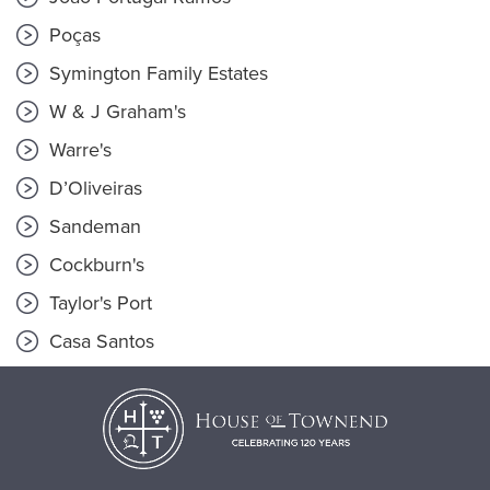
Poças
Symington Family Estates
W & J Graham's
Warre's
D’Oliveiras
Sandeman
Cockburn's
Taylor's Port
Casa Santos