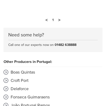
<
>
1
Need some help?
Call one of our experts now on
01482 638888
Other Producers in Portugal:
Boas Quintas
Croft Port
Delaforce
Fonseca Guimaraens
João Portugal Ramos