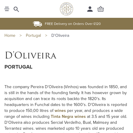
FREE Delivery on Orders Over £120
Home
>
Portugal
>
D'Oliveira
D'Oliveira
PORTUGAL
The company Pereira D'Oliveira (Vinhos) was founded in 1850, and
is still in the hands of the founding family. It has however grown by
acquisition and can trace its roots backto the 1820's. Its
headquarters in Funchal dates to the 1600's. D'Oliveira is reported
to produce 150,00 litres of
wines
per year, and produces a wide
range of wines including
Tinta Negra wines
at 3.5 and 15 year old.
D'Oliveira also produces Sercial Verdelho, Bual, Malmsey and
Terrantez wines. wines marketed upto 10 years old are produced