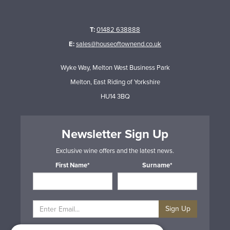
T:
01482 638888
E:
sales@houseoftownend.co.uk
Wyke Way, Melton West Business Park
Melton, East Riding of Yorkshire
HU14 3BQ
Newsletter Sign Up
Exclusive wine offers and the latest news.
First Name*
Surname*
Sign Up