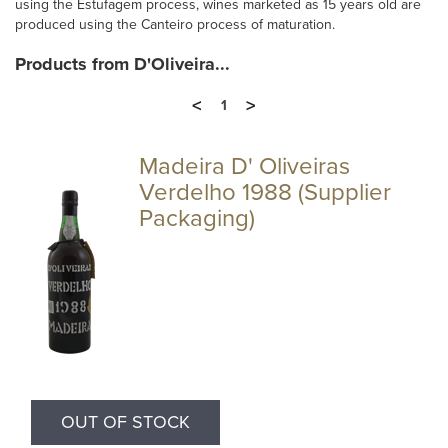
using the Estufagem process, wines marketed as 15 years old are
produced using the Canteiro process of maturation.
Products from D'Oliveira...
<
>
1
Madeira D' Oliveiras
Verdelho 1988 (Supplier
Packaging)
OUT OF STOCK