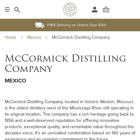
FREE Delivery on Orders Over £120
Home
>
Mexico
>
McCormick Distilling Company
McCormick Distilling
Company
MEXICO
McCormick Distilling Company, located in historic Weston, Missouri,
is the oldest distillery west of the Mississippi River still operating in
its original location. The company has a rich heritage going back to
1856 and a well-deserved reputation for oﬀering innovative
products, exceptional quality, and remarkable value throughout the
decades since. It’s an unrivalled combination based on 160 years of
experience and an ongoing commitment to the future.