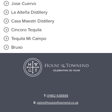
Jose Cuervo
La Alteña Distillery
Casa Maestri Distillery
Cincoro Tequila
Tequila Mi Campo
Bruxo
T:
01482 638888
E:
sales@houseoftownend.co.uk