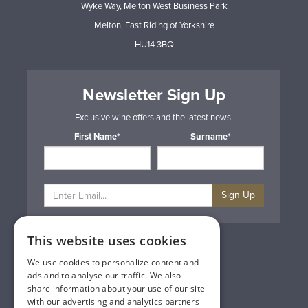
Wyke Way, Melton West Business Park
Melton, East Riding of Yorkshire
HU14 3BQ
Newsletter Sign Up
Exclusive wine offers and the latest news.
First Name*
Surname*
Sign Up
This website uses cookies
Privacy & Cookie Policy
Gift Cards
We use cookies to personalize content and
Terms & Conditions
ads and to analyse our traffic. We also
Delivery & Returns
share information about your use of our site
Trade
with our advertising and analytics partners