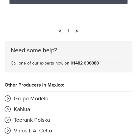
<
>
1
Need some help?
Call one of our experts now on
01482 638888
Other Producers in Mexico:
Grupo Modelo
Kahlúa
Toorank Polska
Vinos L.A. Cetto