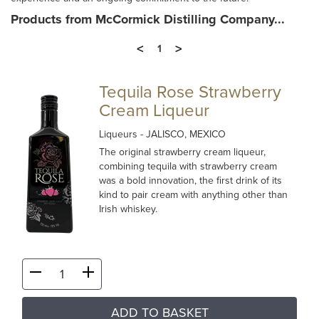
Products from McCormick Distilling Company...
<
>
1
Tequila Rose Strawberry
Cream Liqueur
Liqueurs
- JALISCO, MEXICO
The original strawberry cream liqueur,
combining tequila with strawberry cream
was a bold innovation, the first drink of its
kind to pair cream with anything other than
Irish whiskey.
ADD TO BASKET