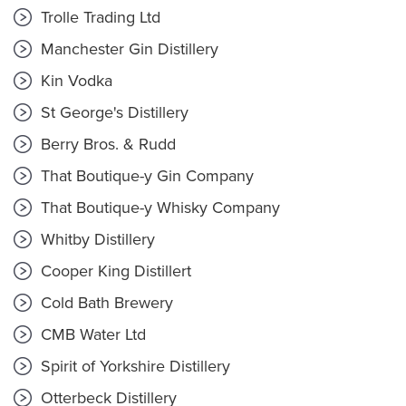
Trolle Trading Ltd
Manchester Gin Distillery
Kin Vodka
St George's Distillery
Berry Bros. & Rudd
That Boutique-y Gin Company
That Boutique-y Whisky Company
Whitby Distillery
Cooper King Distillert
Cold Bath Brewery
CMB Water Ltd
Spirit of Yorkshire Distillery
Otterbeck Distillery