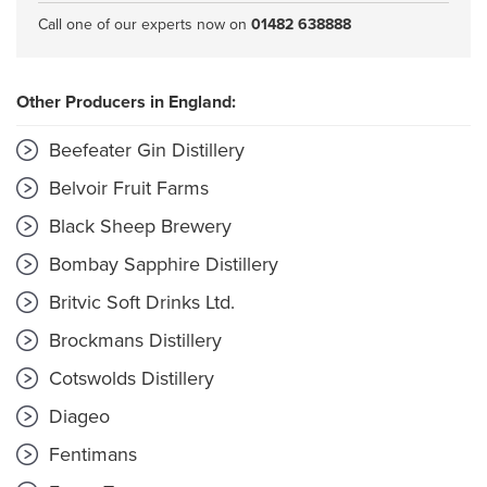
Call one of our experts now on
01482 638888
Other Producers in England:
Beefeater Gin Distillery
Belvoir Fruit Farms
Black Sheep Brewery
Bombay Sapphire Distillery
Britvic Soft Drinks Ltd.
Brockmans Distillery
Cotswolds Distillery
Diageo
Fentimans