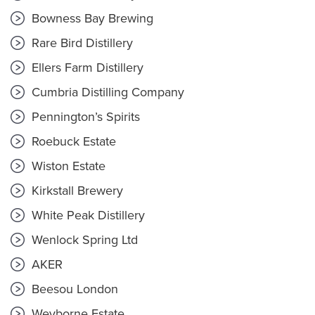
Bowness Bay Brewing
Rare Bird Distillery
Ellers Farm Distillery
Cumbria Distilling Company
Pennington’s Spirits
Roebuck Estate
Wiston Estate
Kirkstall Brewery
White Peak Distillery
Wenlock Spring Ltd
AKER
Beesou London
Weyborne Estate