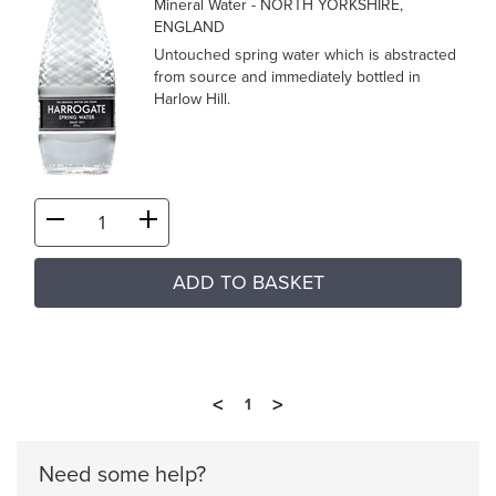
Mineral Water
- NORTH YORKSHIRE,
ENGLAND
Untouched spring water which is abstracted
from source and immediately bottled in
Harlow Hill.
ADD TO BASKET
<
>
1
Need some help?