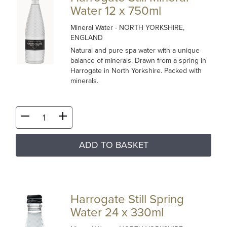
Water 12 x 750ml
Mineral Water
- NORTH YORKSHIRE,
ENGLAND
Natural and pure spa water with a unique
balance of minerals. Drawn from a spring in
Harrogate in North Yorkshire. Packed with
minerals.
ADD TO BASKET
Harrogate Still Spring
Water 24 x 330ml