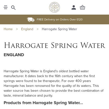
FREE Delivery on Orders Over £120
Home
>
England
>
Harrogate Spring Water
Harrogate Spring Water
ENGLAND
Harrogate Spring Water is England's oldest bottled water
manufacturer. It dates back to the 16th century when the first
springs were found to be therapeutic. For over 400 years
Harrogate has been renowned for the quality of its waters. This
water source has been chosen to provide the best combination of
taste, mineral balance and purity.
Products from Harrogate Spring Water...