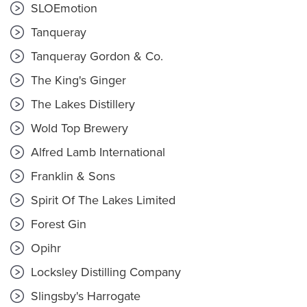
SLOEmotion
Tanqueray
Tanqueray Gordon & Co.
The King's Ginger
The Lakes Distillery
Wold Top Brewery
Alfred Lamb International
Franklin & Sons
Spirit Of The Lakes Limited
Forest Gin
Opihr
Locksley Distilling Company
Slingsby's Harrogate