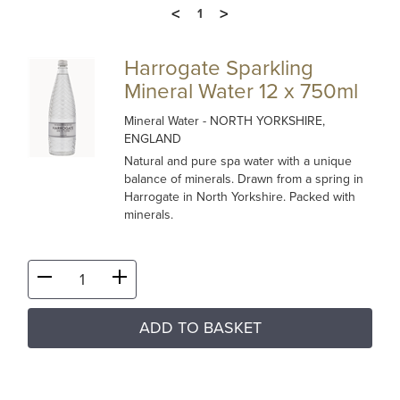
<
>
1
Harrogate Sparkling
Mineral Water 12 x 750ml
Mineral Water
- NORTH YORKSHIRE,
ENGLAND
Natural and pure spa water with a unique
balance of minerals. Drawn from a spring in
Harrogate in North Yorkshire. Packed with
minerals.
ADD TO BASKET