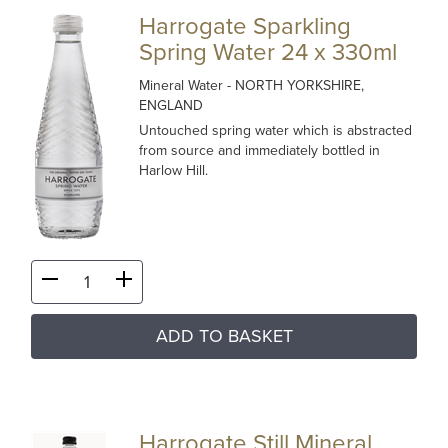
Harrogate Sparkling
Spring Water 24 x 330ml
Mineral Water
- NORTH YORKSHIRE,
ENGLAND
Untouched spring water which is abstracted
from source and immediately bottled in
Harlow Hill.
ADD TO BASKET
Harrogate Still Mineral