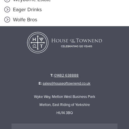
Eager Drinks
Wolfe Bros
T:
01482 638888
E:
sales@houseoftownend.co.uk
Wyke Way, Melton West Business Park
Melton, East Riding of Yorkshire
HU14 3BQ