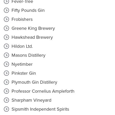
Fever-Tree
Fifty Pounds Gin
Frobishers
Greene King Brewery
Hawkshead Brewery
Hildon Ltd.
Masons Distillery
Nyetimber
Pinkster Gin
Plymouth Gin Distillery
Professor Cornelius Ampleforth
Sharpham Vineyard
Sipsmith Independent Spirits