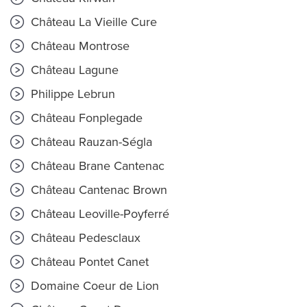
Château La Vieille Cure
Château Montrose
Château Lagune
Philippe Lebrun
Château Fonplegade
Château Rauzan-Ségla
Château Brane Cantenac
Château Cantenac Brown
Château Leoville-Poyferré
Château Pedesclaux
Château Pontet Canet
Domaine Coeur de Lion