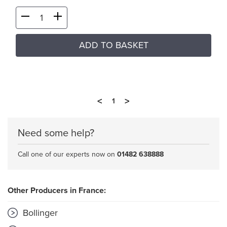
ADD TO BASKET
<
>
1
Need some help?
Call one of our experts now on
01482 638888
Other Producers in France:
Bollinger