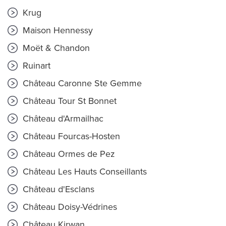
Krug
Maison Hennessy
Moët & Chandon
Ruinart
Château Caronne Ste Gemme
Château Tour St Bonnet
Château d'Armailhac
Château Fourcas-Hosten
Château Ormes de Pez
Château Les Hauts Conseillants
Château d'Esclans
Château Doisy-Védrines
Château Kirwan