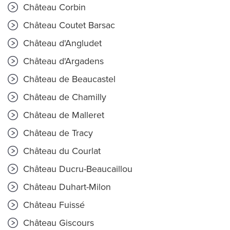
Château Corbin
Château Coutet Barsac
Château d'Angludet
Château d'Argadens
Château de Beaucastel
Château de Chamilly
Château de Malleret
Château de Tracy
Château du Courlat
Château Ducru-Beaucaillou
Château Duhart-Milon
Château Fuissé
Château Giscours