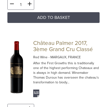
ADD TO BASKET
Château Palmer 2017,
3ème Grand Cru Classé
Red Wine
- MARGAUX, FRANCE
After the First Growths this is traditionally
one of the highest performing Chateaux and
is always in high demand. Winemaker
Thomas Duroux has overseen the chateau’s
transformation to biody...