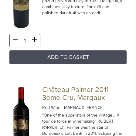
prized gravel and clay terroir in Margaux, it
combines silky texture, floral lift and
polished dark fruit with an earli...
ADD TO BASKET
Château Palmer 2011
3ème Cru, Margaux
Red Wine
- MARGAUX, FRANCE
“One of the superstars of the vintage… A
tour de force in winemaking” ROBERT
PARKER. Ch. Palmer was the star of
Bordeaux’s Left Bank in 2011, eclipsing the