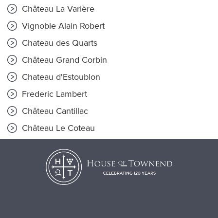
Château La Varière
Vignoble Alain Robert
Chateau des Quarts
Château Grand Corbin
Chateau d'Estoublon
Frederic Lambert
Château Cantillac
Château Le Coteau