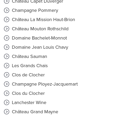
Château Capet Duverger
Champagne Pommery
Château La Mission Haut-Brion
Château Mouton Rothschild
Domaine Bachelet-Monnot
Domaine Jean Louis Chavy
Château Sauman
Les Grands Chais
Clos de Clocher
Champagne Ployez-Jacquemart
Clos du Clocher
Lanchester Wine
Château Grand Mayne