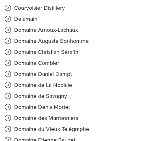
Courvoisier Distillery
Delamain
Domaine Arnoux-Lachaux
Domaine Auguste Bonhomme
Domaine Christian Sérafin
Domaine Combier
Domaine Daniel Dampt
Domaine de La Noblaie
Domaine de Savagny
Domaine Denis Mortet
Domaine des Marronniers
Domaine du Vieux Télégraphe
Domaine Etienne Sauzet