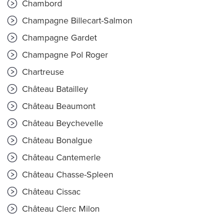
Chambord
Champagne Billecart-Salmon
Champagne Gardet
Champagne Pol Roger
Chartreuse
Château Batailley
Château Beaumont
Château Beychevelle
Château Bonalgue
Château Cantemerle
Château Chasse-Spleen
Château Cissac
Château Clerc Milon