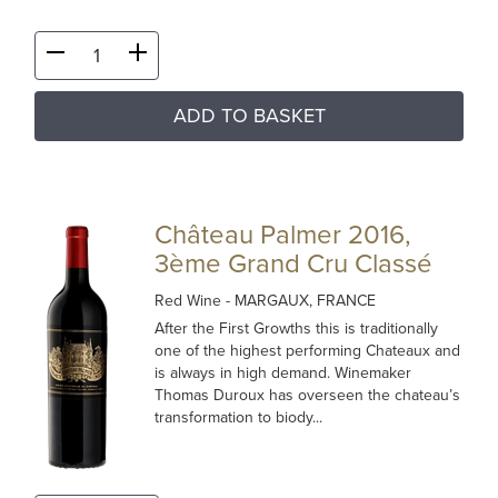
ADD TO BASKET
Château Palmer 2016,
3ème Grand Cru Classé
Red Wine
- MARGAUX, FRANCE
After the First Growths this is traditionally
one of the highest performing Chateaux and
is always in high demand. Winemaker
Thomas Duroux has overseen the chateau’s
transformation to biody...