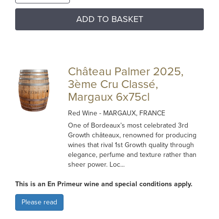
ADD TO BASKET
Château Palmer 2025,
3ème Cru Classé,
Margaux 6x75cl
Red Wine
- MARGAUX, FRANCE
One of Bordeaux’s most celebrated 3rd
Growth châteaux, renowned for producing
wines that rival 1st Growth quality through
elegance, perfume and texture rather than
sheer power. Loc...
This is an En Primeur wine and special conditions apply.
Please read