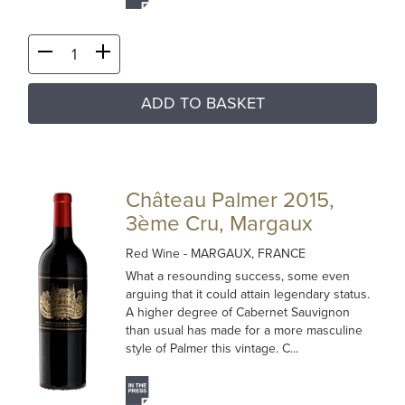
ADD TO BASKET
Château Palmer 2015,
3ème Cru, Margaux
Red Wine
- MARGAUX, FRANCE
What a resounding success, some even
arguing that it could attain legendary status.
A higher degree of Cabernet Sauvignon
than usual has made for a more masculine
style of Palmer this vintage. C...