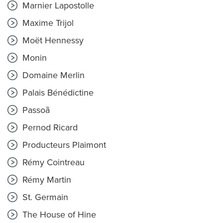
Marnier Lapostolle
Maxime Trijol
Moët Hennessy
Monin
Domaine Merlin
Palais Bénédictine
Passoã
Pernod Ricard
Producteurs Plaimont
Rémy Cointreau
Rémy Martin
St. Germain
The House of Hine