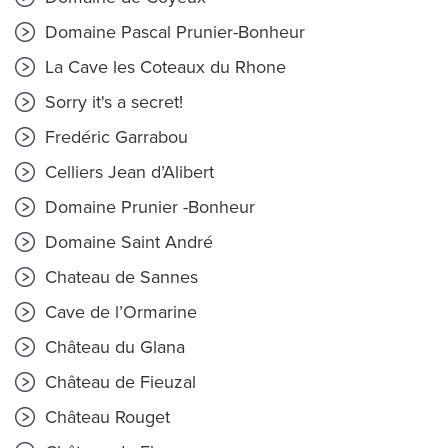
Domaine Pascal Prunier-Bonheur
La Cave les Coteaux du Rhone
Sorry it's a secret!
Fredéric Garrabou
Celliers Jean d’Alibert
Domaine Prunier -Bonheur
Domaine Saint André
Chateau de Sannes
Cave de l’Ormarine
Château du Glana
Château de Fieuzal
Château Rouget