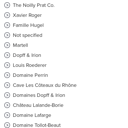
The Noilly Prat Co.
Xavier Roger
Famille Hugel
Not specified
Martell
Dopff & Irion
Louis Roederer
Domaine Perrin
Cave Les Côteaux du Rhône
Domaines Dopff & Irion
Château Lalande-Borie
Domaine Lafarge
Domaine Tollot-Beaut