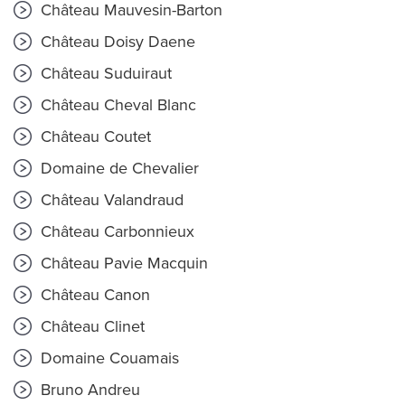
Château Mauvesin-Barton
Château Doisy Daene
Château Suduiraut
Château Cheval Blanc
Château Coutet
Domaine de Chevalier
Château Valandraud
Château Carbonnieux
Château Pavie Macquin
Château Canon
Château Clinet
Domaine Couamais
Bruno Andreu