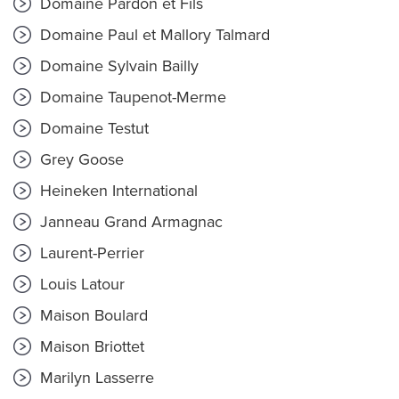
Domaine Pardon et Fils
Domaine Paul et Mallory Talmard
Domaine Sylvain Bailly
Domaine Taupenot-Merme
Domaine Testut
Grey Goose
Heineken International
Janneau Grand Armagnac
Laurent-Perrier
Louis Latour
Maison Boulard
Maison Briottet
Marilyn Lasserre