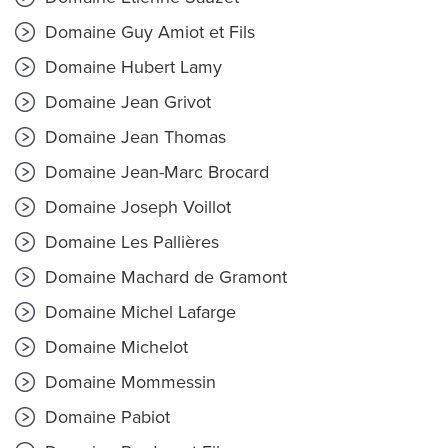
Domaine Guy Amiot et Fils
Domaine Hubert Lamy
Domaine Jean Grivot
Domaine Jean Thomas
Domaine Jean-Marc Brocard
Domaine Joseph Voillot
Domaine Les Pallières
Domaine Machard de Gramont
Domaine Michel Lafarge
Domaine Michelot
Domaine Mommessin
Domaine Pabiot