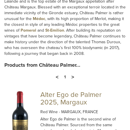
Lalande and is the top estate of the Margaux appellation after
Château Margaux. Blessed with an exceptional terroir located in the
immediate vicinity of the Gironde estuary, Château Palmer is rather
unusual for the
Médoc
, with its high proportion of Merlot, making it
the closest in style of any leading Médoc properties to the great
wines of
Pomerol
and
St-Emilion
. After building its reputation on
vintages that have become legendary, Château Palmer continues to
make history under the direction of the talented Thomas Duroux,
who has overseen the chateau’s first 100% biodynamic (in 2017),
following a journey that began back in 2008.
Products from Château Palmer...
<
>
1
Alter Ego de Palmer
2025, Margaux
Red Wine
- MARGAUX, FRANCE
Alter Ego de Palmer is the second wine of
Château Palmer. Sourced from the same