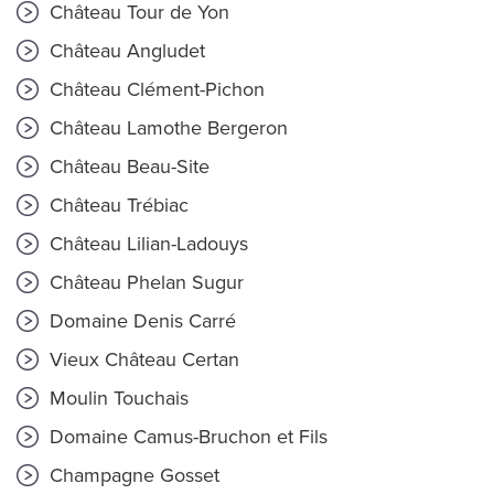
Château Tour de Yon
Château Angludet
Château Clément-Pichon
Château Lamothe Bergeron
Château Beau-Site
Château Trébiac
Château Lilian-Ladouys
Château Phelan Sugur
Domaine Denis Carré
Vieux Château Certan
Moulin Touchais
Domaine Camus-Bruchon et Fils
Champagne Gosset