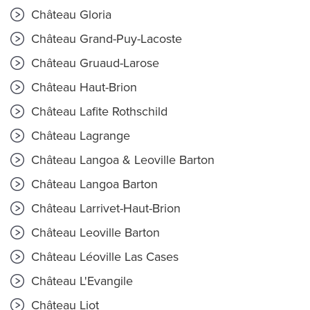
Château Gloria
Château Grand-Puy-Lacoste
Château Gruaud-Larose
Château Haut-Brion
Château Lafite Rothschild
Château Lagrange
Château Langoa & Leoville Barton
Château Langoa Barton
Château Larrivet-Haut-Brion
Château Leoville Barton
Château Léoville Las Cases
Château L'Evangile
Château Liot