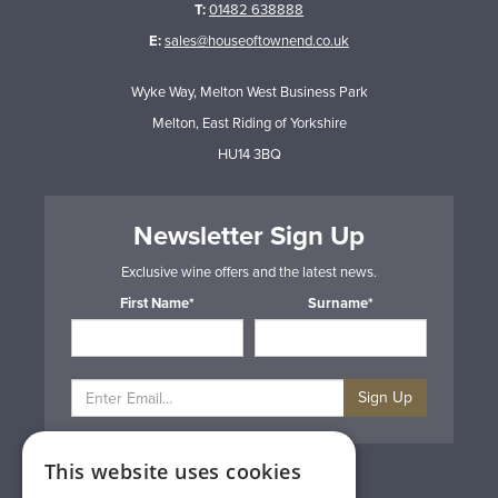
T:
01482 638888
E:
sales@houseoftownend.co.uk
Wyke Way, Melton West Business Park
Melton, East Riding of Yorkshire
HU14 3BQ
Newsletter Sign Up
Exclusive wine offers and the latest news.
First Name*
Surname*
Sign Up
This website uses cookies
Privacy & Cookie Policy