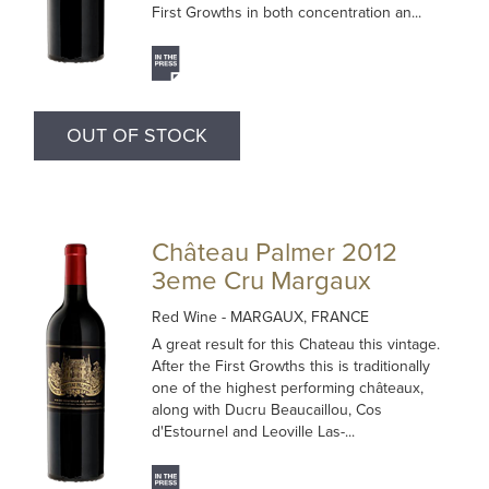
First Growths in both concentration an...
OUT OF STOCK
Château Palmer 2012
3eme Cru Margaux
Red Wine
- MARGAUX, FRANCE
A great result for this Chateau this vintage.
After the First Growths this is traditionally
one of the highest performing châteaux,
along with Ducru Beaucaillou, Cos
d'Estournel and Leoville Las-...