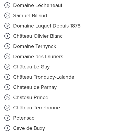
Domaine Lécheneaut
Samuel Billaud
Domaine Luquet Depuis 1878
Château Olivier Blanc
Domaine Ternynck
Domaine des Lauriers
Château Le Gay
Château Tronquoy-Lalande
Chateau de Parnay
Chateau Prince
Château Terrebonne
Potensac
Cave de Buxy