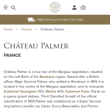
FREE Delivery on Orders Over £120
Home
>
France
>
Château Palmer
Château Palmer
FRANCE
Château Palmer is a true star of the Margaux appellation, situated
on the Left Bank of the
Bordeaux
region. Named after a British
officer, Major General Palmer, who settled in Bordeaux in 1814, it is
located in the centre of the Margaux appellation, and its vineyards
(
Cabernet Sauvignon
55%,
Merlot
40%,
Cabernet Franc
5%) lie on
a sparse gravel plateau. Third Classified Growth of the official
classification of 1855,Palmer was established as a Super Second
long before Léoville Las Cases, Ducru-Beaucaillou and Pichon-