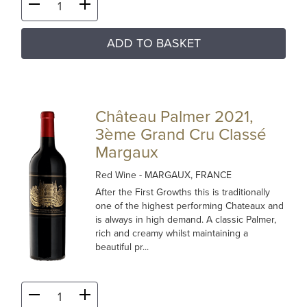
ADD TO BASKET
Château Palmer 2021,
3ème Grand Cru Classé
Margaux
Red Wine
- MARGAUX, FRANCE
After the First Growths this is traditionally
one of the highest performing Chateaux and
is always in high demand. A classic Palmer,
rich and creamy whilst maintaining a
beautiful pr...