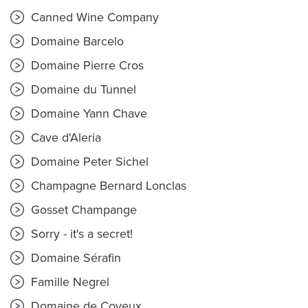
Canned Wine Company
Domaine Barcelo
Domaine Pierre Cros
Domaine du Tunnel
Domaine Yann Chave
Cave d'Aleria
Domaine Peter Sichel
Champagne Bernard Lonclas
Gosset Champange
Sorry - it's a secret!
Domaine Sérafin
Famille Negrel
Domaine de Coyeux