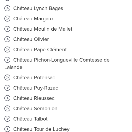
Château Lynch Bages
Château Margaux
Château Moulin de Mallet
Château Olivier
Château Pape Clément
Château Pichon-Longueville Comtesse de
Lalande
Château Potensac
Château Puy-Razac
Château Rieussec
Château Semonlon
Château Talbot
Château Tour de Luchey