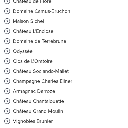
Château de Flore
Domaine Camus-Bruchon
Maison Sichel
Château L'Enclose
Domaine de Terrebrune
Odyssée
Clos de L'Oratoire
Château Sociando-Mallet
Champagne Charles Ellner
Armagnac Darroze
Château Chantalouette
Château Grand Moulin
Vignobles Brunier