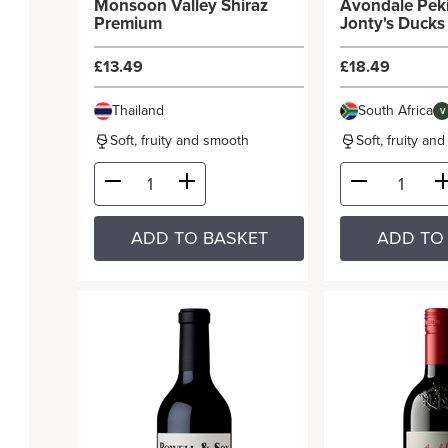
Monsoon Valley Shiraz
Avondale Pek
Premium
Jonty's Ducks
£13.49
£18.49
Thailand
South Africa
V
Soft, fruity and smooth
Soft, fruity an
ADD TO BASKET
ADD TO