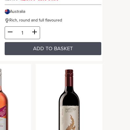
Australia
Rich, round and full flavoured
ADD TO BASKET