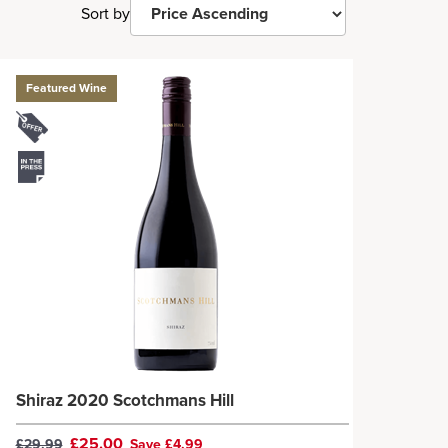
Sort by
Featured Wine
Shiraz 2020 Scotchmans Hill
£25.00
£29.99
Save £4.99