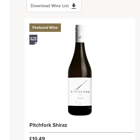
Download Wine List
Featured Wine
Pitchfork Shiraz
£10.49