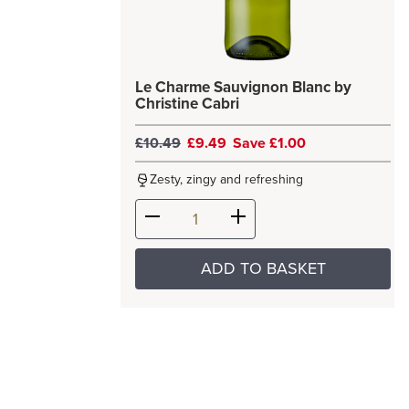
Le Charme Sauvignon Blanc by
Christine Cabri
£10.49
£9.49
Save £1.00
Zesty, zingy and refreshing
ADD TO BASKET