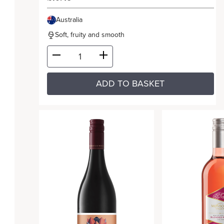
Australia
Soft, fruity and smooth
ADD TO BASKET