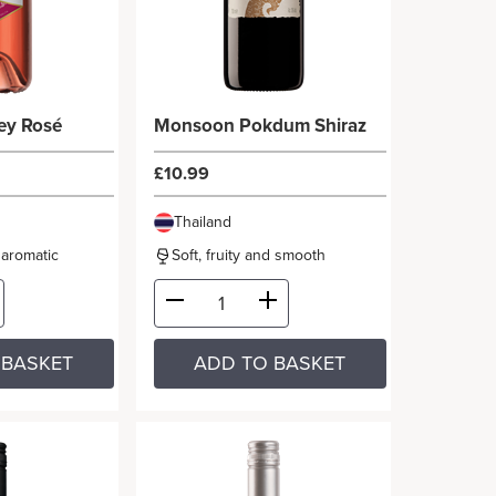
ey Rosé
Monsoon Pokdum Shiraz
£10.99
Thailand
d aromatic
Soft, fruity and smooth
 BASKET
ADD TO BASKET