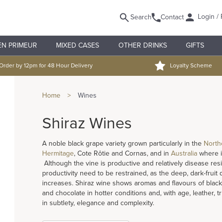
Login / 
Search
Contact
EN PRIMEUR
MIXED CASES
OTHER DRINKS
GIFTS
Order by 12pm for 48 Hour Delivery
Loyalty Scheme
Home
>
Wines
Shiraz Wines
A noble black grape variety grown particularly in the
North
Hermitage
, Cote Rôtie and Cornas, and in
Australia
where it
Although the vine is productive and relatively disease resist
productivity need to be restrained, as the deep, dark-fruit 
increases. Shiraz wine shows aromas and flavours of black 
and chocolate in hotter conditions and, with age, leather, 
in subtlety, elegance and complexity.