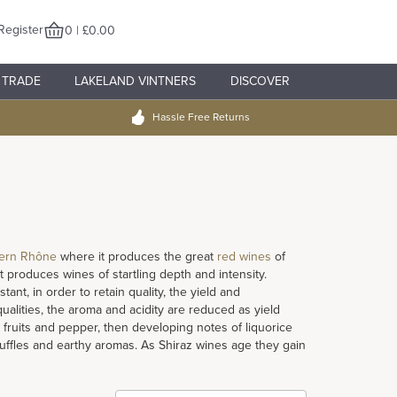
Register
0 | £0.00
TRADE
LAKELAND VINTNERS
DISCOVER
Hassle Free Returns
ern Rhône
where it produces the great
red wines
of
 produces wines of startling depth and intensity.
ant, in order to retain quality, the yield and
qualities, the aroma and acidity are reduced as yield
fruits and pepper, then developing notes of liquorice
truffles and earthy aromas. As Shiraz wines age they gain