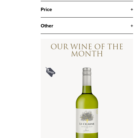
Price
+
Other
+
OUR WINE OF THE
MONTH