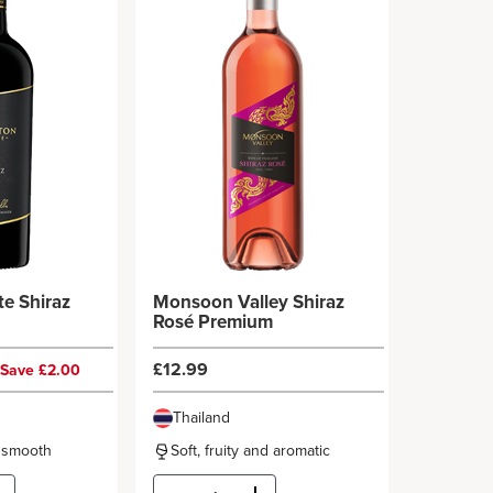
te Shiraz
Monsoon Valley Shiraz
Rosé Premium
£12.99
Save £2.00
Thailand
d smooth
Soft, fruity and aromatic