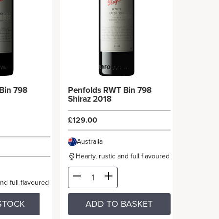
Bin 798
Penfolds RWT Bin 798
Shiraz 2018
£129.00
Australia
Hearty, rustic and full flavoured
and full flavoured
STOCK
ADD TO BASKET