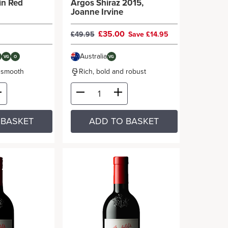
in Red
Argos Shiraz 2015,
Joanne Irvine
£35.00
£49.95
Save £14.95
Australia
VG
O
VG
d smooth
Rich, bold and robust
 BASKET
ADD TO BASKET