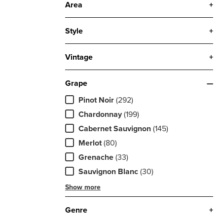
Area
+
Style
+
Vintage
+
Grape
—
Pinot Noir
(292)
Chardonnay
(199)
Cabernet Sauvignon
(145)
Merlot
(80)
Grenache
(33)
Sauvignon Blanc
(30)
Show more
Genre
+