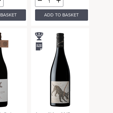
 BASKET
ADD TO BASKET