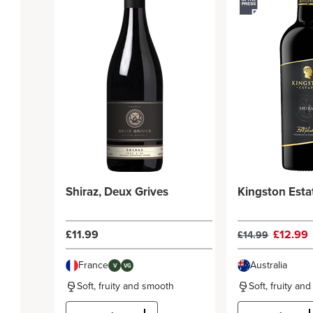
Shiraz, Deux Grives
Kingston Esta
£11.99
£12.99
£14.99
France
Australia
V
VG
Soft, fruity and smooth
Soft, fruity an