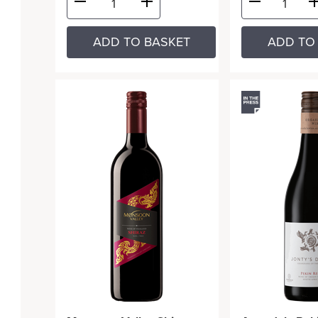
ADD TO BASKET
ADD TO