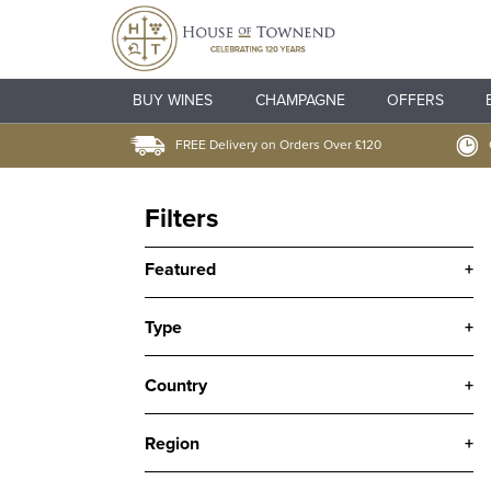
BUY WINES
CHAMPAGNE
OFFERS
FREE Delivery on Orders Over £120
Filters
Featured
+
Type
+
Country
+
Region
+