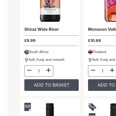
Shiraz Wide River
Monsoon Vall
£9.99
£10.69
South Africa
Thailand
Soft, fruity and smooth
Soft, fruity an
ADD TO BASKET
ADD TO