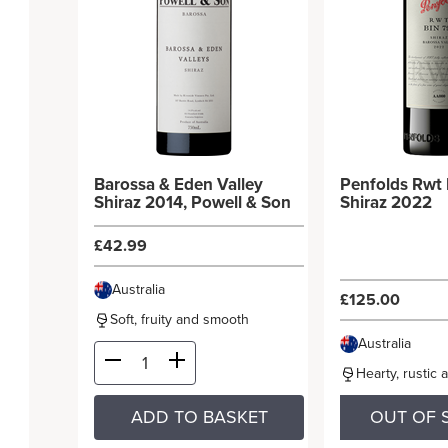
Barossa & Eden Valley
Penfolds Rwt 
Shiraz 2014, Powell & Son
Shiraz 2022
£42.99
Australia
£125.00
Soft, fruity and smooth
Australia
Hearty, rustic 
ADD TO BASKET
OUT OF 