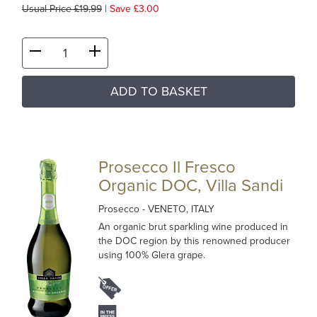
Usual Price £19.99
|
Save £3.00
ADD TO BASKET
Prosecco Il Fresco
Organic DOC, Villa Sandi
Prosecco
- VENETO, ITALY
An organic brut sparkling wine produced in
the DOC region by this renowned producer
using 100% Glera grape.