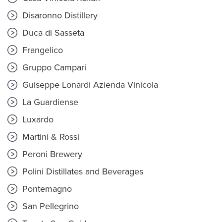
Disaronno Distillery
Duca di Sasseta
Frangelico
Gruppo Campari
Guiseppe Lonardi Azienda Vinicola
La Guardiense
Luxardo
Martini & Rossi
Peroni Brewery
Polini Distillates and Beverages
Pontemagno
San Pellegrino