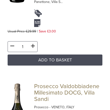
Panettone, Villa S...
Usual Price £29.99
|
Save £3.00
ADD TO BASKET
Prosecco Valdobbiadene
Millesimato DOCG, Villa
Sandi
Prosecco
- VENETO, ITALY