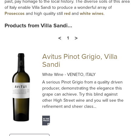
past, pay homage to the local history. The diverse soils of this area
of Italy enable Villa Sandi to produce a wonderful array of
Proseccos
and high quality still
red
and
white wines
.
Products from Villa Sandi...
<
>
1
Avitus Pinot Grigio, Villa
Sandi
White Wine
- VENETO, ITALY
A serious Pinot Grigio from a quality driven
producer, demonstrating the elegance this
grape can achieve. Try this blind against
other High Street wine and you will see the
refinement and sheer class...