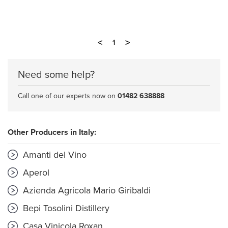
<
>
1
Need some help?
Call one of our experts now on
01482 638888
Other Producers in Italy:
Amanti del Vino
Aperol
Azienda Agricola Mario Giribaldi
Bepi Tosolini Distillery
Casa Vinicola Roxan