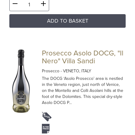
ADD TO BASKET
Prosecco Asolo DOCG, "Il
Nero" Villa Sandi
Prosecco
- VENETO, ITALY
The DOCG ‘Asolo Prosecco’ area is nestled
in the Veneto region, just north of Venice,
on the Montello and Colli Asolani hills at the
foot of the Dolomites. This special dry-style
Asolo DOCG P...