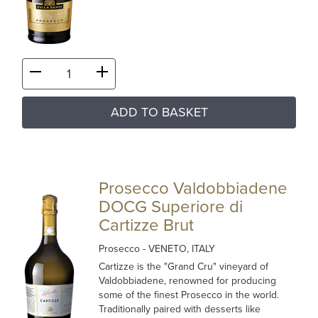
ADD TO BASKET
Prosecco Valdobbiadene
DOCG Superiore di
Cartizze Brut
Prosecco
- VENETO, ITALY
Cartizze is the "Grand Cru" vineyard of
Valdobbiadene, renowned for producing
some of the finest Prosecco in the world.
Traditionally paired with desserts like