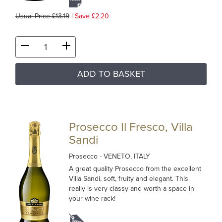
Usual Price £13.19
|
Save £2.20
ADD TO BASKET
Prosecco Il Fresco, Villa
Sandi
Prosecco
- VENETO, ITALY
A great quality Prosecco from the excellent
Villa Sandi, soft, fruity and elegant. This
really is very classy and worth a space in
your wine rack!