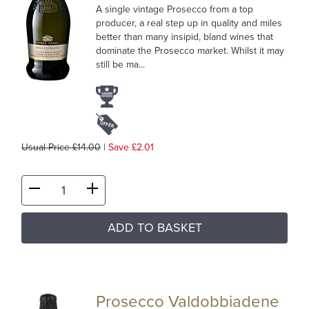
A single vintage Prosecco from a top
producer, a real step up in quality and miles
better than many insipid, bland wines that
dominate the Prosecco market. Whilst it may
still be ma...
Usual Price £14.00
|
Save £2.01
ADD TO BASKET
Prosecco Valdobbiadene