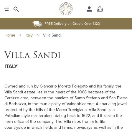
FREE Delivery on Orders Over £120
Home
>
Italy
>
Villa Sandi
Villa Sandi
ITALY
Owned and run by Giancarlo Moretti Polegato and his family, the
Villa Sandi estate lies in the heart of the 1068 hectares of the
Cartizze area, between the hamlets of Santo Stefano and San Pietro
di Barbozza, in the municipality of Valdobbiadene. A sparkling jewel
protected by the hills of the Marca Trevigiana, Villa Sandi is a
Palladian style masterpiece dating back to 1622, and it is also the
main office of the company. The Villa rises from a fertile
countryside in which fields and farms, nowadays as well as in the