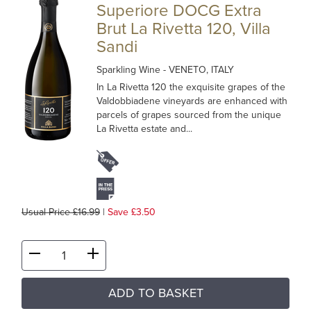
Superiore DOCG Extra
Brut La Rivetta 120, Villa
Sandi
Sparkling Wine
- VENETO, ITALY
In La Rivetta 120 the exquisite grapes of the
Valdobbiadene vineyards are enhanced with
parcels of grapes sourced from the unique
La Rivetta estate and...
Usual Price £16.99
|
Save £3.50
ADD TO BASKET