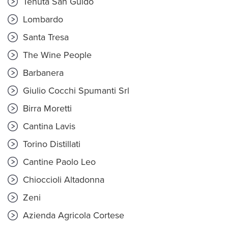
Tenuta San Guido
Lombardo
Santa Tresa
The Wine People
Barbanera
Giulio Cocchi Spumanti Srl
Birra Moretti
Cantina Lavis
Torino Distillati
Cantine Paolo Leo
Chioccioli Altadonna
Zeni
Azienda Agricola Cortese