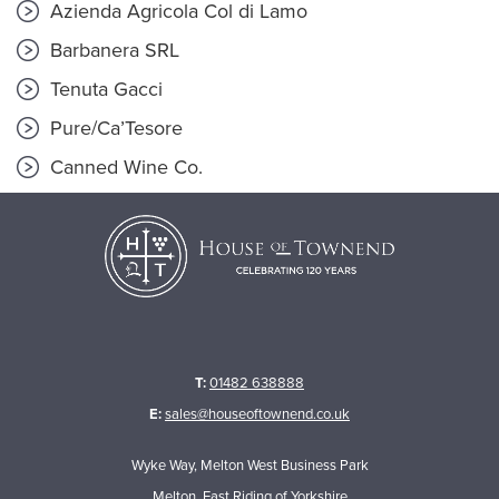
Azienda Agricola Col di Lamo
Barbanera SRL
Tenuta Gacci
Pure/Ca’Tesore
Canned Wine Co.
T:
01482 638888
E:
sales@houseoftownend.co.uk
Wyke Way, Melton West Business Park
Melton, East Riding of Yorkshire