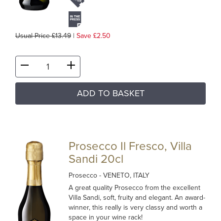
Usual Price £13.49
|
Save £2.50
ADD TO BASKET
Prosecco Il Fresco, Villa
Sandi 20cl
Prosecco
- VENETO, ITALY
A great quality Prosecco from the excellent
Villa Sandi, soft, fruity and elegant. An award-
winner, this really is very classy and worth a
space in your wine rack!