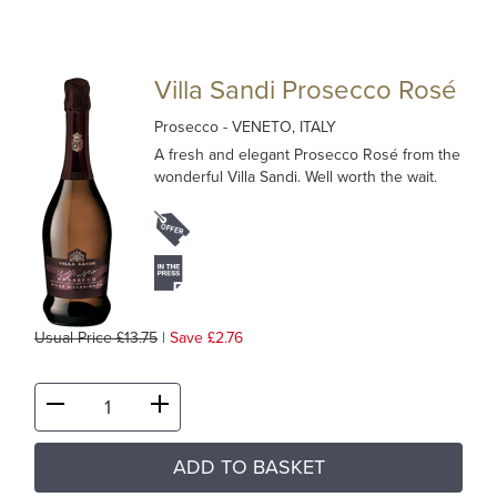
Villa Sandi Prosecco Rosé
Prosecco
- VENETO, ITALY
A fresh and elegant Prosecco Rosé from the
wonderful Villa Sandi. Well worth the wait.
Usual Price £13.75
|
Save £2.76
ADD TO BASKET