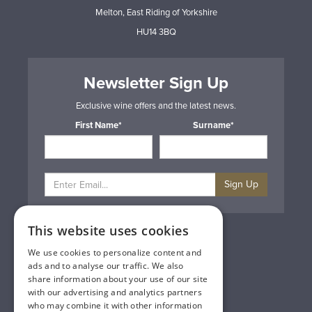
Melton, East Riding of Yorkshire
HU14 3BQ
Newsletter Sign Up
Exclusive wine offers and the latest news.
First Name*
Surname*
Sign Up
This website uses cookies
Privacy & Cookie Policy
Gift Cards
We use cookies to personalize content and
Terms & Conditions
ads and to analyse our traffic. We also
Delivery & Returns
share information about your use of our site
Trade
with our advertising and analytics partners
Contact Us
who may combine it with other information