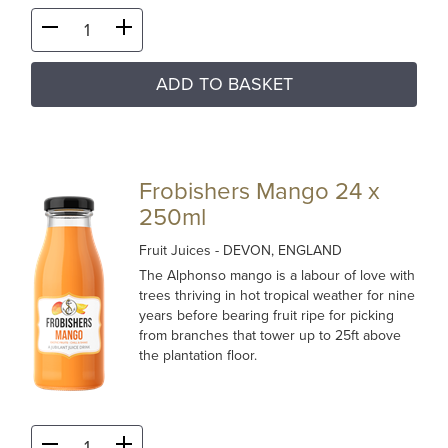
ADD TO BASKET
Frobishers Mango 24 x
250ml
Fruit Juices
- DEVON, ENGLAND
The Alphonso mango is a labour of love with
trees thriving in hot tropical weather for nine
years before bearing fruit ripe for picking
from branches that tower up to 25ft above
the plantation floor.