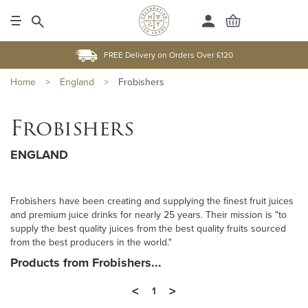
FREE Delivery on Orders Over £120
Home
>
England
>
Frobishers
Frobishers
ENGLAND
Frobishers have been creating and supplying the finest fruit juices
and premium juice drinks for nearly 25 years. Their mission is "to
supply the best quality juices from the best quality fruits sourced
from the best producers in the world."
Products from Frobishers...
<
>
1