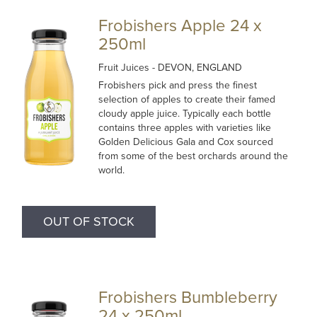
Frobishers Apple 24 x
250ml
Fruit Juices
- DEVON, ENGLAND
Frobishers pick and press the finest
selection of apples to create their famed
cloudy apple juice. Typically each bottle
contains three apples with varieties like
Golden Delicious Gala and Cox sourced
from some of the best orchards around the
world.
OUT OF STOCK
Frobishers Bumbleberry
24 x 250ml