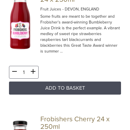
Fruit Juices
- DEVON, ENGLAND
Some fruits are meant to be together and
Frobisher's award-winning Bumbleberry
Juice Drink is the perfect example. A vibrant
medley of sweet ripe strawberries
raspberries tart blackcurrants and
blackberries this Great Taste Award winner
is summer ...
ADD TO BASKET
Frobishers Cherry 24 x
250ml