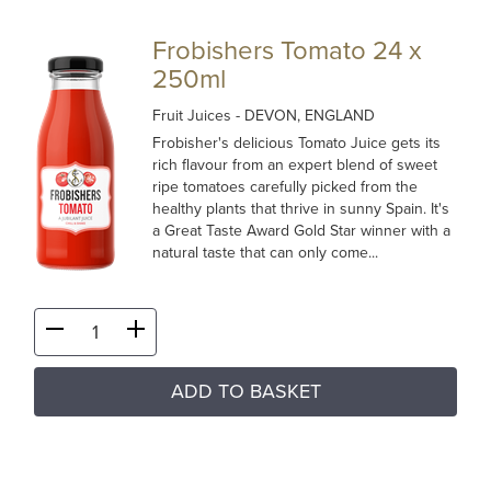
Frobishers Tomato 24 x
250ml
Fruit Juices
- DEVON, ENGLAND
Frobisher's delicious Tomato Juice gets its
rich flavour from an expert blend of sweet
ripe tomatoes carefully picked from the
healthy plants that thrive in sunny Spain. It's
a Great Taste Award Gold Star winner with a
natural taste that can only come...
ADD TO BASKET