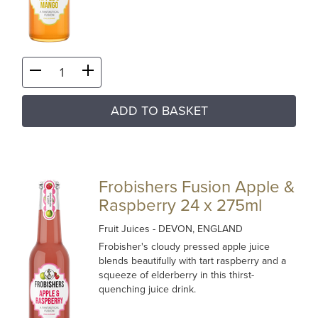
ADD TO BASKET
Frobishers Fusion Apple &
Raspberry 24 x 275ml
Fruit Juices
- DEVON, ENGLAND
Frobisher's cloudy pressed apple juice
blends beautifully with tart raspberry and a
squeeze of elderberry in this thirst-
quenching juice drink.