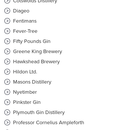
Cotswolds Distillery
Diageo
Fentimans
Fever-Tree
Fifty Pounds Gin
Greene King Brewery
Hawkshead Brewery
Hildon Ltd.
Masons Distillery
Nyetimber
Pinkster Gin
Plymouth Gin Distillery
Professor Cornelius Ampleforth