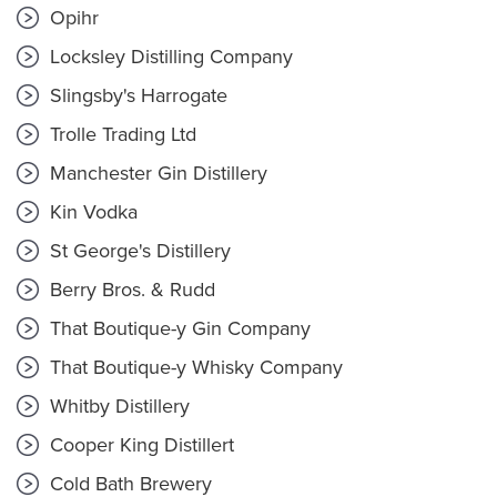
Opihr
Locksley Distilling Company
Slingsby's Harrogate
Trolle Trading Ltd
Manchester Gin Distillery
Kin Vodka
St George's Distillery
Berry Bros. & Rudd
That Boutique-y Gin Company
That Boutique-y Whisky Company
Whitby Distillery
Cooper King Distillert
Cold Bath Brewery