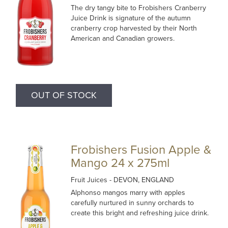
The dry tangy bite to Frobishers Cranberry
Juice Drink is signature of the autumn
cranberry crop harvested by their North
American and Canadian growers.
OUT OF STOCK
Frobishers Fusion Apple &
Mango 24 x 275ml
Fruit Juices
- DEVON, ENGLAND
Alphonso mangos marry with apples
carefully nurtured in sunny orchards to
create this bright and refreshing juice drink.