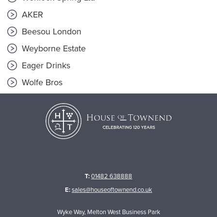
AKER
Beesou London
Weyborne Estate
Eager Drinks
Wolfe Bros
T:
01482 638888
E:
sales@houseoftownend.co.uk
Wyke Way, Melton West Business Park