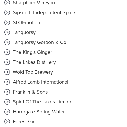
Sharpham Vineyard
Sipsmith Independent Spirits
SLOEmotion
Tanqueray
Tanqueray Gordon & Co.
The King's Ginger
The Lakes Distillery
Wold Top Brewery
Alfred Lamb International
Franklin & Sons
Spirit Of The Lakes Limited
Harrogate Spring Water
Forest Gin