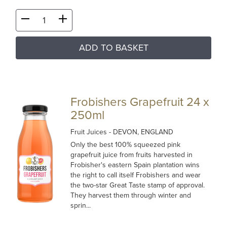
ADD TO BASKET
Frobishers Grapefruit 24 x
250ml
Fruit Juices
- DEVON, ENGLAND
Only the best 100% squeezed pink
grapefruit juice from fruits harvested in
Frobisher's eastern Spain plantation wins
the right to call itself Frobishers and wear
the two-star Great Taste stamp of approval.
They harvest them through winter and
sprin...