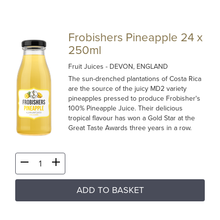
Frobishers Pineapple 24 x
250ml
Fruit Juices
- DEVON, ENGLAND
The sun-drenched plantations of Costa Rica
are the source of the juicy MD2 variety
pineapples pressed to produce Frobisher's
100% Pineapple Juice. Their delicious
tropical flavour has won a Gold Star at the
Great Taste Awards three years in a row.
ADD TO BASKET