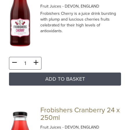
Fruit Juices
- DEVON, ENGLAND
Frobishers Cherry is a juice drink bursting
with plump and luscious cherries fruits
celebrated for their high levels of
antioxidants.
ADD TO BASKET
Frobishers Cranberry 24 x
250ml
Fruit Juices
- DEVON, ENGLAND