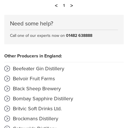
<
>
1
Need some help?
Call one of our experts now on
01482 638888
Other Producers in England:
Beefeater Gin Distillery
Belvoir Fruit Farms
Black Sheep Brewery
Bombay Sapphire Distillery
Britvic Soft Drinks Ltd.
Brockmans Distillery