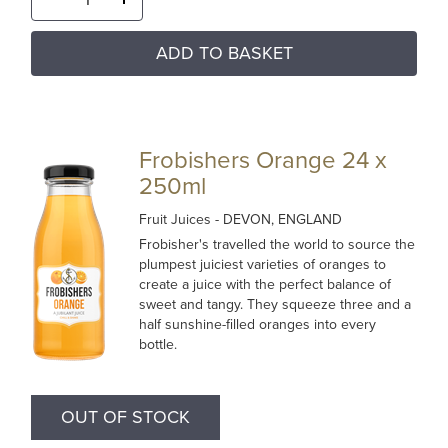
ADD TO BASKET
Frobishers Orange 24 x
250ml
Fruit Juices
- DEVON, ENGLAND
Frobisher's travelled the world to source the
plumpest juiciest varieties of oranges to
create a juice with the perfect balance of
sweet and tangy. They squeeze three and a
half sunshine-filled oranges into every
bottle.
OUT OF STOCK