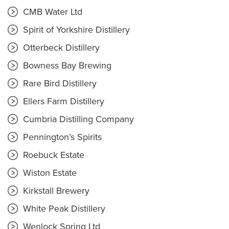
CMB Water Ltd
Spirit of Yorkshire Distillery
Otterbeck Distillery
Bowness Bay Brewing
Rare Bird Distillery
Ellers Farm Distillery
Cumbria Distilling Company
Pennington’s Spirits
Roebuck Estate
Wiston Estate
Kirkstall Brewery
White Peak Distillery
Wenlock Spring Ltd