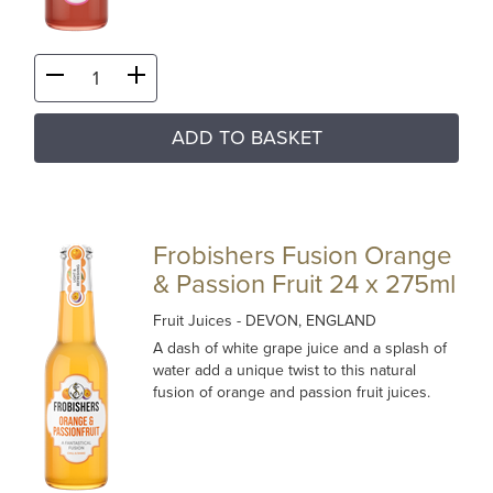
ADD TO BASKET
Frobishers Fusion Orange
& Passion Fruit 24 x 275ml
Fruit Juices
- DEVON, ENGLAND
A dash of white grape juice and a splash of
water add a unique twist to this natural
fusion of orange and passion fruit juices.