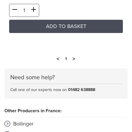
ADD TO BASKET
<
>
1
Need some help?
Call one of our experts now on
01482 638888
Other Producers in France:
Bollinger