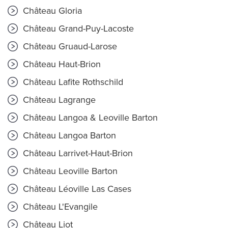
Château Gloria
Château Grand-Puy-Lacoste
Château Gruaud-Larose
Château Haut-Brion
Château Lafite Rothschild
Château Lagrange
Château Langoa & Leoville Barton
Château Langoa Barton
Château Larrivet-Haut-Brion
Château Leoville Barton
Château Léoville Las Cases
Château L'Evangile
Château Liot