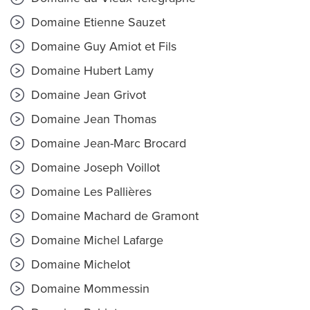
Domaine Etienne Sauzet
Domaine Guy Amiot et Fils
Domaine Hubert Lamy
Domaine Jean Grivot
Domaine Jean Thomas
Domaine Jean-Marc Brocard
Domaine Joseph Voillot
Domaine Les Pallières
Domaine Machard de Gramont
Domaine Michel Lafarge
Domaine Michelot
Domaine Mommessin