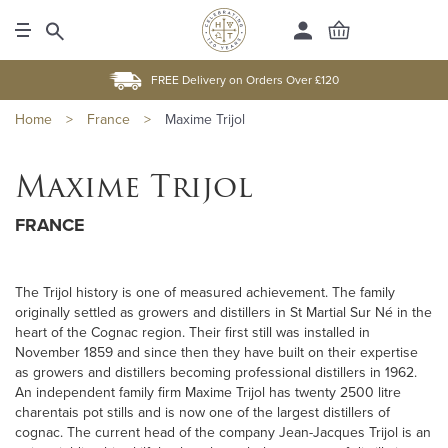
FREE Delivery on Orders Over £120
Home
>
France
>
Maxime Trijol
Maxime Trijol
FRANCE
The Trijol history is one of measured achievement. The family
originally settled as growers and distillers in St Martial Sur Né in the
heart of the Cognac region. Their first still was installed in
November 1859 and since then they have built on their expertise
as growers and distillers becoming professional distillers in 1962.
An independent family firm Maxime Trijol has twenty 2500 litre
charentais pot stills and is now one of the largest distillers of
cognac. The current head of the company Jean-Jacques Trijol is an