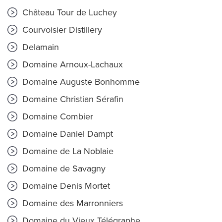
Château Tour de Luchey
Courvoisier Distillery
Delamain
Domaine Arnoux-Lachaux
Domaine Auguste Bonhomme
Domaine Christian Sérafin
Domaine Combier
Domaine Daniel Dampt
Domaine de La Noblaie
Domaine de Savagny
Domaine Denis Mortet
Domaine des Marronniers
Domaine du Vieux Télégraphe