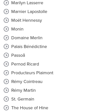
Marilyn Lasserre
Marnier Lapostolle
Moët Hennessy
Monin
Domaine Merlin
Palais Bénédictine
Passoã
Pernod Ricard
Producteurs Plaimont
Rémy Cointreau
Rémy Martin
St. Germain
The House of Hine