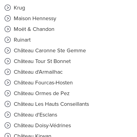
Krug
Maison Hennessy
Moët & Chandon
Ruinart
Château Caronne Ste Gemme
Château Tour St Bonnet
Château d'Armailhac
Château Fourcas-Hosten
Château Ormes de Pez
Château Les Hauts Conseillants
Château d'Esclans
Château Doisy-Védrines
Château Kirwan