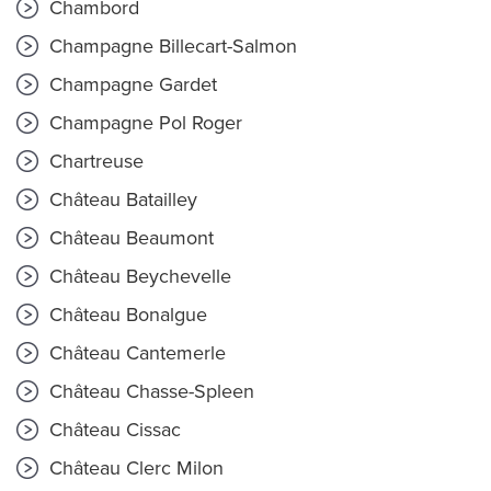
Chambord
Champagne Billecart-Salmon
Champagne Gardet
Champagne Pol Roger
Chartreuse
Château Batailley
Château Beaumont
Château Beychevelle
Château Bonalgue
Château Cantemerle
Château Chasse-Spleen
Château Cissac
Château Clerc Milon