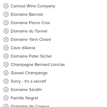
Canned Wine Company
Domaine Barcelo
Domaine Pierre Cros
Domaine du Tunnel
Domaine Yann Chave
Cave d'Aleria
Domaine Peter Sichel
Champagne Bernard Lonclas
Gosset Champange
Sorry - it's a secret!
Domaine Sérafin
Famille Negrel
Domaine de Coyeux