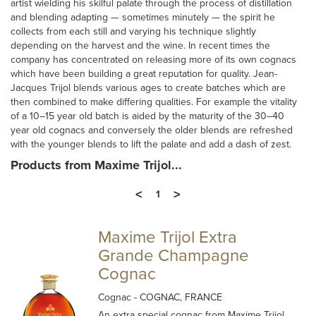
artist wielding his skilful palate through the process of distillation
and blending adapting — sometimes minutely — the spirit he
collects from each still and varying his technique slightly
depending on the harvest and the wine. In recent times the
company has concentrated on releasing more of its own cognacs
which have been building a great reputation for quality. Jean-
Jacques Trijol blends various ages to create batches which are
then combined to make differing qualities. For example the vitality
of a 10–15 year old batch is aided by the maturity of the 30–40
year old cognacs and conversely the older blends are refreshed
with the younger blends to lift the palate and add a dash of zest.
Products from Maxime Trijol...
<
>
1
Maxime Trijol Extra
Grande Champagne
Cognac
Cognac
- COGNAC, FRANCE
An extra special cognac from Maxime Trijol,