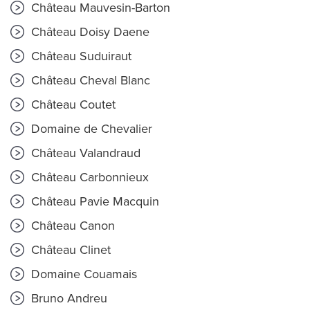
Château Mauvesin-Barton
Château Doisy Daene
Château Suduiraut
Château Cheval Blanc
Château Coutet
Domaine de Chevalier
Château Valandraud
Château Carbonnieux
Château Pavie Macquin
Château Canon
Château Clinet
Domaine Couamais
Bruno Andreu