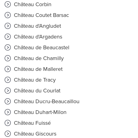
Château Corbin
Château Coutet Barsac
Château d'Angludet
Château d'Argadens
Château de Beaucastel
Château de Chamilly
Château de Malleret
Château de Tracy
Château du Courlat
Château Ducru-Beaucaillou
Château Duhart-Milon
Château Fuissé
Château Giscours