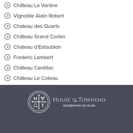
Château La Varière
Vignoble Alain Robert
Chateau des Quarts
Château Grand Corbin
Chateau d'Estoublon
Frederic Lambert
Château Cantillac
Château Le Coteau