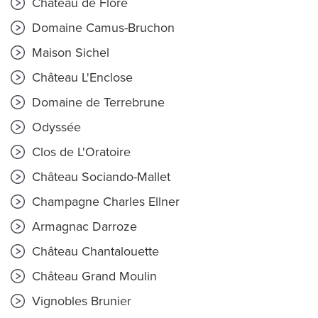
Château de Flore
Domaine Camus-Bruchon
Maison Sichel
Château L'Enclose
Domaine de Terrebrune
Odyssée
Clos de L'Oratoire
Château Sociando-Mallet
Champagne Charles Ellner
Armagnac Darroze
Château Chantalouette
Château Grand Moulin
Vignobles Brunier