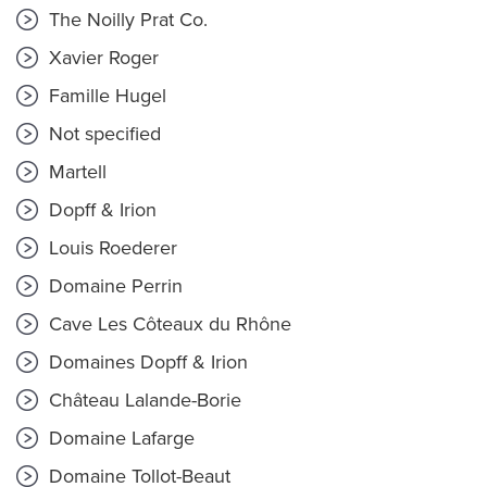
The Noilly Prat Co.
Xavier Roger
Famille Hugel
Not specified
Martell
Dopff & Irion
Louis Roederer
Domaine Perrin
Cave Les Côteaux du Rhône
Domaines Dopff & Irion
Château Lalande-Borie
Domaine Lafarge
Domaine Tollot-Beaut