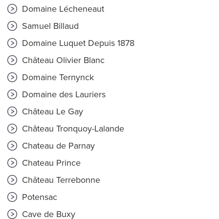
Domaine Lécheneaut
Samuel Billaud
Domaine Luquet Depuis 1878
Château Olivier Blanc
Domaine Ternynck
Domaine des Lauriers
Château Le Gay
Château Tronquoy-Lalande
Chateau de Parnay
Chateau Prince
Château Terrebonne
Potensac
Cave de Buxy