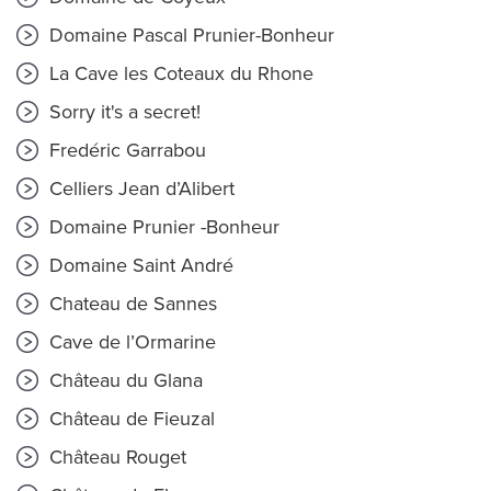
Domaine Pascal Prunier-Bonheur
La Cave les Coteaux du Rhone
Sorry it's a secret!
Fredéric Garrabou
Celliers Jean d’Alibert
Domaine Prunier -Bonheur
Domaine Saint André
Chateau de Sannes
Cave de l’Ormarine
Château du Glana
Château de Fieuzal
Château Rouget