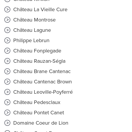
Château La Vieille Cure
Château Montrose
Château Lagune
Philippe Lebrun
Château Fonplegade
Château Rauzan-Ségla
Château Brane Cantenac
Château Cantenac Brown
Château Leoville-Poyferré
Château Pedesclaux
Château Pontet Canet
Domaine Coeur de Lion