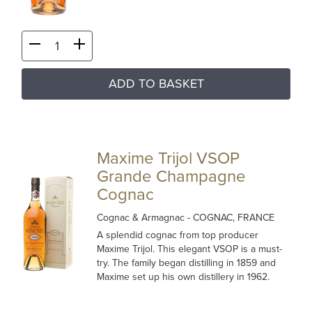
ADD TO BASKET
Maxime Trijol VSOP
Grande Champagne
Cognac
Cognac & Armagnac
- COGNAC, FRANCE
A splendid cognac from top producer
Maxime Trijol. This elegant VSOP is a must-
try. The family began distilling in 1859 and
Maxime set up his own distillery in 1962.