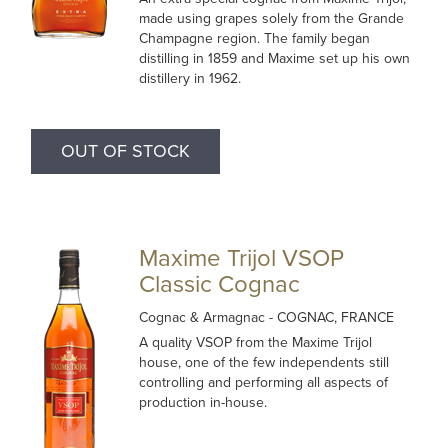
made using grapes solely from the Grande
Champagne region. The family began
distilling in 1859 and Maxime set up his own
distillery in 1962.
OUT OF STOCK
Maxime Trijol VSOP
Classic Cognac
Cognac & Armagnac
- COGNAC, FRANCE
A quality VSOP from the Maxime Trijol
house, one of the few independents still
controlling and performing all aspects of
production in-house.