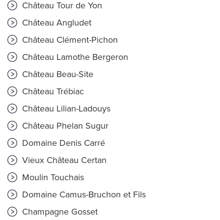
Château Tour de Yon
Château Angludet
Château Clément-Pichon
Château Lamothe Bergeron
Château Beau-Site
Château Trébiac
Château Lilian-Ladouys
Château Phelan Sugur
Domaine Denis Carré
Vieux Château Certan
Moulin Touchais
Domaine Camus-Bruchon et Fils
Champagne Gosset