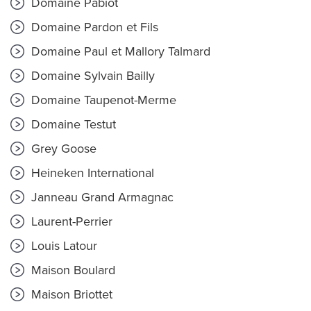
Domaine Pabiot
Domaine Pardon et Fils
Domaine Paul et Mallory Talmard
Domaine Sylvain Bailly
Domaine Taupenot-Merme
Domaine Testut
Grey Goose
Heineken International
Janneau Grand Armagnac
Laurent-Perrier
Louis Latour
Maison Boulard
Maison Briottet