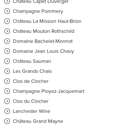
Château Capet Duverger
Champagne Pommery
Château La Mission Haut-Brion
Château Mouton Rothschild
Domaine Bachelet-Monnot
Domaine Jean Louis Chavy
Château Sauman
Les Grands Chais
Clos de Clocher
Champagne Ployez-Jacquemart
Clos du Clocher
Lanchester Wine
Château Grand Mayne