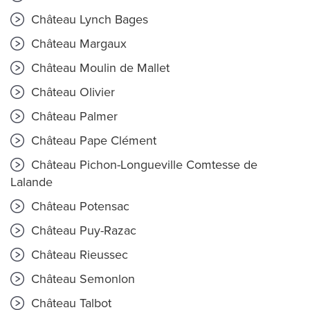
Château Lynch Bages
Château Margaux
Château Moulin de Mallet
Château Olivier
Château Palmer
Château Pape Clément
Château Pichon-Longueville Comtesse de
Lalande
Château Potensac
Château Puy-Razac
Château Rieussec
Château Semonlon
Château Talbot