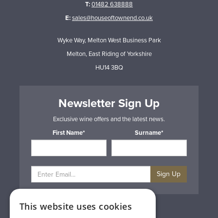
T:
01482 638888
E:
sales@houseoftownend.co.uk
Wyke Way, Melton West Business Park
Melton, East Riding of Yorkshire
HU14 3BQ
Newsletter Sign Up
Exclusive wine offers and the latest news.
First Name*
Surname*
Sign Up
This website uses cookies
Privacy & Cookie Policy