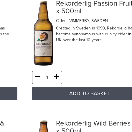
Rekorderlig Passion Fruit
x 500ml
Cider
- VIMMERBY, SWEDEN
has
Created in Sweden in 1999, Rekordelig h
n the
become synonymous with quality cider in
UK over the last 10 years.
ADD TO BASKET
 &
Rekorderlig Wild Berries
x 500ml