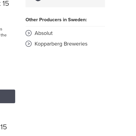
 15
Other Producers in Sweden:
as
Absolut
 the
Kopparberg Breweries
 15