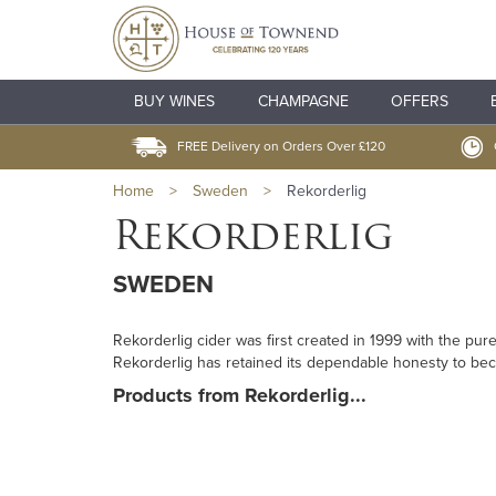
BUY WINES
CHAMPAGNE
OFFERS
FREE Delivery on Orders Over £120
Home
>
Sweden
>
Rekorderlig
Rekorderlig
SWEDEN
Rekorderlig cider was first created in 1999 with the pu
Rekorderlig has retained its dependable honesty to be
Products from Rekorderlig...