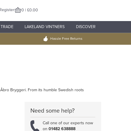
Register
0 | £0.00
TRADE
LAKELAND VINTNERS
DISCOVER
Hassle Free Returns
y Åbro Bryggeri. From its humble Swedish roots
Need some help?
Call one of our experts now
on
01482 638888