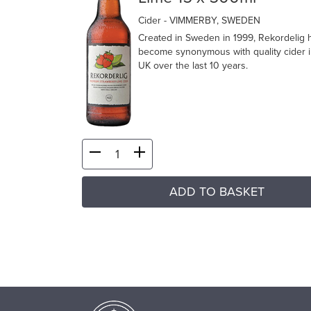
Cider
- VIMMERBY, SWEDEN
Created in Sweden in 1999, Rekordelig 
become synonymous with quality cider i
UK over the last 10 years.
ADD TO BASKET