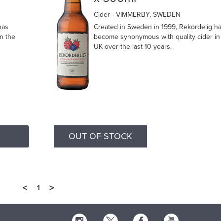
Cider
- VIMMERBY, SWEDEN
has
Created in Sweden in 1999, Rekordelig h
n the
become synonymous with quality cider in
UK over the last 10 years.
OUT OF STOCK
<
>
1