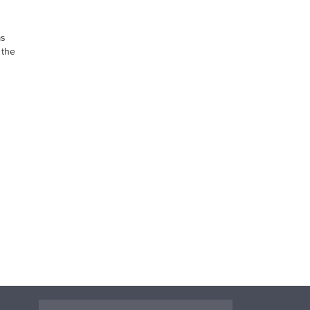
as
 the