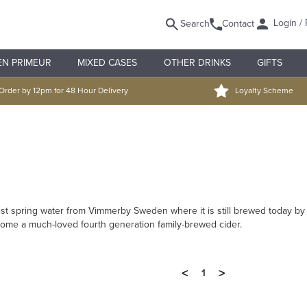
Login / 
Search
Contact
EN PRIMEUR
MIXED CASES
OTHER DRINKS
GIFTS
Order by 12pm for 48 Hour Delivery
Loyalty Scheme
rest spring water from Vimmerby Sweden where it is still brewed today b
come a much-loved fourth generation family-brewed cider.
<
>
1