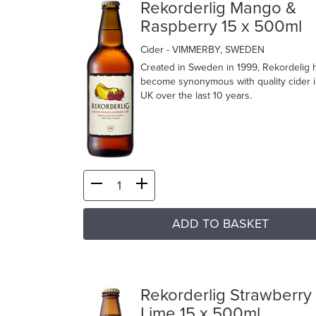
Rekorderlig Mango &
Raspberry 15 x 500ml
Cider
- VIMMERBY, SWEDEN
Created in Sweden in 1999, Rekordelig 
become synonymous with quality cider i
UK over the last 10 years.
ADD TO BASKET
Rekorderlig Strawberry
Lime 15 x 500ml