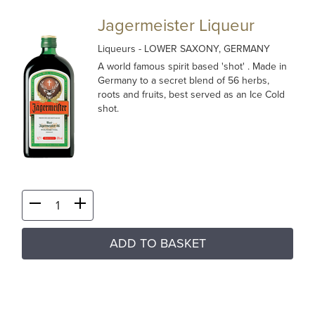
Jagermeister Liqueur
Liqueurs
- LOWER SAXONY, GERMANY
A world famous spirit based 'shot' . Made in
Germany to a secret blend of 56 herbs,
roots and fruits, best served as an Ice Cold
shot.
ADD TO BASKET