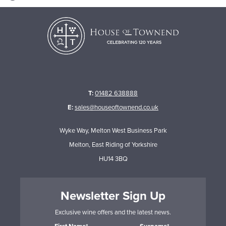
T:
01482 638888
E:
sales@houseoftownend.co.uk
Wyke Way, Melton West Business Park
Melton, East Riding of Yorkshire
HU14 3BQ
Newsletter Sign Up
Exclusive wine offers and the latest news.