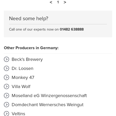
<
>
1
Need some help?
Call one of our experts now on
01482 638888
Other Producers in Germany:
Beck's Brewery
Dr. Loosen
Monkey 47
Villa Wolf
Moselland eG Winzergenossenschaft
Domdechant Wernersches Weingut
Veltins