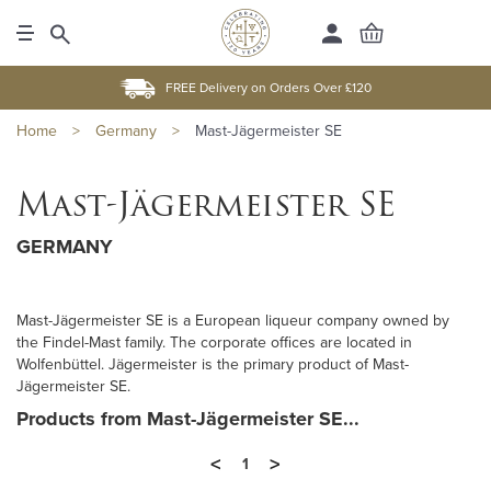
FREE Delivery on Orders Over £120
Home
>
Germany
>
Mast-Jägermeister SE
Mast-Jägermeister SE
GERMANY
Mast-Jägermeister SE is a European liqueur company owned by
the Findel-Mast family. The corporate offices are located in
Wolfenbüttel. Jägermeister is the primary product of Mast-
Jägermeister SE.
Products from Mast-Jägermeister SE...
<
>
1