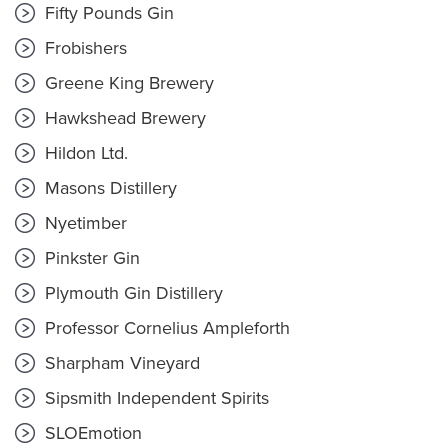
Fifty Pounds Gin
Frobishers
Greene King Brewery
Hawkshead Brewery
Hildon Ltd.
Masons Distillery
Nyetimber
Pinkster Gin
Plymouth Gin Distillery
Professor Cornelius Ampleforth
Sharpham Vineyard
Sipsmith Independent Spirits
SLOEmotion