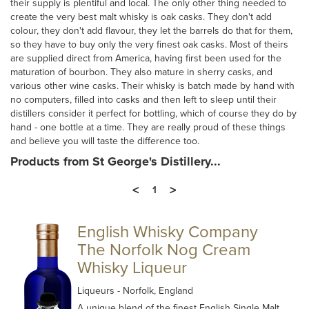
their supply is plentiful and local. The only other thing needed to
create the very best malt whisky is oak casks. They don't add
colour, they don't add flavour, they let the barrels do that for them,
so they have to buy only the very finest oak casks. Most of theirs
are supplied direct from America, having first been used for the
maturation of bourbon. They also mature in sherry casks, and
various other wine casks. Their whisky is batch made by hand with
no computers, filled into casks and then left to sleep until their
distillers consider it perfect for bottling, which of course they do by
hand - one bottle at a time. They are really proud of these things
and believe you will taste the difference too.
Products from St George's Distillery...
<
>
1
English Whisky Company
The Norfolk Nog Cream
Whisky Liqueur
Liqueurs
- Norfolk, England
A unique blend of the finest English Single Malt