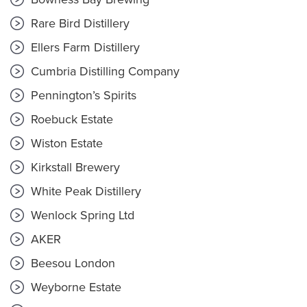
Rare Bird Distillery
Ellers Farm Distillery
Cumbria Distilling Company
Pennington’s Spirits
Roebuck Estate
Wiston Estate
Kirkstall Brewery
White Peak Distillery
Wenlock Spring Ltd
AKER
Beesou London
Weyborne Estate