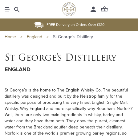
FREE Delivery on Orders Over £120
Home
>
England
>
St George's Distillery
St George's Distillery
ENGLAND
St George’s is the home to The English Whisky Co. The beautiful
distillery was designed and built by the Nelstrop family for the
specific purpose of producing the very finest English Single Malt
Whisky. Why England and more specifically why Roudham, Norfolk?
Well, there are only two main ingredients in whisky, barley and
water and they have them both. They draw the purest, cleanest
water from the Breckland aquifer deep beneath their distillery.
Norfolk is one of the world’s premier growing barley regions, so