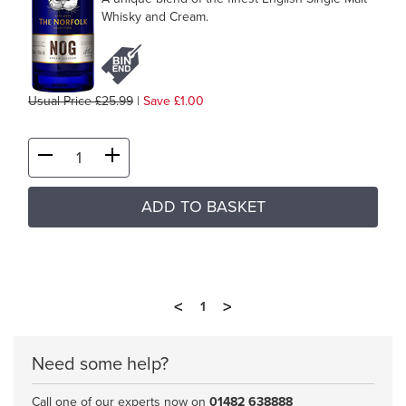
Whisky and Cream.
Usual Price £25.99
|
Save £1.00
ADD TO BASKET
<
>
1
Need some help?
Call one of our experts now on
01482 638888