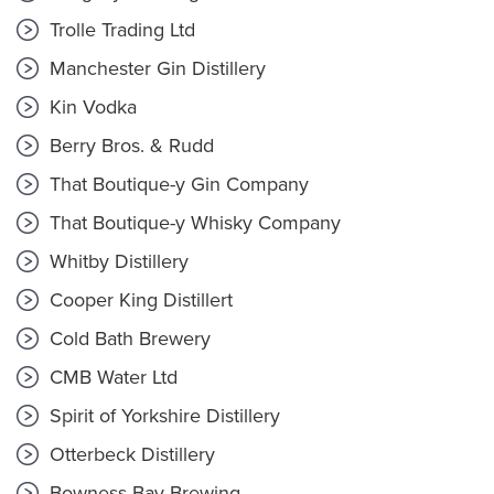
Trolle Trading Ltd
Manchester Gin Distillery
Kin Vodka
Berry Bros. & Rudd
That Boutique-y Gin Company
That Boutique-y Whisky Company
Whitby Distillery
Cooper King Distillert
Cold Bath Brewery
CMB Water Ltd
Spirit of Yorkshire Distillery
Otterbeck Distillery
Bowness Bay Brewing