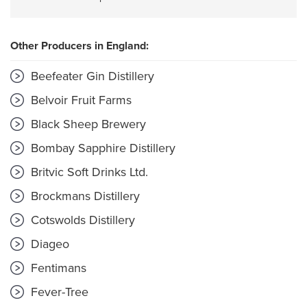
Other Producers in England:
Beefeater Gin Distillery
Belvoir Fruit Farms
Black Sheep Brewery
Bombay Sapphire Distillery
Britvic Soft Drinks Ltd.
Brockmans Distillery
Cotswolds Distillery
Diageo
Fentimans
Fever-Tree