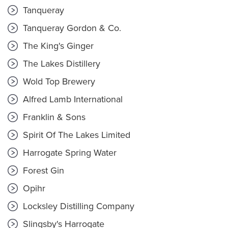
Tanqueray
Tanqueray Gordon & Co.
The King's Ginger
The Lakes Distillery
Wold Top Brewery
Alfred Lamb International
Franklin & Sons
Spirit Of The Lakes Limited
Harrogate Spring Water
Forest Gin
Opihr
Locksley Distilling Company
Slingsby's Harrogate