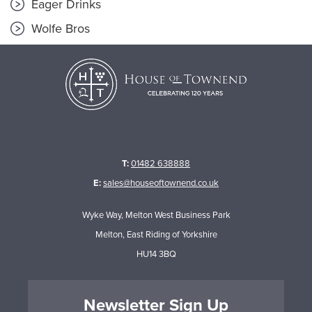
Eager Drinks
Wolfe Bros
T:
01482 638888
E:
sales@houseoftownend.co.uk
Wyke Way, Melton West Business Park
Melton, East Riding of Yorkshire
HU14 3BQ
Newsletter Sign Up