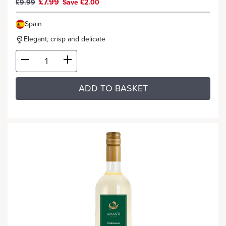
£7.99
£9.99
Save £2.00
Spain
Elegant, crisp and delicate
ADD TO BASKET