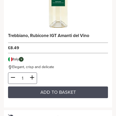
Trebbiano, Rubicone IGT Amanti del Vino
£8.49
Italy
V
Elegant, crisp and delicate
ADD TO BASKET