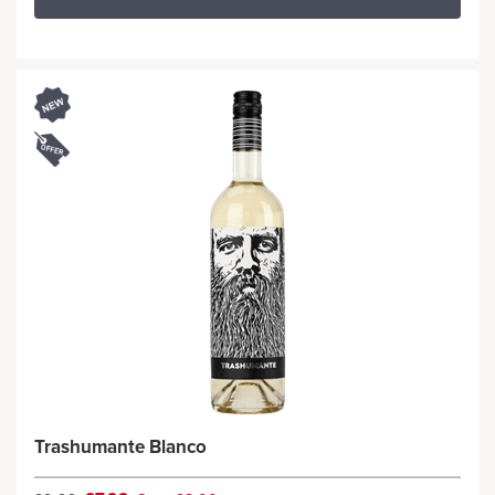
Trashumante Blanco