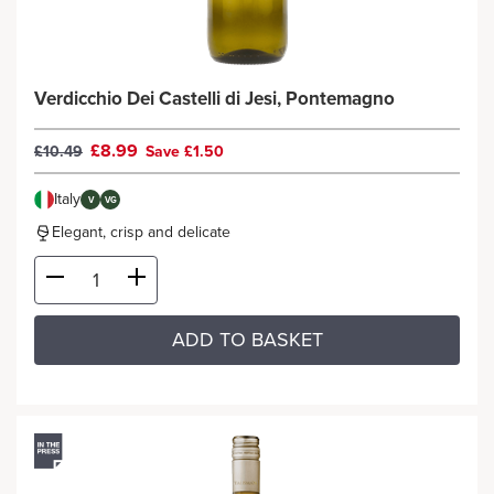
Verdicchio Dei Castelli di Jesi, Pontemagno
£8.99
£10.49
Save £1.50
Italy
V
VG
Elegant, crisp and delicate
ADD TO BASKET