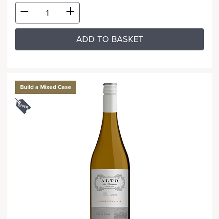
ADD TO BASKET
Build a Mixed Case