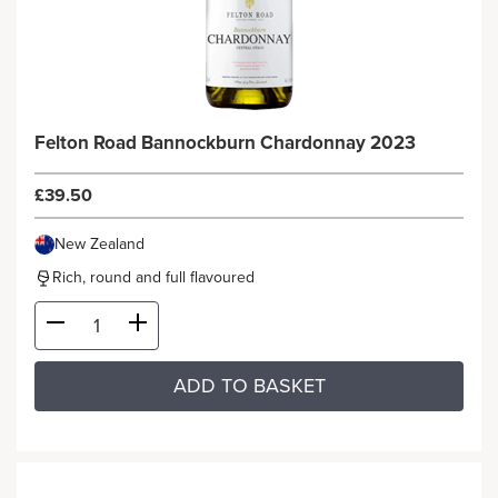
Felton Road Bannockburn Chardonnay 2023
£39.50
New Zealand
Rich, round and full flavoured
ADD TO BASKET