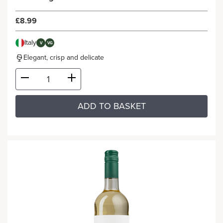
£8.99
Italy
V
VG
Elegant, crisp and delicate
ADD TO BASKET