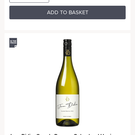
ADD TO BASKET