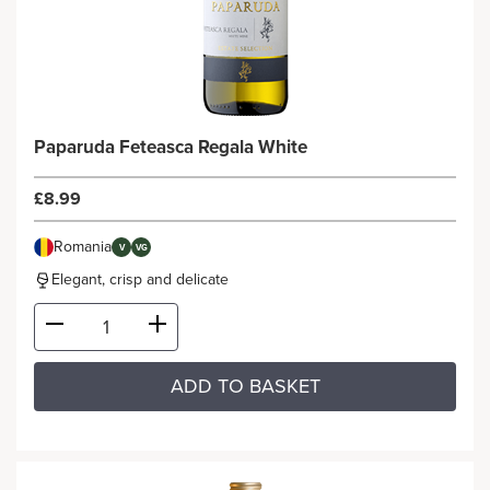
Paparuda Feteasca Regala White
£8.99
Romania
V
VG
Elegant, crisp and delicate
ADD TO BASKET