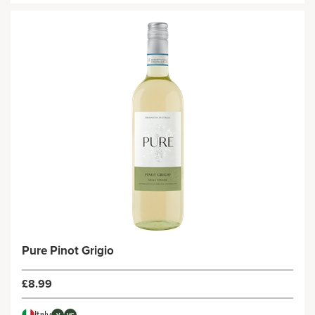
Pure Pinot Grigio
£8.99
Italy