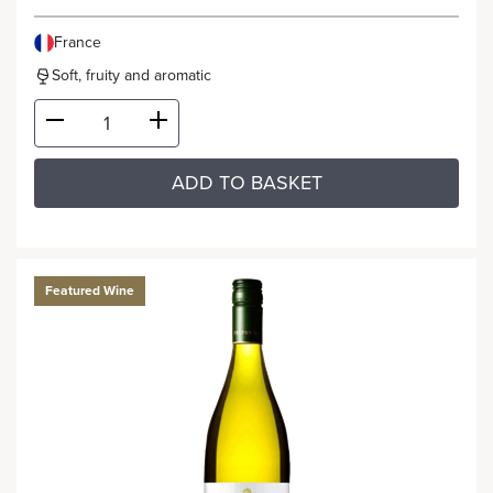
France
Soft, fruity and aromatic
ADD TO BASKET
Featured Wine