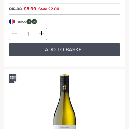
£8.99
£10.99
Save £2.00
France
V
VG
ADD TO BASKET