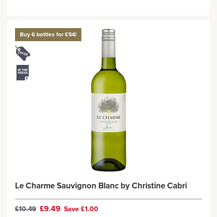
Buy 6 bottles for £54!
Le Charme Sauvignon Blanc by Christine Cabri
£9.49
£10.49
Save £1.00