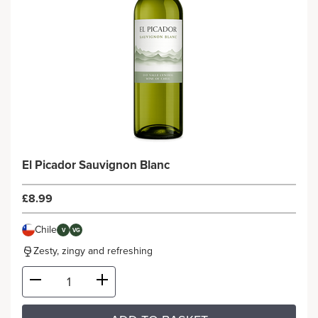
El Picador Sauvignon Blanc
£8.99
Chile
V
VG
Zesty, zingy and refreshing