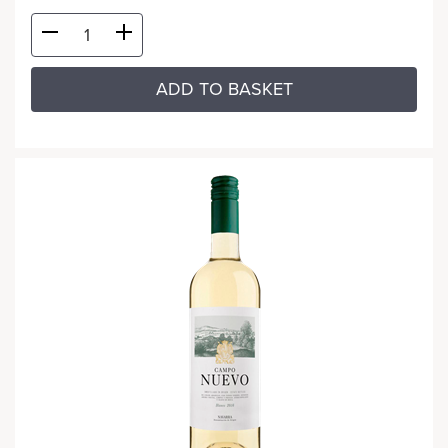
ADD TO BASKET