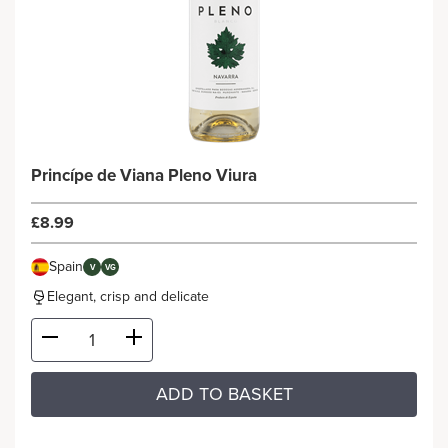
Princípe de Viana Pleno Viura
£8.99
Spain
V
VG
Elegant, crisp and delicate
ADD TO BASKET