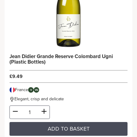
Jean Didier Grande Reserve Colombard Ugni
(Plastic Bottles)
£9.49
France
V
VG
Elegant, crisp and delicate
ADD TO BASKET