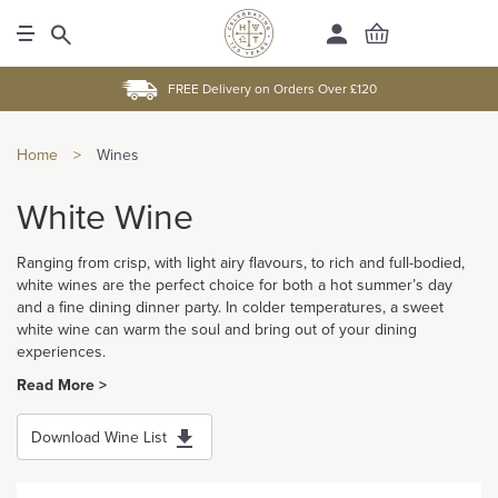
FREE Delivery on Orders Over £120
Home
>
Wines
White Wine
Ranging from crisp, with light airy flavours, to rich and full-bodied,
white wines are the perfect choice for both a hot summer’s day
and a fine dining dinner party. In colder temperatures, a sweet
white wine can warm the soul and bring out of your dining
experiences.
Read More >
Download Wine List