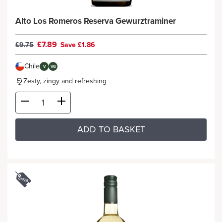
Alto Los Romeros Reserva Gewurztraminer
£7.89
£9.75
Save £1.86
Chile
V
VG
Zesty, zingy and refreshing
ADD TO BASKET