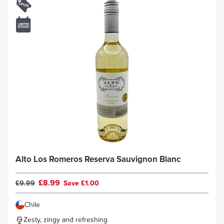
Alto Los Romeros Reserva Sauvignon Blanc
£8.99
£9.99
Save £1.00
Chile
Zesty, zingy and refreshing