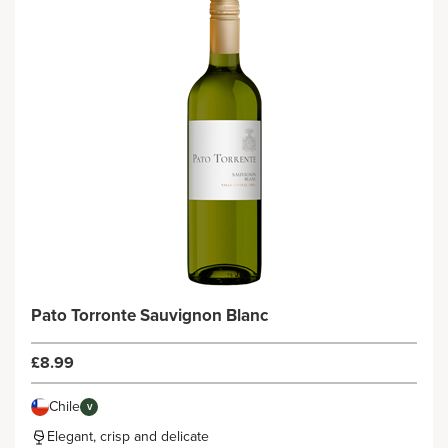
Pato Torronte Sauvignon Blanc
£8.99
Chile
V
Elegant, crisp and delicate