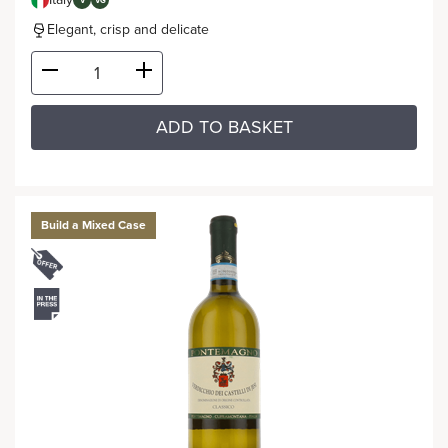
V
VG
Elegant, crisp and delicate
ADD TO BASKET
Build a Mixed Case