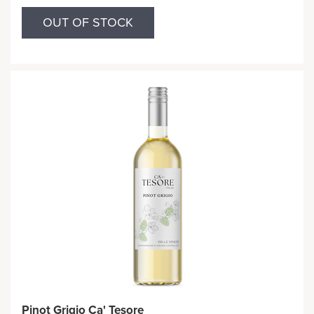
OUT OF STOCK
Pinot Grigio Ca' Tesore