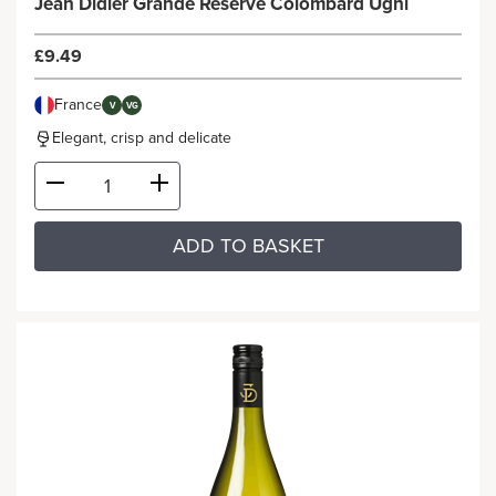
Jean Didier Grande Reserve Colombard Ugni
£9.49
France
V
VG
Elegant, crisp and delicate
ADD TO BASKET