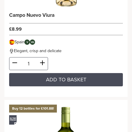
Campo Nuevo Viura
£8.99
Spain
V
VG
Elegant, crisp and delicate
ADD TO BASKET
Buy 12 bottles for £101.88!