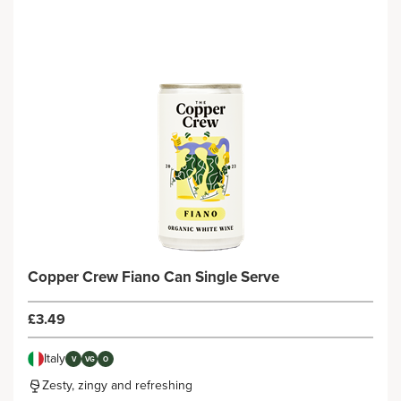
Copper Crew Fiano Can Single Serve
£3.49
Italy
V
VG
O
Zesty, zingy and refreshing