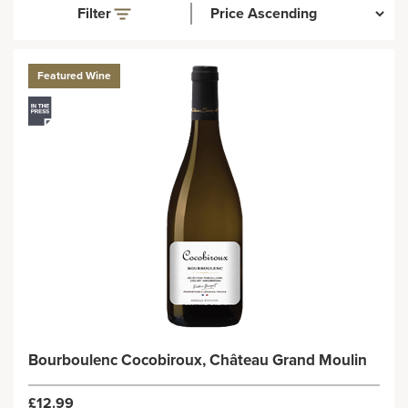
Filter
Featured Wine
Bourboulenc Cocobiroux, Château Grand Moulin
£12.99