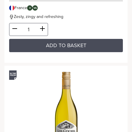
France
V
VG
Zesty, zingy and refreshing
ADD TO BASKET