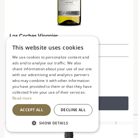
Los Coches Viognier
This website uses cookies
£9.49
We use cookies to personalize content and
ads and to analyse our traffic. We also
Chile
V
VG
share information about your use of our site
Soft, fruity and aromatic
with our advertising and analytics partners
who may combine it with other information
you have provided to them or that they have
collected from your use of their services.
Read more
ADD TO BASKET
ACCEPT ALL
DECLINE ALL
SHOW DETAILS