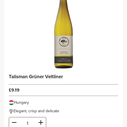
Talisman Grüner Veltliner
£9.19
Hungary
Elegant, crisp and delicate