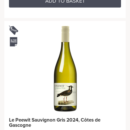
ADD TO BASKET
Le Peewit Sauvignon Gris 2024, Côtes de
Gascogne