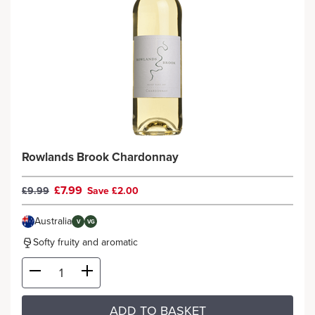
Rowlands Brook Chardonnay
£7.99
£9.99
Save £2.00
Australia
V
VG
Softy fruity and aromatic
ADD TO BASKET