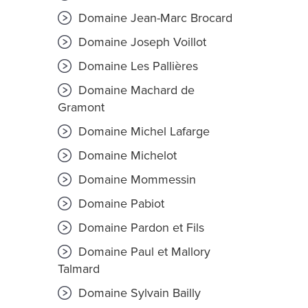
Domaine Jean-Marc Brocard
Domaine Joseph Voillot
Domaine Les Pallières
Domaine Machard de
Gramont
Domaine Michel Lafarge
Domaine Michelot
Domaine Mommessin
Domaine Pabiot
Domaine Pardon et Fils
Domaine Paul et Mallory
Talmard
Domaine Sylvain Bailly