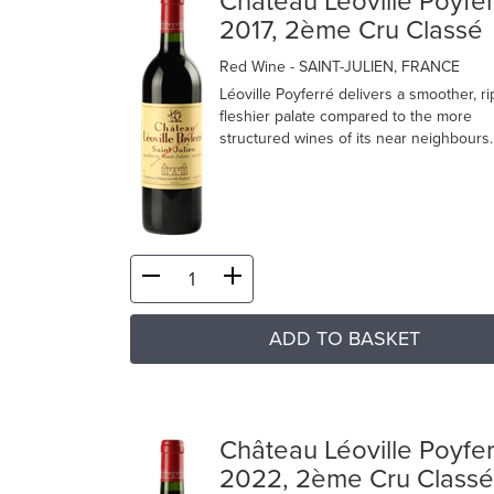
Château Léoville Poyfe
2017, 2ème Cru Classé
Red Wine
- SAINT-JULIEN, FRANCE
Léoville Poyferré delivers a smoother, r
fleshier palate compared to the more
structured wines of its near neighbours.
ADD TO BASKET
Château Léoville Poyfe
2022, 2ème Cru Classé