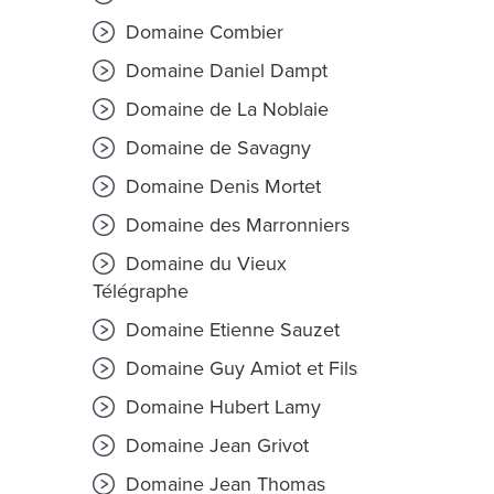
Domaine Combier
Domaine Daniel Dampt
Domaine de La Noblaie
Domaine de Savagny
Domaine Denis Mortet
Domaine des Marronniers
Domaine du Vieux
Télégraphe
Domaine Etienne Sauzet
Domaine Guy Amiot et Fils
Domaine Hubert Lamy
Domaine Jean Grivot
Domaine Jean Thomas