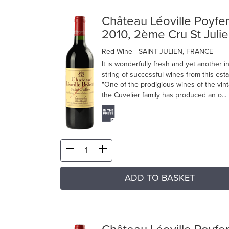
Château Léoville Poyfe
2010, 2ème Cru St Juli
Red Wine
- SAINT-JULIEN, FRANCE
It is wonderfully fresh and yet another i
string of successful wines from this esta
"One of the prodigious wines of the vin
the Cuvelier family has produced an o...
ADD TO BASKET