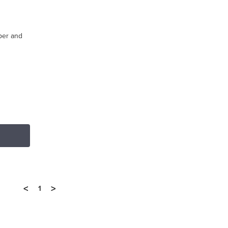
iper and
<
>
1