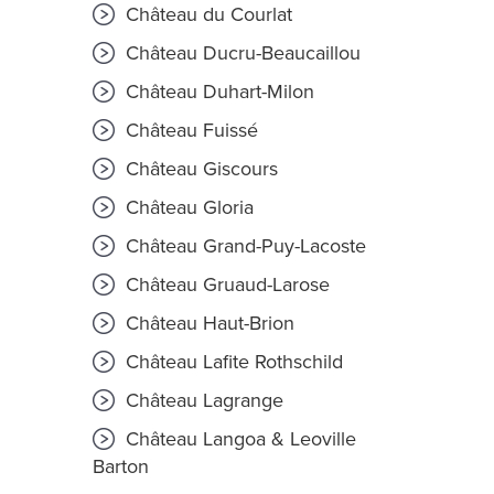
Château du Courlat
Château Ducru-Beaucaillou
Château Duhart-Milon
Château Fuissé
Château Giscours
Château Gloria
Château Grand-Puy-Lacoste
Château Gruaud-Larose
Château Haut-Brion
Château Lafite Rothschild
Château Lagrange
Château Langoa & Leoville
Barton