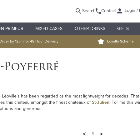
Login / 
Search
Contact
EN PRIMEUR
MIXED CASES
OTHER DRINKS
GIFTS
Order by 12pm for 48 Hour Delivery
Loyalty Scheme
-Poyferré
he Léoville’s has been regarded as the most lightweight for decades. Tha
es this château amongst the finest châteaux of
St-Julien
. For me this w
oluptuous and generous.
<
>
1