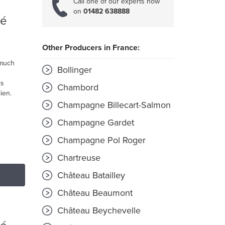
Call one of our experts now
on
01482 638888
ré
Other Producers in France:
 much
Bollinger
is
Chambord
ien.
Champagne Billecart-Salmon
Champagne Gardet
Champagne Pol Roger
Chartreuse
Château Batailley
Château Beaumont
Château Beychevelle