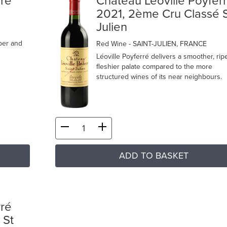
rré
Château Léoville Poyfer
2021, 2ème Cru Classé 
Julien
iper and
Red Wine
- SAINT-JULIEN, FRANCE
Léoville Poyferré delivers a smoother, rip
fleshier palate compared to the more
structured wines of its near neighbours.
ADD TO BASKET
rré
 St