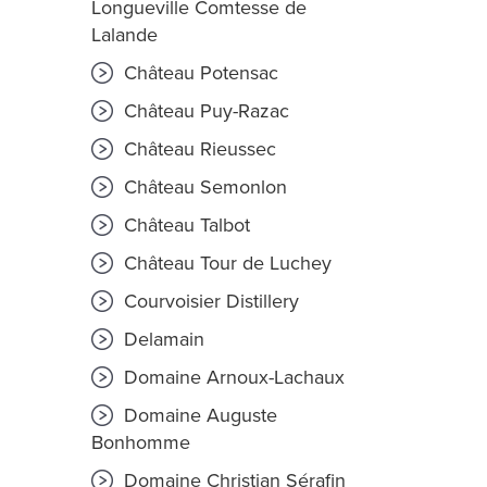
Longueville Comtesse de
Lalande
Château Potensac
Château Puy-Razac
Château Rieussec
Château Semonlon
Château Talbot
Château Tour de Luchey
Courvoisier Distillery
Delamain
Domaine Arnoux-Lachaux
Domaine Auguste
Bonhomme
Domaine Christian Sérafin