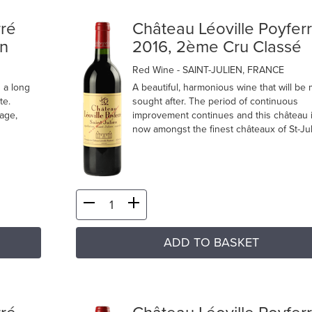
rré
Château Léoville Poyfer
en
2016, 2ème Cru Classé
Red Wine
- SAINT-JULIEN, FRANCE
n a long
A beautiful, harmonious wine that will be
te.
sought after. The period of continuous
tage,
improvement continues and this château 
now amongst the finest châteaux of St-Jul
ADD TO BASKET