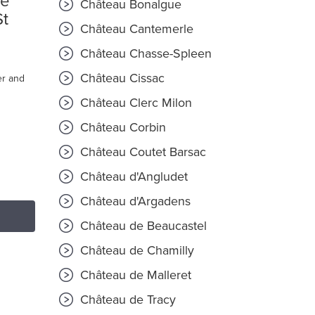
ré
Château Bonalgue
St
Château Cantemerle
Château Chasse-Spleen
Château Cissac
er and
Château Clerc Milon
Château Corbin
Château Coutet Barsac
Château d'Angludet
Château d'Argadens
Château de Beaucastel
Château de Chamilly
Château de Malleret
Château de Tracy