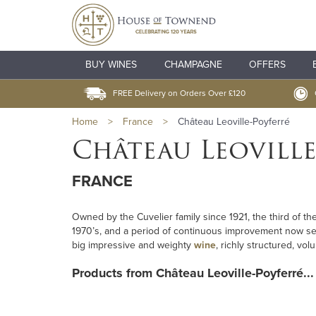
BUY WINES
CHAMPAGNE
OFFERS
FREE Delivery on Orders Over £120
Home
>
France
>
Château Leoville-Poyferré
Château Leoville
FRANCE
Owned by the Cuvelier family since 1921, the third of t
1970’s, and a period of continuous improvement now se
big impressive and weighty
wine
, richly structured, v
Products from Château Leoville-Poyferré...