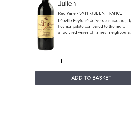
Julien
Red Wine
- SAINT-JULIEN, FRANCE
Léoville Poyferré delivers a smoother, r
fleshier palate compared to the more
structured wines of its near neighbours.
ADD TO BASKET