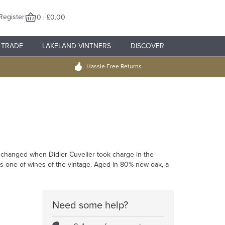
Register
0 | £0.00
TRADE
LAKELAND VINTNERS
DISCOVER
Hassle Free Returns
t changed when Didier Cuvelier took charge in the
as one of wines of the vintage. Aged in 80% new oak, a
Need some help?