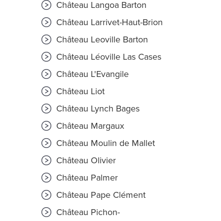
Château Langoa Barton
Château Larrivet-Haut-Brion
Château Leoville Barton
Château Léoville Las Cases
Château L'Evangile
Château Liot
Château Lynch Bages
Château Margaux
Château Moulin de Mallet
Château Olivier
Château Palmer
Château Pape Clément
Château Pichon-