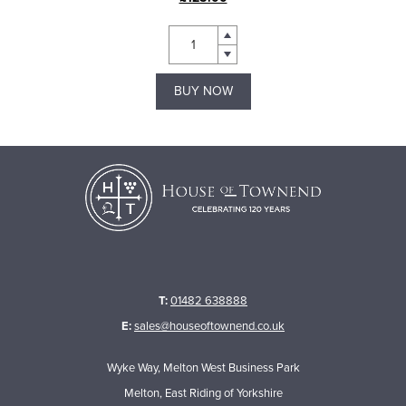
BUY NOW
T:
01482 638888
E:
sales@houseoftownend.co.uk
Wyke Way, Melton West Business Park
Melton, East Riding of Yorkshire