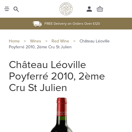
FREE Delivery on Orders Over £120
Home
>
Wines
>
Red Wine
>
Château Léoville
Poyferré 2010, 2ème Cru St Julien
Château Léoville
Poyferré 2010, 2ème
Cru St Julien