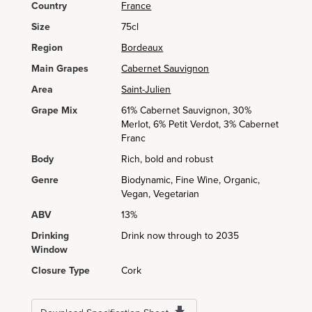
Country
France
Size
75cl
Region
Bordeaux
Main Grapes
Cabernet Sauvignon
Area
Saint-Julien
Grape Mix
61% Cabernet Sauvignon, 30%
Merlot, 6% Petit Verdot, 3% Cabernet
Franc
Body
Rich, bold and robust
Genre
Biodynamic, Fine Wine, Organic,
Vegan, Vegetarian
ABV
13%
Drinking
Drink now through to 2035
Window
Closure Type
Cork