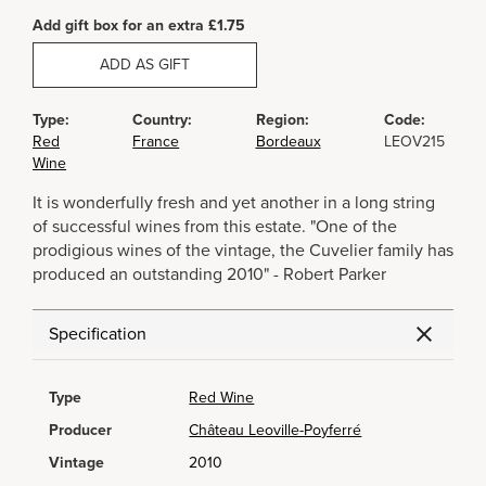
Add gift box for an extra £1.75
ADD AS GIFT
Type:
Country:
Region:
Code:
Red
France
Bordeaux
LEOV215
Wine
It is wonderfully fresh and yet another in a long string
of successful wines from this estate. "One of the
prodigious wines of the vintage, the Cuvelier family has
produced an outstanding 2010" - Robert Parker
Specification
Type
Red Wine
Producer
Château Leoville-Poyferré
Vintage
2010