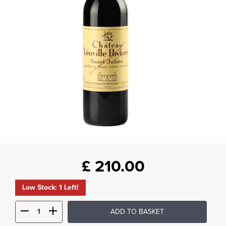
£
210.00
Low Stock: 1 Left!
ADD TO BASKET