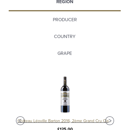
REGION
PRODUCER
COUNTRY
GRAPE
Château Langoa Barton 2016, 3ème Cru Classé Saint-Julien
Château Léoville Barton 2016, 2ème Grand Cru Classé
£125.00