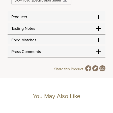
Download Specification Sheet
Producer
Tasting Notes
Food Matches
Press Comments
Share this Product
You May Also Like