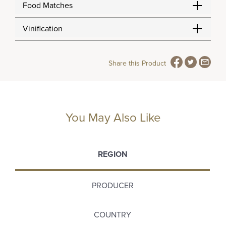
Food Matches
Vinification
Share this Product
You May Also Like
REGION
PRODUCER
COUNTRY