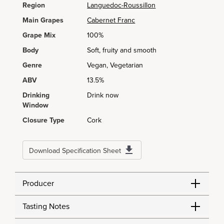
Region
Languedoc-Roussillon
Main Grapes
Cabernet Franc
Grape Mix
100%
Body
Soft, fruity and smooth
Genre
Vegan, Vegetarian
ABV
13.5%
Drinking
Drink now
Window
Closure Type
Cork
Download Specification Sheet
Producer
Tasting Notes