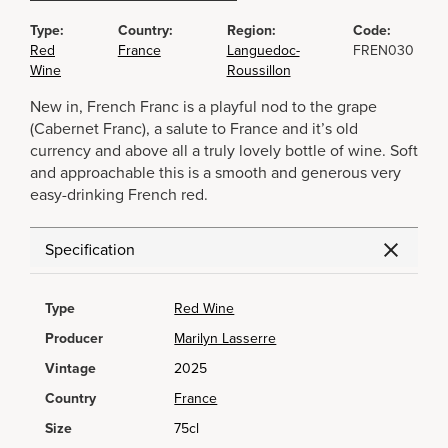
Type:
Country:
Region:
Code:
Red
France
Languedoc-
FREN030
Wine
Roussillon
New in, French Franc is a playful nod to the grape
(Cabernet Franc), a salute to France and it’s old
currency and above all a truly lovely bottle of wine. Soft
and approachable this is a smooth and generous very
easy-drinking French red.
Specification
Type
Red Wine
Producer
Marilyn Lasserre
Vintage
2025
Country
France
Size
75cl