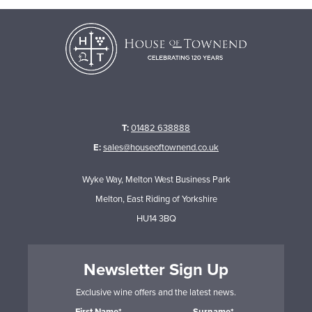
T:
01482 638888
E:
sales@houseoftownend.co.uk
Wyke Way, Melton West Business Park
Melton, East Riding of Yorkshire
HU14 3BQ
Newsletter Sign Up
Exclusive wine offers and the latest news.