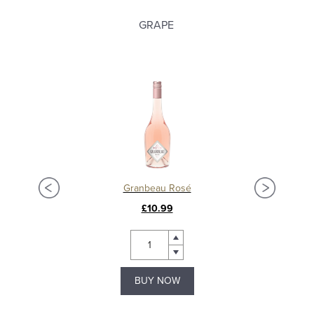
GRAPE
Granbeau Rosé
£10.99
BUY NOW