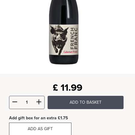
£
11.99
ADD TO BASKET
Add gift box for an extra £1.75
ADD AS GIFT