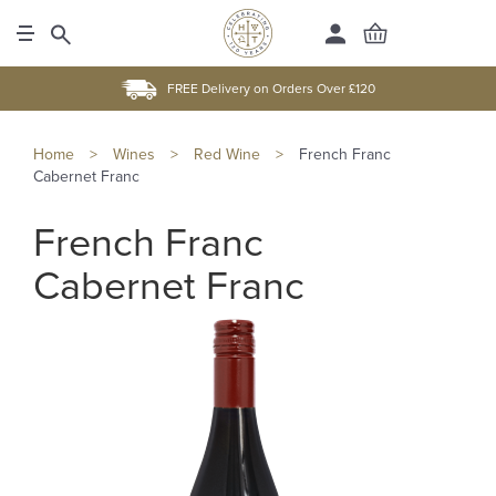
FREE Delivery on Orders Over £120
Home
>
Wines
>
Red Wine
>
French Franc
Cabernet Franc
French Franc
Cabernet Franc