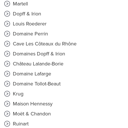
Martell
Dopff & Irion
Louis Roederer
Domaine Perrin
Cave Les Côteaux du Rhône
Domaines Dopff & Irion
Château Lalande-Borie
Domaine Lafarge
Domaine Tollot-Beaut
Krug
Maison Hennessy
Moët & Chandon
Ruinart