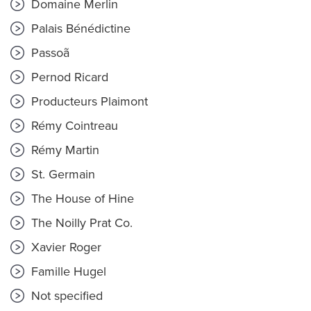
Domaine Merlin
Palais Bénédictine
Passoã
Pernod Ricard
Producteurs Plaimont
Rémy Cointreau
Rémy Martin
St. Germain
The House of Hine
The Noilly Prat Co.
Xavier Roger
Famille Hugel
Not specified