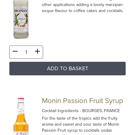
other applications adding a lovely marzipan-
esque flavour to coffee cakes and cocktails.
ADD TO BASKET
Monin Passion Fruit Syrup
Cocktail Ingredients
- BOURGES, FRANCE
For the taste of the tropics add the fruity
aroma and sweet and sour taste of Monin
Passion Fruit syrup to cocktails sodas