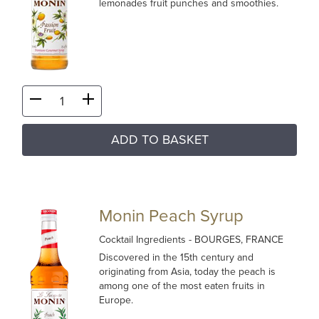
lemonades fruit punches and smoothies.
ADD TO BASKET
Monin Peach Syrup
Cocktail Ingredients
- BOURGES, FRANCE
Discovered in the 15th century and
originating from Asia, today the peach is
among one of the most eaten fruits in
Europe.