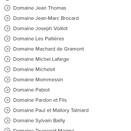
Domaine Jean Thomas
Domaine Jean-Marc Brocard
Domaine Joseph Voillot
Domaine Les Pallières
Domaine Machard de Gramont
Domaine Michel Lafarge
Domaine Michelot
Domaine Mommessin
Domaine Pabiot
Domaine Pardon et Fils
Domaine Paul et Mallory Talmard
Domaine Sylvain Bailly
Domaine Taupenot-Merme