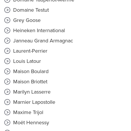
Domaine Testut
Grey Goose
Heineken International
Janneau Grand Armagnac
Laurent-Perrier
Louis Latour
Maison Boulard
Maison Briottet
Marilyn Lasserre
Marnier Lapostolle
Maxime Trijol
Moët Hennessy