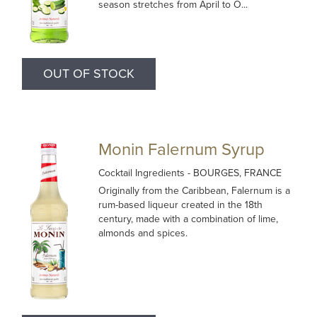
season stretches from April to O...
OUT OF STOCK
Monin Falernum Syrup
Cocktail Ingredients
- BOURGES, FRANCE
Originally from the Caribbean, Falernum is a
rum-based liqueur created in the 18th
century, made with a combination of lime,
almonds and spices.