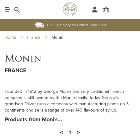
FREE Delivery on Orders Over £120
Home
>
France
>
Monin
Monin
FRANCE
Founded in 1912 by George Monin this very traditional French
company is still owned by the Monin family. Today George's
grandson Oliver runs a company with manufacturing plants on 3
continents and sells a range of over 140 flavours of syrup.
Products from Monin...
<
>
1