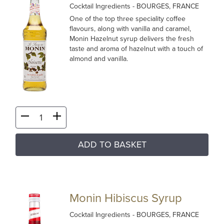
Cocktail Ingredients
- BOURGES, FRANCE
One of the top three speciality coffee
flavours, along with vanilla and caramel,
Monin Hazelnut syrup delivers the fresh
taste and aroma of hazelnut with a touch of
almond and vanilla.
ADD TO BASKET
Monin Hibiscus Syrup
Cocktail Ingredients
- BOURGES, FRANCE