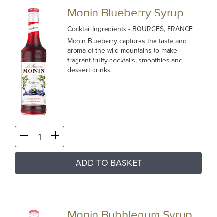
Monin Blueberry Syrup
Cocktail Ingredients
- BOURGES, FRANCE
Monin Blueberry captures the taste and
aroma of the wild mountains to make
fragrant fruity cocktails, smoothies and
dessert drinks.
ADD TO BASKET
Monin Bubblegum Syrup