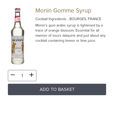
Monin Gomme Syrup
Cocktail Ingredients
- BOURGES, FRANCE
Monin's gum arabic syrup is lightened by a
trace of orange blossom. Essential for all
manner of sours daiquiris and just about any
cocktail containing lemon or lime juice.
ADD TO BASKET