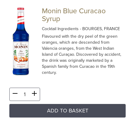
Monin Blue Curacao
Syrup
Cocktail Ingredients
- BOURGES, FRANCE
Flavoured with the dry peel of the green
oranges, which are descended from
Valencia oranges, from the West Indian
Island of Curaçao. Discovered by accident,
the drink was originally marketed by a
Spanish family from Curacao in the 19th
century.
ADD TO BASKET