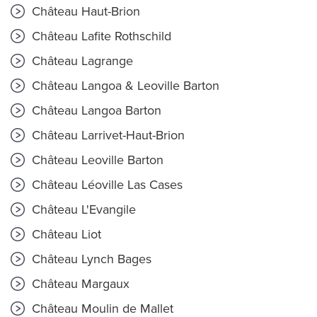
Château Haut-Brion
Château Lafite Rothschild
Château Lagrange
Château Langoa & Leoville Barton
Château Langoa Barton
Château Larrivet-Haut-Brion
Château Leoville Barton
Château Léoville Las Cases
Château L'Evangile
Château Liot
Château Lynch Bages
Château Margaux
Château Moulin de Mallet