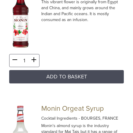
This vibrant flower is originally from Egypt
and China, and mainly grows around the
Indian and Pacific oceans. It is mostly
consumed as an infusion.
ADD TO BASKET
Monin Orgeat Syrup
Cocktail Ingredients
- BOURGES, FRANCE
Monin's almond syrup is the industry
standard for Mai Tais but it has a range of