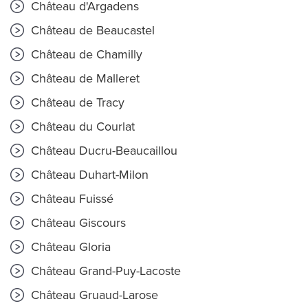
Château d'Argadens
Château de Beaucastel
Château de Chamilly
Château de Malleret
Château de Tracy
Château du Courlat
Château Ducru-Beaucaillou
Château Duhart-Milon
Château Fuissé
Château Giscours
Château Gloria
Château Grand-Puy-Lacoste
Château Gruaud-Larose