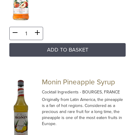
ADD TO BASKET
Monin Pineapple Syrup
Cocktail Ingredients
- BOURGES, FRANCE
Originally from Latin America, the pineapple
is a fan of hot regions. Considered as a
precious and rare fruit for a long time, the
pineapple is one of the most eaten fruits in
Europe.