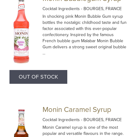
Cocktail Ingredients
- BOURGES, FRANCE
In shocking pink Monin Bubble Gum syrup
bottles the nostalgic childhood taste and fun
factor associated with this ever-popular
confectionery. Inspired by the famous
French bubble gum Malabar Monin Bubble
Gum delivers a strong sweet original bubble
...
OUT OF STOCK
Monin Caramel Syrup
Cocktail Ingredients
- BOURGES, FRANCE
Monin Caramel syrup is one of the most
popular and versatile flavours in the range.