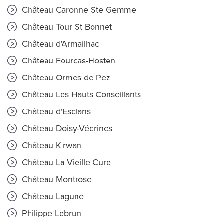
Château Caronne Ste Gemme
Château Tour St Bonnet
Château d'Armailhac
Château Fourcas-Hosten
Château Ormes de Pez
Château Les Hauts Conseillants
Château d'Esclans
Château Doisy-Védrines
Château Kirwan
Château La Vieille Cure
Château Montrose
Château Lagune
Philippe Lebrun