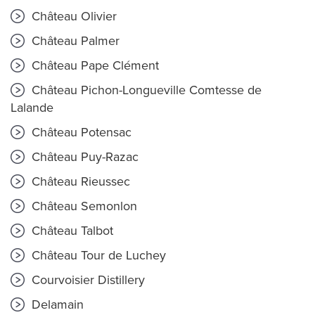
Château Olivier
Château Palmer
Château Pape Clément
Château Pichon-Longueville Comtesse de
Lalande
Château Potensac
Château Puy-Razac
Château Rieussec
Château Semonlon
Château Talbot
Château Tour de Luchey
Courvoisier Distillery
Delamain