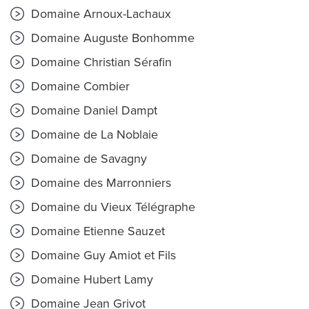
Domaine Arnoux-Lachaux
Domaine Auguste Bonhomme
Domaine Christian Sérafin
Domaine Combier
Domaine Daniel Dampt
Domaine de La Noblaie
Domaine de Savagny
Domaine des Marronniers
Domaine du Vieux Télégraphe
Domaine Etienne Sauzet
Domaine Guy Amiot et Fils
Domaine Hubert Lamy
Domaine Jean Grivot