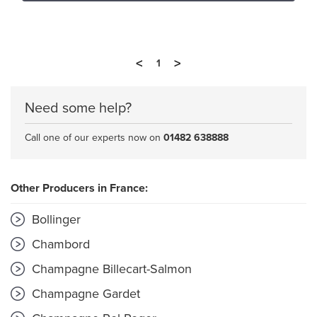
<
>
1
Need some help?
Call one of our experts now on
01482 638888
Other Producers in France:
Bollinger
Chambord
Champagne Billecart-Salmon
Champagne Gardet