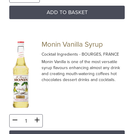
ADD TO BASKET
Monin Vanilla Syrup
Cocktail Ingredients
- BOURGES, FRANCE
Monin Vanilla is one of the most versatile
syrup flavours enhancing almost any drink
and creating mouth-watering coffees hot
chocolates dessert drinks and cocktails.