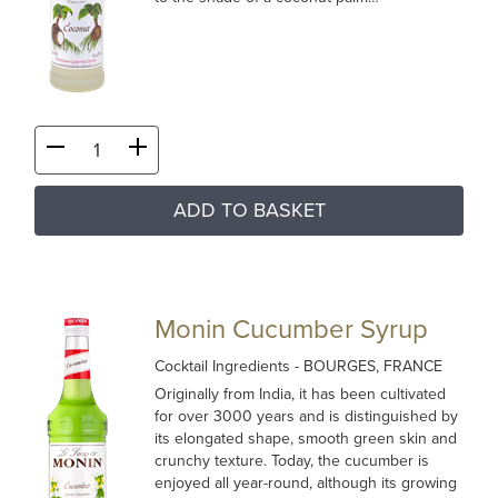
ADD TO BASKET
Monin Cucumber Syrup
Cocktail Ingredients
- BOURGES, FRANCE
Originally from India, it has been cultivated
for over 3000 years and is distinguished by
its elongated shape, smooth green skin and
crunchy texture. Today, the cucumber is
enjoyed all year-round, although its growing