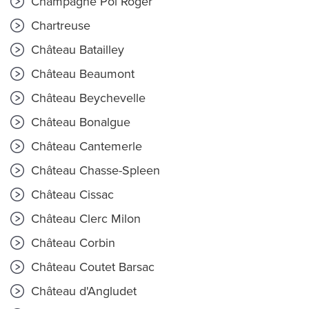
Champagne Pol Roger
Chartreuse
Château Batailley
Château Beaumont
Château Beychevelle
Château Bonalgue
Château Cantemerle
Château Chasse-Spleen
Château Cissac
Château Clerc Milon
Château Corbin
Château Coutet Barsac
Château d'Angludet