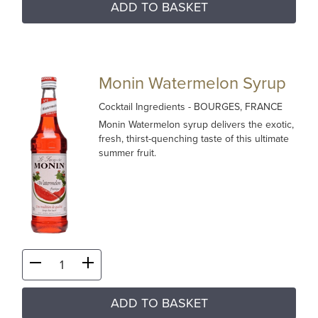
ADD TO BASKET
Monin Watermelon Syrup
Cocktail Ingredients
- BOURGES, FRANCE
Monin Watermelon syrup delivers the exotic,
fresh, thirst-quenching taste of this ultimate
summer fruit.
ADD TO BASKET