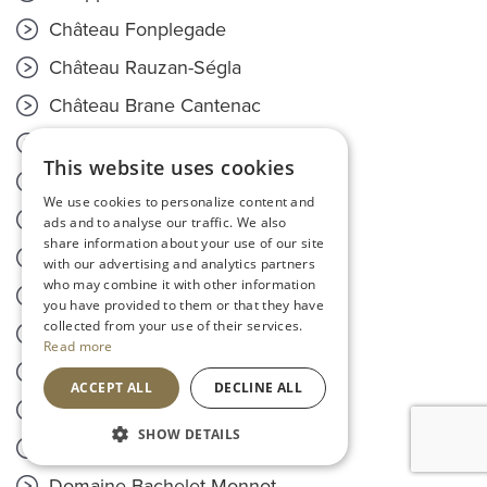
Château Fonplegade
Château Rauzan-Ségla
Château Brane Cantenac
Château Cantenac Brown
This website uses cookies
Château Leoville-Poyferré
We use cookies to personalize content and
Château Pedesclaux
ads and to analyse our traffic. We also
share information about your use of our site
Château Pontet Canet
with our advertising and analytics partners
who may combine it with other information
Domaine Coeur de Lion
you have provided to them or that they have
collected from your use of their services.
Château Capet Duverger
Read more
Champagne Pommery
ACCEPT ALL
DECLINE ALL
Château La Mission Haut-Brion
SHOW DETAILS
Château Mouton Rothschild
Domaine Bachelet-Monnot