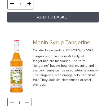
ADD TO BASKET
Monin Syrup Tangerine
Cocktail Ingredients
- BOURGES, FRANCE
Tangerine or mandarin? Actually, all
tangerines are mandarins. The term
“tangerine” has no botanical meaning and
the two names can be used interchangeably.
The tangerine is an orange coloured citrus
fruit. They look like clementines or small
oranges...