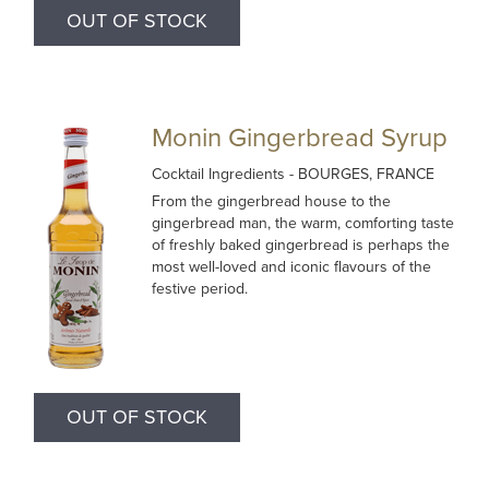
OUT OF STOCK
Monin Gingerbread Syrup
Cocktail Ingredients
- BOURGES, FRANCE
From the gingerbread house to the
gingerbread man, the warm, comforting taste
of freshly baked gingerbread is perhaps the
most well-loved and iconic flavours of the
festive period.
OUT OF STOCK