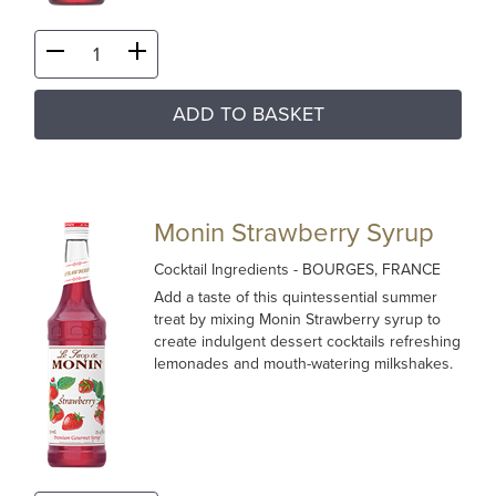
ADD TO BASKET
Monin Strawberry Syrup
Cocktail Ingredients
- BOURGES, FRANCE
Add a taste of this quintessential summer
treat by mixing Monin Strawberry syrup to
create indulgent dessert cocktails refreshing
lemonades and mouth-watering milkshakes.