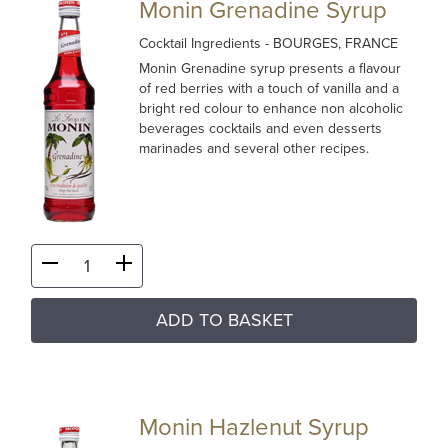
Monin Grenadine Syrup
Cocktail Ingredients
- BOURGES, FRANCE
Monin Grenadine syrup presents a flavour
of red berries with a touch of vanilla and a
bright red colour to enhance non alcoholic
beverages cocktails and even desserts
marinades and several other recipes.
ADD TO BASKET
Monin Hazlenut Syrup