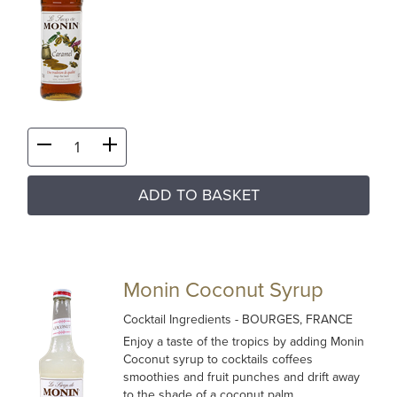
ADD TO BASKET
Monin Coconut Syrup
Cocktail Ingredients
- BOURGES, FRANCE
Enjoy a taste of the tropics by adding Monin
Coconut syrup to cocktails coffees
smoothies and fruit punches and drift away
to the shade of a coconut palm…