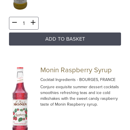
ADD TO BASKET
Monin Raspberry Syrup
Cocktail Ingredients
- BOURGES, FRANCE
Conjure exquisite summer dessert cocktails
smoothies refreshing teas and ice cold
milkshakes with the sweet candy raspberry
taste of Monin Raspberry syrup.