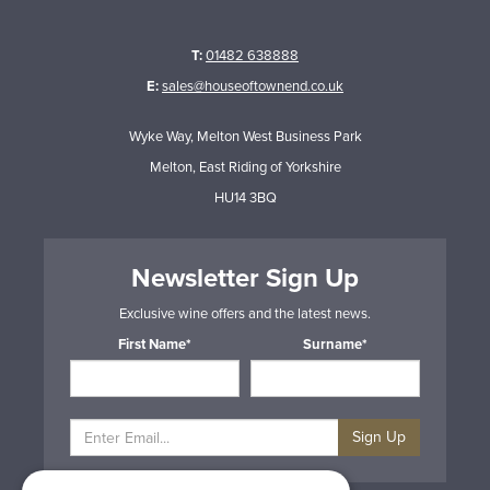
T:
01482 638888
E:
sales@houseoftownend.co.uk
Wyke Way, Melton West Business Park
Melton, East Riding of Yorkshire
HU14 3BQ
Newsletter Sign Up
Exclusive wine offers and the latest news.
First Name*
Surname*
Sign Up