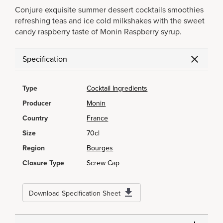
Conjure exquisite summer dessert cocktails smoothies
refreshing teas and ice cold milkshakes with the sweet
candy raspberry taste of Monin Raspberry syrup.
Specification
Type
Cocktail Ingredients
Producer
Monin
Country
France
Size
70cl
Region
Bourges
Closure Type
Screw Cap
Download Specification Sheet