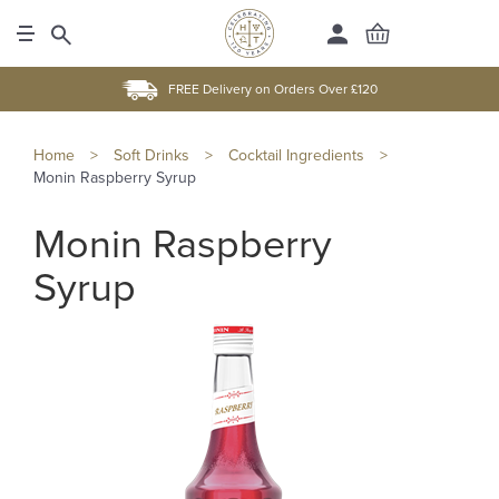
FREE Delivery on Orders Over £120
Home
>
Soft Drinks
>
Cocktail Ingredients
>
Monin Raspberry Syrup
Monin Raspberry
Syrup