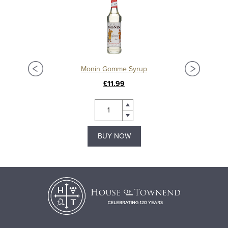
Monin Gomme Syrup
£11.99
BUY NOW