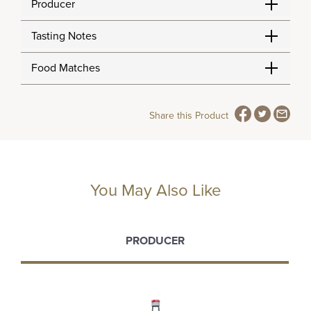
Producer
Tasting Notes
Food Matches
Share this Product
You May Also Like
PRODUCER