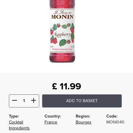
£
11.99
ADD TO BASKET
Type:
Country:
Region:
Code:
Cocktail
France
Bourges
MONI040
Ingredients