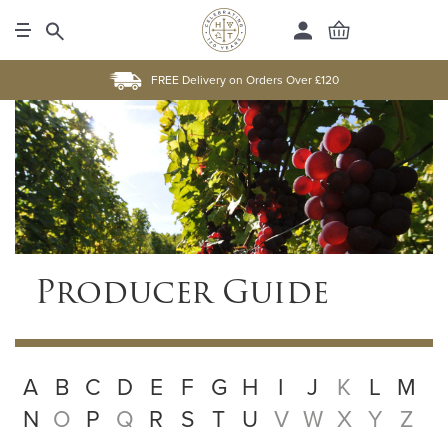
FREE Delivery on Orders Over £120
Producer Guide
A
B
C
D
E
F
G
H
I
J
K
L
M
N
O
P
Q
R
S
T
U
V
W
X
Y
Z