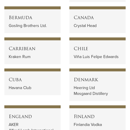
Bermuda
Canada
Gosling Brothers Ltd.
Crystal Head
Carribean
Chile
Kraken Rum
Viña Luis Felipe Edwards
Cuba
Denmark
Havana Club
Heering Ltd
Mosgaard Distillery
England
Finland
AKER
Finlandia Vodka