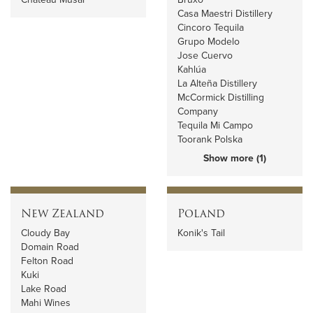
Casa Maestri Distillery
Cincoro Tequila
Grupo Modelo
Jose Cuervo
Kahlúa
La Alteña Distillery
McCormick Distilling
Company
Tequila Mi Campo
Toorank Polska
Show more (1)
New Zealand
Poland
Cloudy Bay
Konik's Tail
Domain Road
Felton Road
Kuki
Lake Road
Mahi Wines