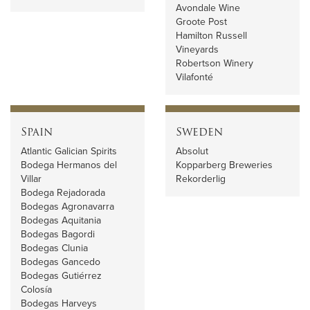
Avondale Wine
Groote Post
Hamilton Russell
Vineyards
Robertson Winery
Vilafonté
Spain
Sweden
Atlantic Galician Spirits
Absolut
Bodega Hermanos del
Kopparberg Breweries
Villar
Rekorderlig
Bodega Rejadorada
Bodegas Agronavarra
Bodegas Aquitania
Bodegas Bagordi
Bodegas Clunia
Bodegas Gancedo
Bodegas Gutiérrez
Colosía
Bodegas Harveys