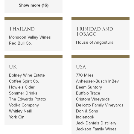
Show more (16)
Thailand
Trinidad and
Tobago
Monsoon Valley Wines
House of Angostura
Red Bull Co.
UK
USA
Bolney Wine Estate
770 Miles
Coffee Spirit Co.
Anheuser-Busch InBev
Howie's Cider
Beam Suntory
Sommer Drinks
Buffalo Trace
The Edwards Potato
Cristom Vineyards
Vodka Company
Delicato Family Vineyards
Whitley Neill
Don & Sons
York Gin
Inglenook
Jack Daniels Distillery
Jackson Family Wines