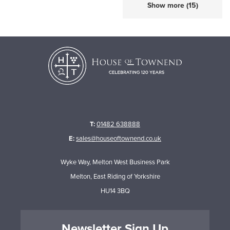
Show more (15)
T:
01482 638888
E:
sales@houseoftownend.co.uk
Wyke Way, Melton West Business Park
Melton, East Riding of Yorkshire
HU14 3BQ
Newsletter Sign Up