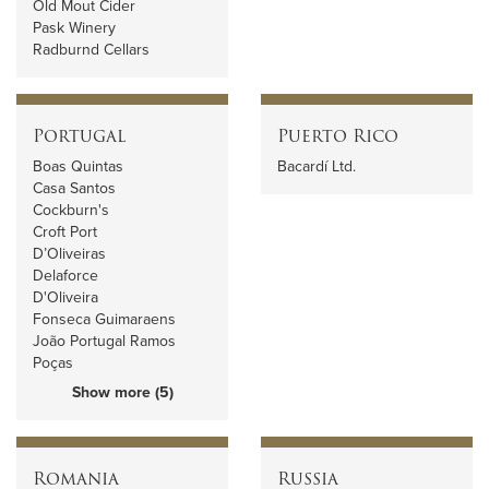
Old Mout Cider
Pask Winery
Radburnd Cellars
Portugal
Puerto Rico
Boas Quintas
Bacardí Ltd.
Casa Santos
Cockburn's
Croft Port
D’Oliveiras
Delaforce
D'Oliveira
Fonseca Guimaraens
João Portugal Ramos
Poças
Show more (5)
Romania
Russia