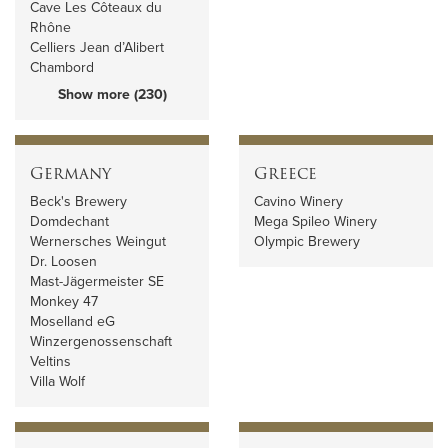
Cave Les Côteaux du
Rhône
Celliers Jean d’Alibert
Chambord
Show more (230)
Germany
Greece
Beck's Brewery
Cavino Winery
Domdechant
Mega Spileo Winery
Wernersches Weingut
Olympic Brewery
Dr. Loosen
Mast-Jägermeister SE
Monkey 47
Moselland eG
Winzergenossenschaft
Veltins
Villa Wolf