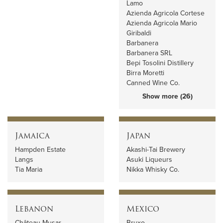
Lamo
Azienda Agricola Cortese
Azienda Agricola Mario
Giribaldi
Barbanera
Barbanera SRL
Bepi Tosolini Distillery
Birra Moretti
Canned Wine Co.
Show more (26)
Jamaica
Japan
Hampden Estate
Akashi-Tai Brewery
Langs
Asuki Liqueurs
Tia Maria
Nikka Whisky Co.
Lebanon
Mexico
Château Musar
Bruxo