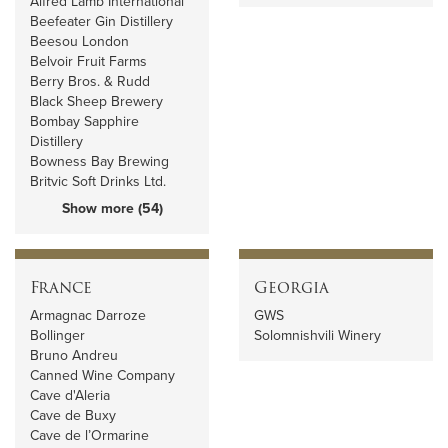
Alfred Lamb International
Beefeater Gin Distillery
Beesou London
Belvoir Fruit Farms
Berry Bros. & Rudd
Black Sheep Brewery
Bombay Sapphire
Distillery
Bowness Bay Brewing
Britvic Soft Drinks Ltd.
Show more (54)
France
Georgia
Armagnac Darroze
GWS
Bollinger
Solomnishvili Winery
Bruno Andreu
Canned Wine Company
Cave d'Aleria
Cave de Buxy
Cave de l’Ormarine