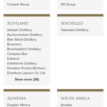
Cramele Recas
SPI Group
Scotland
Seychelles
Adelphi Distillery
Takamaka Distillery
Auchentoshan Distillery
Blair Atholl Distillery
Bowmore
Bruichladdich Distillery
Compass Box
Dalmore
Dalwhinnie Distillery
Domaine Prunier-Bonheur
Drambuie Liqueur Co. Ltd.
Show more (26)
Slovenia
South Africa
Doppler Winery
Anwilka