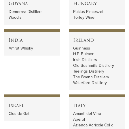
Guyana
Hungary
Demerara Distillers
Puklus Pinceszet
Wood's
Törley Wine
India
Ireland
Amrut Whisky
Guinness
H.P. Bulmer
Irish Distillers
Old Bushmills Distillery
Teelings Distillery
The Boann Distillery
Waterford Distillery
Israel
Italy
Clos de Gat
Amanti del Vino
Aperol
Azienda Agricola Col di