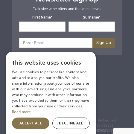
Exclusive wine offers and the latest news.
First Name*
Surname*
Sign Up
This website uses cookies
Privacy & Cookie Policy
Gift Cards
We use cookies to personalize content and
Terms & Conditions
ads and to analyse our traffic. We also
Delivery & Returns
share information about your use of our site
Trade
with our advertising and analytics partners
Contact Us
who may combine it with other information
Site Map
you have provided to them or that they have
Lakeland Vintners
collected from your use of their services.
Read more
Registered Address: House of Townend Wyke Way, Melton, East
ACCEPT ALL
DECLINE ALL
Yorkshire, HU14 3BQ (for sat navs use HU14 3HH) 01482 638888 |
Registered No: England 723084 VAT Registration: GB168256930