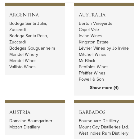
Argentina
Australia
Bodega Santa Julia,
Berton Vineyards
Zuccardi
Capel Vale
Bodega Santa Rosa,
Irvine Wines
Zuccardi
Kingston Estate
Bodegas Gouguenheim
Lévrier Wines by Jo Irvine
Mendel Winery
Mitchell Wines
Mendel Wines
Mr Black
Vallisto Wines
Penfolds Wines
Pfeiffer Wines
Powell & Son
Show more (4)
Austria
Barbados
Domaine Baumgartner
Foursquare Distillery
Mozart Distillery
Mount Gay Distilleries Ltd.
West Indies Rum Distillery