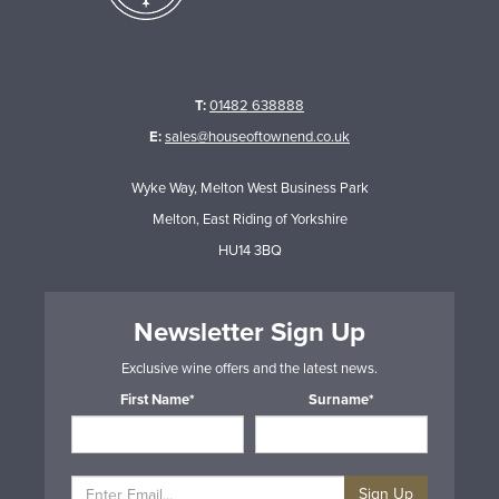
T:
01482 638888
E:
sales@houseoftownend.co.uk
Wyke Way, Melton West Business Park
Melton, East Riding of Yorkshire
HU14 3BQ
Newsletter Sign Up
Exclusive wine offers and the latest news.
First Name*
Surname*
Sign Up