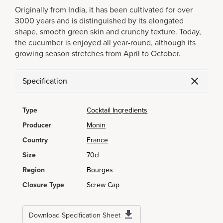
Originally from India, it has been cultivated for over
3000 years and is distinguished by its elongated
shape, smooth green skin and crunchy texture. Today,
the cucumber is enjoyed all year-round, although its
growing season stretches from April to October.
Specification
Type
Cocktail Ingredients
Producer
Monin
Country
France
Size
70cl
Region
Bourges
Closure Type
Screw Cap
Download Specification Sheet