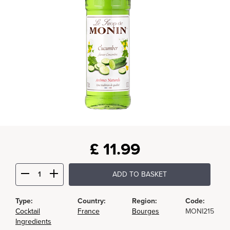
£
11.99
ADD TO BASKET
Type:
Country:
Region:
Code:
Cocktail
France
Bourges
MONI215
Ingredients