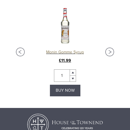
Monin Gomme Syrup
£11.99
BUY NOW