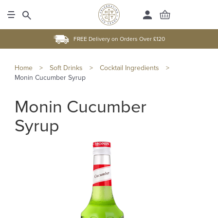
FREE Delivery on Orders Over £120
Home
>
Soft Drinks
>
Cocktail Ingredients
>
Monin Cucumber Syrup
Monin Cucumber
Syrup