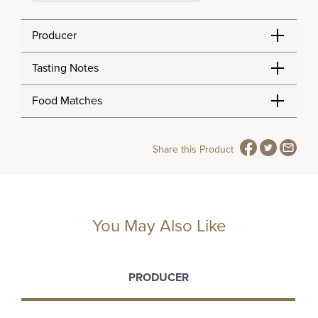
Producer
Tasting Notes
Food Matches
Share this Product
You May Also Like
PRODUCER