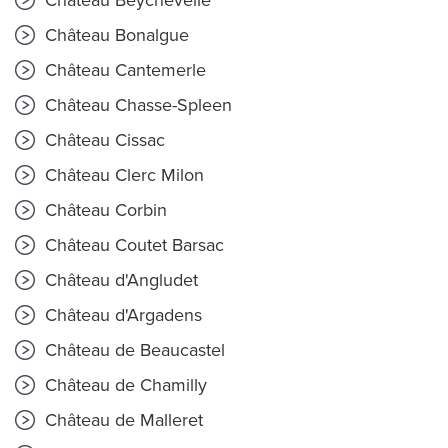
Château Beychevelle
Château Bonalgue
Château Cantemerle
Château Chasse-Spleen
Château Cissac
Château Clerc Milon
Château Corbin
Château Coutet Barsac
Château d'Angludet
Château d'Argadens
Château de Beaucastel
Château de Chamilly
Château de Malleret