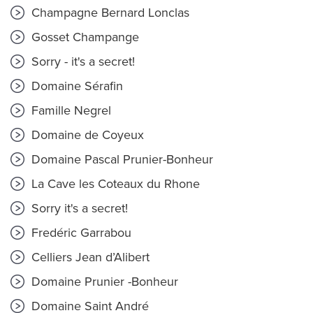
Champagne Bernard Lonclas
Gosset Champange
Sorry - it's a secret!
Domaine Sérafin
Famille Negrel
Domaine de Coyeux
Domaine Pascal Prunier-Bonheur
La Cave les Coteaux du Rhone
Sorry it's a secret!
Fredéric Garrabou
Celliers Jean d’Alibert
Domaine Prunier -Bonheur
Domaine Saint André