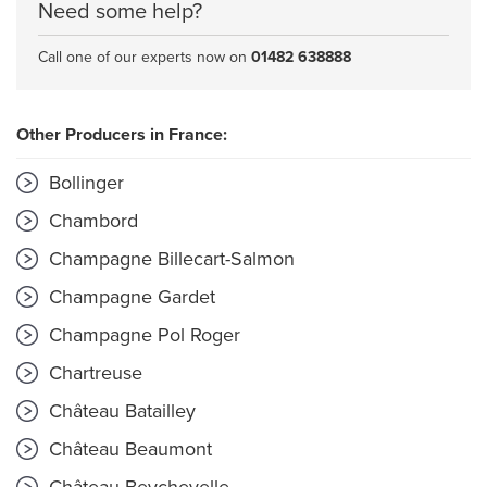
Need some help?
Call one of our experts now on
01482 638888
Other Producers in France:
Bollinger
Chambord
Champagne Billecart-Salmon
Champagne Gardet
Champagne Pol Roger
Chartreuse
Château Batailley
Château Beaumont