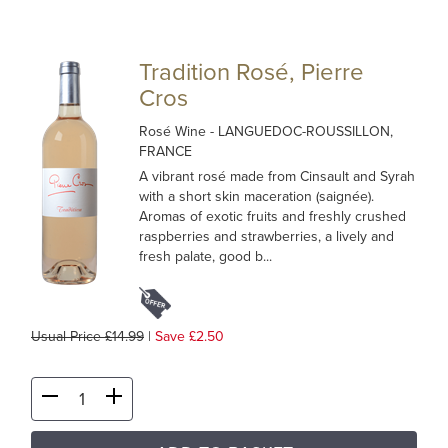
Tradition Rosé, Pierre
Cros
Rosé Wine
- LANGUEDOC-ROUSSILLON,
FRANCE
A vibrant rosé made from Cinsault and Syrah
with a short skin maceration (saignée).
Aromas of exotic fruits and freshly crushed
raspberries and strawberries, a lively and
fresh palate, good b...
Usual Price £14.99
|
Save £2.50