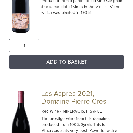
Produced from a parcel of old vine Carignan
(the same plot of vines in the Vieilles Vignes
which was planted in 1905!).
ADD TO BASKET
Les Aspres 2021,
Domaine Pierre Cros
Red Wine
- MINERVOIS, FRANCE
The prestige wine from this domaine,
produced from 100% Syrah. This is
Minervois at its very best. Powerful with a