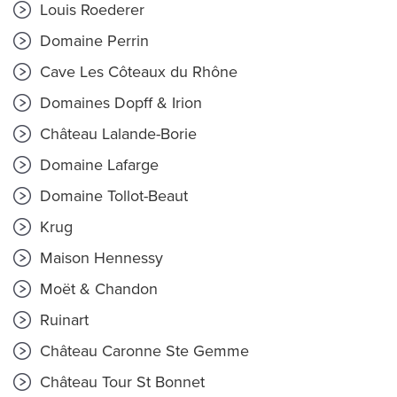
Louis Roederer
Domaine Perrin
Cave Les Côteaux du Rhône
Domaines Dopff & Irion
Château Lalande-Borie
Domaine Lafarge
Domaine Tollot-Beaut
Krug
Maison Hennessy
Moët & Chandon
Ruinart
Château Caronne Ste Gemme
Château Tour St Bonnet