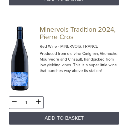
Minervois Tradition 2024,
Pierre Cros
Red Wine
- MINERVOIS, FRANCE
Produced from old vine Carignan, Grenache,
Mourvèdre and Cinsault, handpicked from
low yielding vines. This is a super little wine
that punches way above its station!
ADD TO BASKET