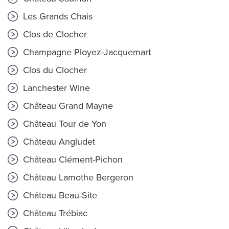
Les Grands Chais
Clos de Clocher
Champagne Ployez-Jacquemart
Clos du Clocher
Lanchester Wine
Château Grand Mayne
Château Tour de Yon
Château Angludet
Château Clément-Pichon
Château Lamothe Bergeron
Château Beau-Site
Château Trébiac