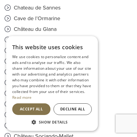
Chateau de Sannes
Cave de l’Ormarine
Château du Glana
Château de Fieuzal
This website uses cookies
Château Rouget
We use cookies to personalize content and
Château de Flore
ads and to analyse our traffic. We also
share information about your use of our site
Domaine Camus-Bruchon
with our advertising and analytics partners
who may combine it with other information
Maison Sichel
you have provided to them or that they have
collected from your use of their services.
Château L'Enclose
Read more
Domaine de Terrebrune
ACCEPT ALL
DECLINE ALL
Odyssée
SHOW DETAILS
Clos de L'Oratoire
Château Sociando-Mallet