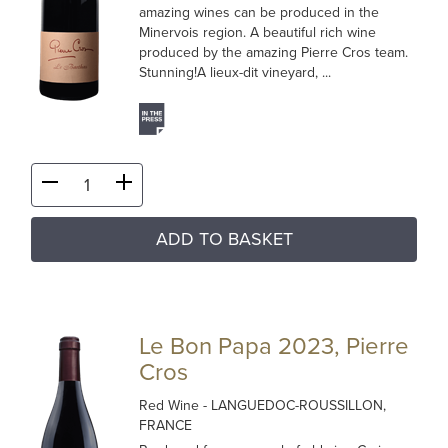
amazing wines can be produced in the
Minervois region. A beautiful rich wine
produced by the amazing Pierre Cros team.
Stunning!A lieux-dit vineyard, ...
ADD TO BASKET
Le Bon Papa 2023, Pierre
Cros
Red Wine
- LANGUEDOC-ROUSSILLON,
FRANCE