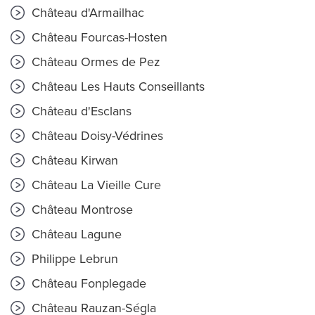
Château d'Armailhac
Château Fourcas-Hosten
Château Ormes de Pez
Château Les Hauts Conseillants
Château d'Esclans
Château Doisy-Védrines
Château Kirwan
Château La Vieille Cure
Château Montrose
Château Lagune
Philippe Lebrun
Château Fonplegade
Château Rauzan-Ségla