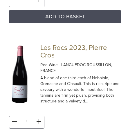
ADD TO BASKET
Les Rocs 2023, Pierre
Cros
Red Wine
- LANGUEDOC-ROUSSILLON,
FRANCE
A blend of one third each of Nebbiolo,
Grenache and Cinsault. This is rich, ripe and
savoury with a wonderful mouthfeel. The
tannins are firm yet plush, providing both
structure and a velvety d...