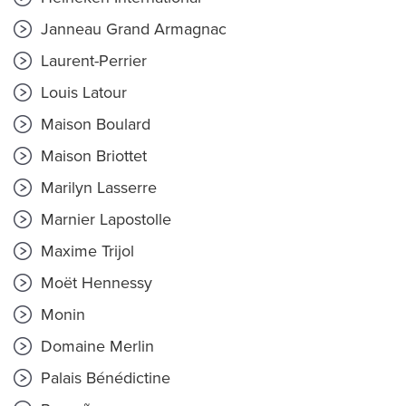
Janneau Grand Armagnac
Laurent-Perrier
Louis Latour
Maison Boulard
Maison Briottet
Marilyn Lasserre
Marnier Lapostolle
Maxime Trijol
Moët Hennessy
Monin
Domaine Merlin
Palais Bénédictine