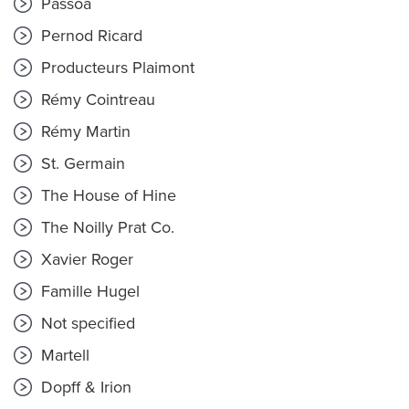
Passoã
Pernod Ricard
Producteurs Plaimont
Rémy Cointreau
Rémy Martin
St. Germain
The House of Hine
The Noilly Prat Co.
Xavier Roger
Famille Hugel
Not specified
Martell
Dopff & Irion