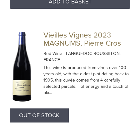
ADD TO BASKET
Vieilles Vignes 2023
MAGNUMS, Pierre Cros
Red Wine
- LANGUEDOC-ROUSSILLON,
FRANCE
This wine is produced from vines over 100
years old, with the oldest plot dating back to
1905, this cuvée comes from 4 carefully
selected parcels. ll of energy and a touch of
bla...
OUT OF STOCK