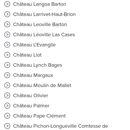
Château Langoa Barton
Château Larrivet-Haut-Brion
Château Leoville Barton
Château Léoville Las Cases
Château L'Evangile
Château Liot
Château Lynch Bages
Château Margaux
Château Moulin de Mallet
Château Olivier
Château Palmer
Château Pape Clément
Château Pichon-Longueville Comtesse de