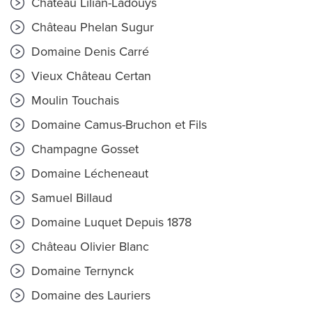
Château Lilian-Ladouys
Château Phelan Sugur
Domaine Denis Carré
Vieux Château Certan
Moulin Touchais
Domaine Camus-Bruchon et Fils
Champagne Gosset
Domaine Lécheneaut
Samuel Billaud
Domaine Luquet Depuis 1878
Château Olivier Blanc
Domaine Ternynck
Domaine des Lauriers