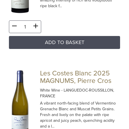
amazing intensity of rich and voluptuous
ripe black f...
ADD TO BASKET
Les Costes Blanc 2025
MAGNUMS, Pierre Cros
White Wine
- LANGUEDOC-ROUSSILLON,
FRANCE
A vibrant north-facing blend of Vermentino
Grenache Blanc and Muscat Petits Grains.
Fresh and lively on the palate with ripe
apricot and juicy peach, quenching acidity
and a l...