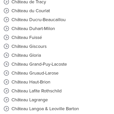
Château de Tracy
Château du Courlat
Château Ducru-Beaucaillou
Château Duhart-Milon
Château Fuissé
Château Giscours
Château Gloria
Château Grand-Puy-Lacoste
Château Gruaud-Larose
Château Haut-Brion
Château Lafite Rothschild
Château Lagrange
Château Langoa & Leoville Barton