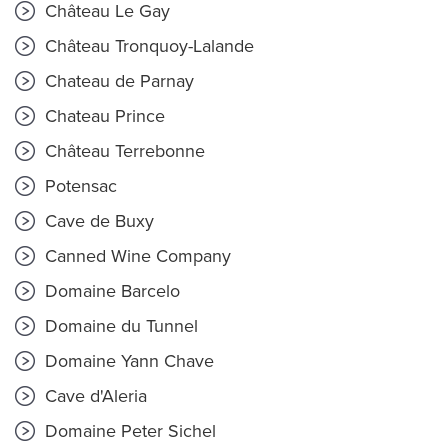
Château Le Gay
Château Tronquoy-Lalande
Chateau de Parnay
Chateau Prince
Château Terrebonne
Potensac
Cave de Buxy
Canned Wine Company
Domaine Barcelo
Domaine du Tunnel
Domaine Yann Chave
Cave d'Aleria
Domaine Peter Sichel