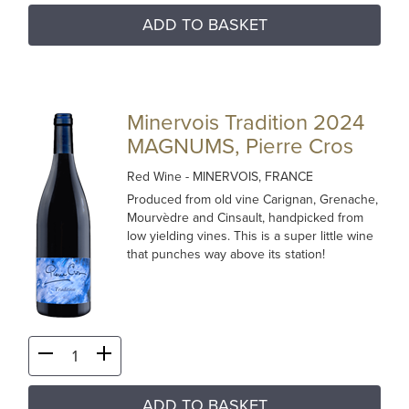
ADD TO BASKET
Minervois Tradition 2024
MAGNUMS, Pierre Cros
Red Wine
- MINERVOIS, FRANCE
Produced from old vine Carignan, Grenache,
Mourvèdre and Cinsault, handpicked from
low yielding vines. This is a super little wine
that punches way above its station!
ADD TO BASKET