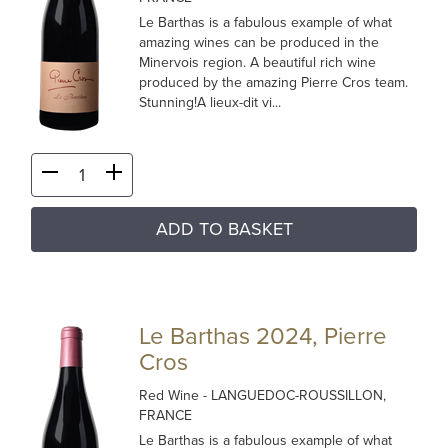
Le Barthas is a fabulous example of what
amazing wines can be produced in the
Minervois region. A beautiful rich wine
produced by the amazing Pierre Cros team.
Stunning!A lieux-dit vi...
ADD TO BASKET
Le Barthas 2024, Pierre
Cros
Red Wine
- LANGUEDOC-ROUSSILLON,
FRANCE
Le Barthas is a fabulous example of what