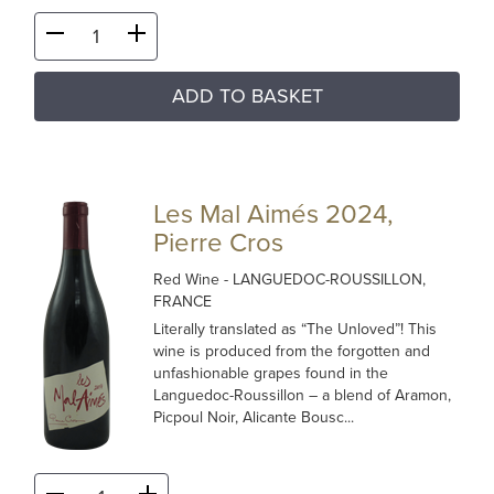
ADD TO BASKET
Les Mal Aimés 2024,
Pierre Cros
Red Wine
- LANGUEDOC-ROUSSILLON,
FRANCE
Literally translated as “The Unloved”! This
wine is produced from the forgotten and
unfashionable grapes found in the
Languedoc-Roussillon – a blend of Aramon,
Picpoul Noir, Alicante Bousc...