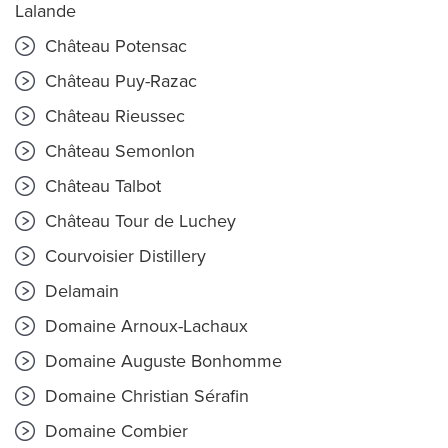
Lalande
Château Potensac
Château Puy-Razac
Château Rieussec
Château Semonlon
Château Talbot
Château Tour de Luchey
Courvoisier Distillery
Delamain
Domaine Arnoux-Lachaux
Domaine Auguste Bonhomme
Domaine Christian Sérafin
Domaine Combier