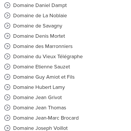
Domaine Daniel Dampt
Domaine de La Noblaie
Domaine de Savagny
Domaine Denis Mortet
Domaine des Marronniers
Domaine du Vieux Télégraphe
Domaine Etienne Sauzet
Domaine Guy Amiot et Fils
Domaine Hubert Lamy
Domaine Jean Grivot
Domaine Jean Thomas
Domaine Jean-Marc Brocard
Domaine Joseph Voillot