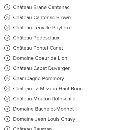
Château Brane Cantenac
Château Cantenac Brown
Château Leoville-Poyferré
Château Pedesclaux
Château Pontet Canet
Domaine Coeur de Lion
Château Capet Duverger
Champagne Pommery
Château La Mission Haut-Brion
Château Mouton Rothschild
Domaine Bachelet-Monnot
Domaine Jean Louis Chavy
Château Sauman