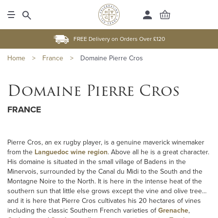
FREE Delivery on Orders Over £120
Home
>
France
>
Domaine Pierre Cros
Domaine Pierre Cros
FRANCE
Pierre Cros, an ex rugby player, is a genuine maverick winemaker
from the
Languedoc wine region
. Above all he is a great character.
His domaine is situated in the small village of Badens in the
Minervois, surrounded by the Canal du Midi to the South and the
Montagne Noire to the North. It is here in the intense heat of the
southern sun that little else grows except the vine and olive tree…
and it is here that Pierre Cros cultivates his 20 hectares of vines
including the classic Southern French varieties of
Grenache
,