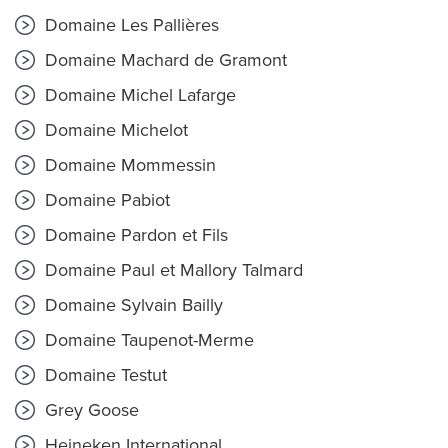
Domaine Les Pallières
Domaine Machard de Gramont
Domaine Michel Lafarge
Domaine Michelot
Domaine Mommessin
Domaine Pabiot
Domaine Pardon et Fils
Domaine Paul et Mallory Talmard
Domaine Sylvain Bailly
Domaine Taupenot-Merme
Domaine Testut
Grey Goose
Heineken International