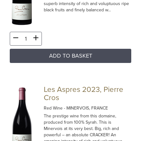
superb intensity of rich and voluptuous ripe
black fruits and finely balanced w...
ADD TO BASKET
Les Aspres 2023, Pierre
Cros
Red Wine
- MINERVOIS, FRANCE
The prestige wine from this domaine,
produced from 100% Syrah. This is
Minervois at its very best. Big, rich and
powerful – an absolute CRACKER! An