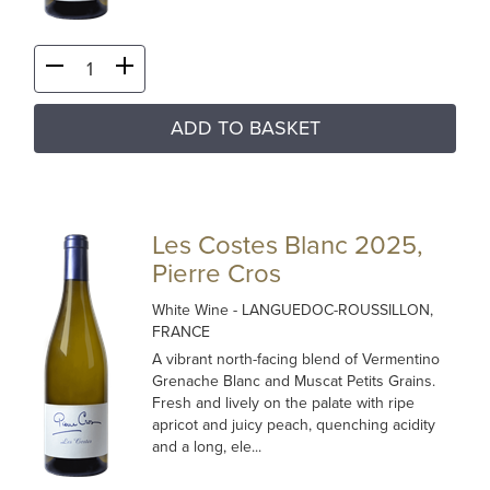
ADD TO BASKET
Les Costes Blanc 2025,
Pierre Cros
White Wine
- LANGUEDOC-ROUSSILLON,
FRANCE
A vibrant north-facing blend of Vermentino
Grenache Blanc and Muscat Petits Grains.
Fresh and lively on the palate with ripe
apricot and juicy peach, quenching acidity
and a long, ele...