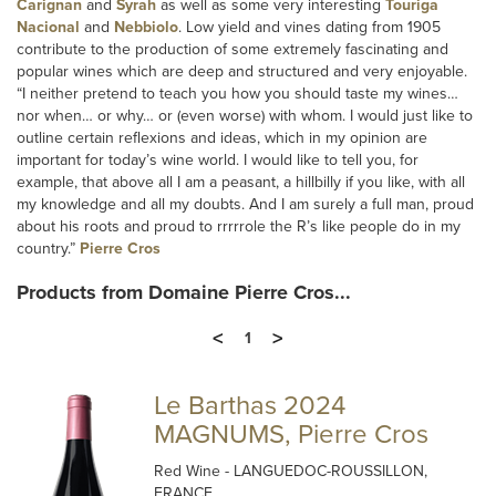
Carignan
and
Syrah
as well as some very interesting
Touriga
Nacional
and
Nebbiolo
. Low yield and vines dating from 1905
contribute to the production of some extremely fascinating and
popular wines which are deep and structured and very enjoyable.
“I neither pretend to teach you how you should taste my wines…
nor when… or why… or (even worse) with whom. I would just like to
outline certain reflexions and ideas, which in my opinion are
important for today’s wine world. I would like to tell you, for
example, that above all I am a peasant, a hillbilly if you like, with all
my knowledge and all my doubts. And I am surely a full man, proud
about his roots and proud to rrrrrole the R’s like people do in my
country.”
Pierre Cros
Products from Domaine Pierre Cros...
<
>
1
Le Barthas 2024
MAGNUMS, Pierre Cros
Red Wine
- LANGUEDOC-ROUSSILLON,
FRANCE