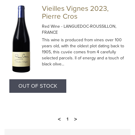
Vieilles Vignes 2023,
Pierre Cros
Red Wine
- LANGUEDOC-ROUSSILLON,
FRANCE
This wine is produced from vines over 100
years old, with the oldest plot dating back to
1905, this cuvée comes from 4 carefully
selected parcels. ll of energy and a touch of
black olive...
OUT OF STOCK
<
>
1