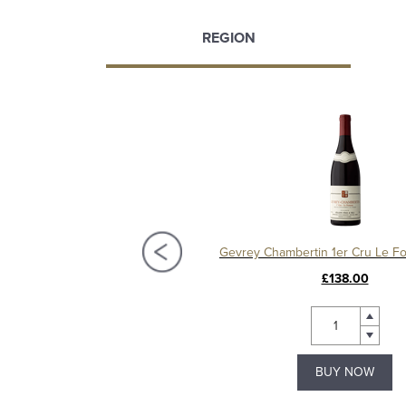
REGION
Gevrey-Chambertin 1er Cru Les Corbeaux 2015, Domaine Christian Sérafin
£150.00
£138.00
BUY NOW
BUY NOW