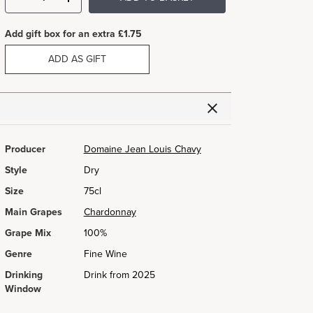
Add gift box for an extra £1.75
ADD AS GIFT
Producer
Domaine Jean Louis Chavy
Style
Dry
Size
75cl
Main Grapes
Chardonnay
Grape Mix
100%
Genre
Fine Wine
Drinking
Drink from 2025
Window