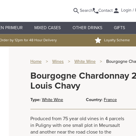
Login / 
Search
Contact
EN PRIMEUR
MIXED CASES
OTHER DRINKS
GIFTS
Order by 12pm for 48 Hour Delivery
Loyalty Scheme
Home
>
Wines
>
White Wine
>
Bourgogne Cha
Bourgogne Chardonnay 
Louis Chavy
Type:
White Wine
Country:
France
Produced from 75 year old vines in 4 parcels
in Puligny with one small plot in Meursault
and another near the road close to the