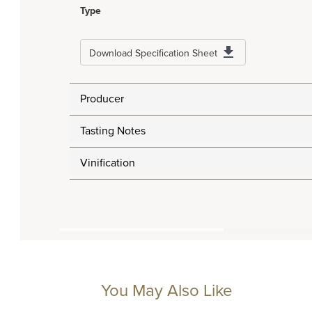
Type
Download Specification Sheet
Producer
Tasting Notes
Vinification
You May Also Like