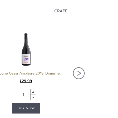
GRAPE
Bourgogne Cesar Amphore 2019, Domaine Ternynck
£29.99
£120.00
BUY NOW
BUY NOW