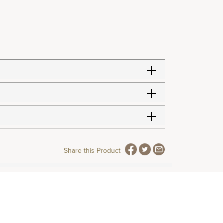
Share this Product