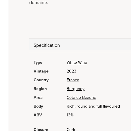
domaine.
Specification
Type
White Wine
Vintage
2023
Country
France
Region
Burgundy
Area
Côte de Beaune
Body
Rich, round and full flavoured
ABV
13%
Closure
Cork