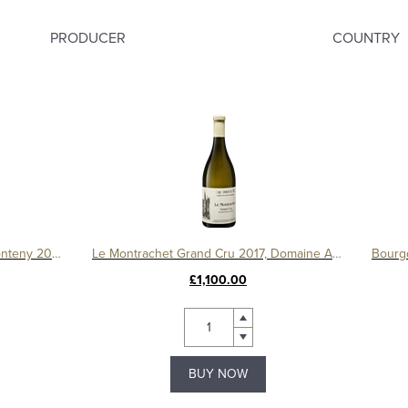
PRODUCER
COUNTRY
Gevrey Chambertin 1er Cru Le Fonteny 2017 Domaine Sérafin
Le Montrachet Grand Cru 2017, Domaine Amiot
£1,100.00
BUY NOW