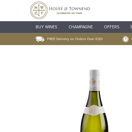
BUY WINES
CHAMPAGNE
OFFERS
FREE Delivery on Orders Over £120