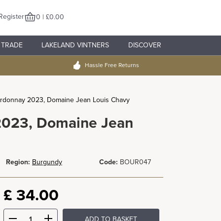
Register
0 | £0.00
TRADE
LAKELAND VINTNERS
DISCOVER
Hassle Free Returns
rdonnay 2023, Domaine Jean Louis Chavy
2023, Domaine Jean
Region:
Burgundy
Code:
BOUR047
£
34.00
ADD TO BASKET