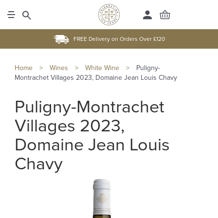
FREE Delivery on Orders Over £120
Home
>
Wines
>
White Wine
>
Puligny-
Montrachet Villages 2023, Domaine Jean Louis Chavy
Puligny-Montrachet
Villages 2023,
Domaine Jean Louis
Chavy