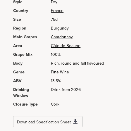
Style
Dry
Country
France
Size
75cl
Region
Burgundy
Main Grapes
Chardonnay
Area
Côte de Beaune
Grape Mix
100%
Body
Rich, round and full flavoured
Genre
Fine Wine
ABV
13.5%
Drinking
Drink from 2026
Window
Closure Type
Cork
Download Specification Sheet