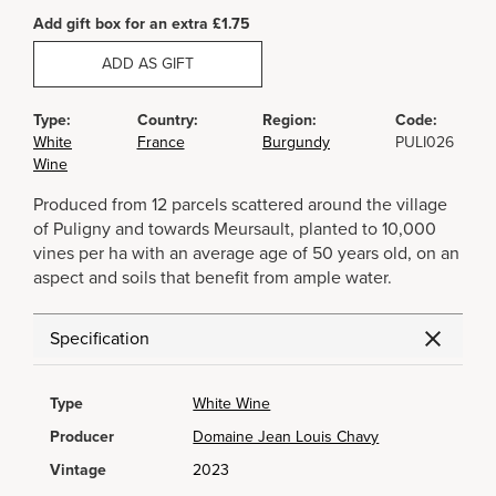
Add gift box for an extra £1.75
ADD AS GIFT
Type:
Country:
Region:
Code:
White
France
Burgundy
PULI026
Wine
Produced from 12 parcels scattered around the village
of Puligny and towards Meursault, planted to 10,000
vines per ha with an average age of 50 years old, on an
aspect and soils that benefit from ample water.
Specification
Type
White Wine
Producer
Domaine Jean Louis Chavy
Vintage
2023