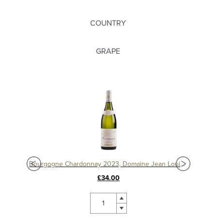
COUNTRY
GRAPE
Puligny-Montrachet Villages 2022, Domaine Jean Louis Chavy
Bourgogne Chardonnay 2023, Domaine Jean Louis Chavy
£34.00