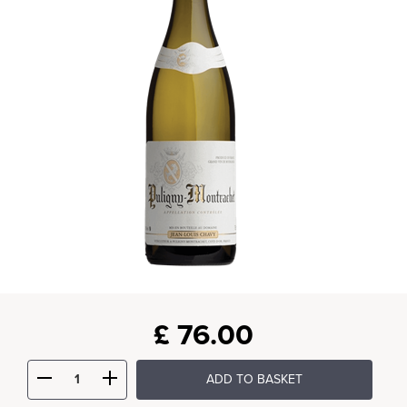
£
76.00
ADD TO BASKET