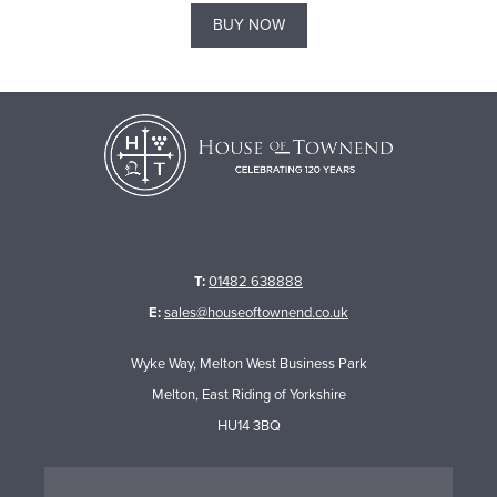
BUY NOW
T:
01482 638888
E:
sales@houseoftownend.co.uk
Wyke Way, Melton West Business Park
Melton, East Riding of Yorkshire
HU14 3BQ