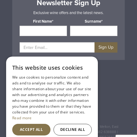
Newsletter Sign Up
Exclusive wine offers and the latest news.
First Name*
Surname*
Sign Up
This website uses cookies
Privacy & Cookie Policy
Gift Cards
We use cookies to personalize content and
Terms & Conditions
ads and to analyse our traffic. We also
Delivery & Returns
share information about your use of our site
Trade
with our advertising and analytics partners
Contact Us
who may combine it with other information
Site Map
you have provided to them or that they have
Lakeland Vintners
collected from your use of their services.
Read more
Registered Address: House of Townend Wyke Way, Melton, East
ACCEPT ALL
DECLINE ALL
Yorkshire, HU14 3BQ (for sat navs use HU14 3HH) 01482 638888 |