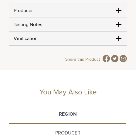
Producer
Tasting Notes
Vinification
Share this Product
You May Also Like
REGION
PRODUCER