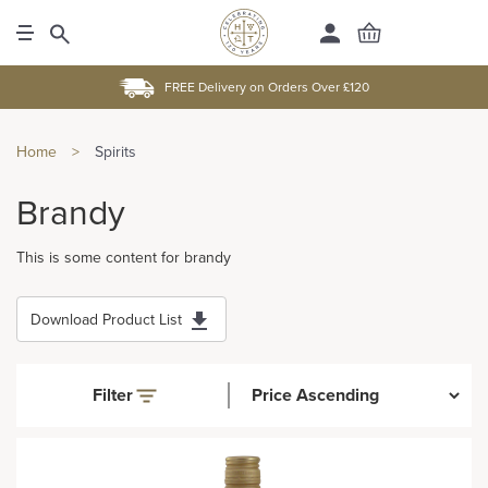
FREE Delivery on Orders Over £120
Home
>
Spirits
Brandy
This is some content for brandy
Download Product List
Filter