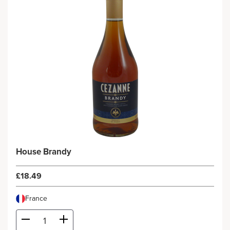
House Brandy
£18.49
France