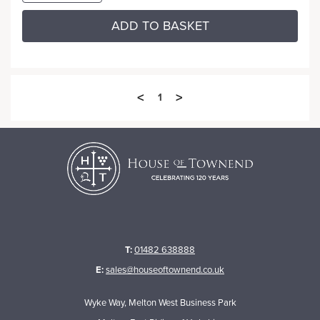
ADD TO BASKET
<
>
1
T:
01482 638888
E:
sales@houseoftownend.co.uk
Wyke Way, Melton West Business Park