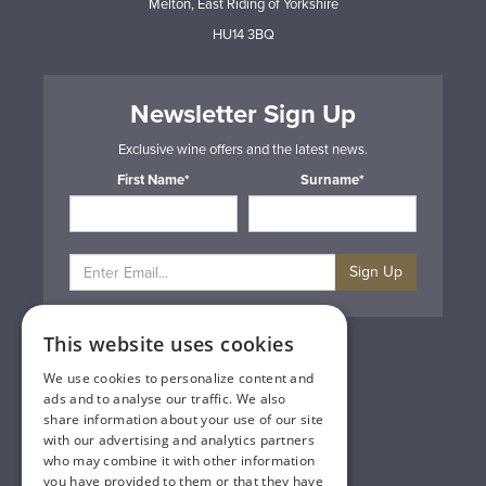
Melton, East Riding of Yorkshire
HU14 3BQ
Newsletter Sign Up
Exclusive wine offers and the latest news.
First Name*
Surname*
Sign Up
This website uses cookies
Privacy & Cookie Policy
Gift Cards
We use cookies to personalize content and
Terms & Conditions
ads and to analyse our traffic. We also
Delivery & Returns
share information about your use of our site
Trade
with our advertising and analytics partners
Contact Us
who may combine it with other information
Site Map
you have provided to them or that they have