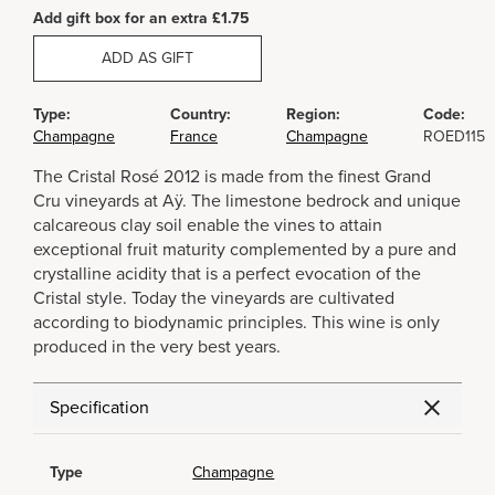
Add gift box for an extra £1.75
ADD AS GIFT
Type:
Country:
Region:
Code:
Champagne
France
Champagne
ROED115
The Cristal Rosé 2012 is made from the finest Grand
Cru vineyards at Aÿ. The limestone bedrock and unique
calcareous clay soil enable the vines to attain
exceptional fruit maturity complemented by a pure and
crystalline acidity that is a perfect evocation of the
Cristal style. Today the vineyards are cultivated
according to biodynamic principles. This wine is only
produced in the very best years.
Specification
Type
Champagne