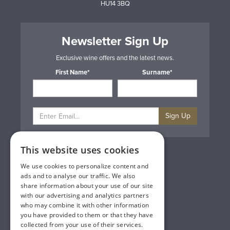
HU14 3BQ
Newsletter Sign Up
Exclusive wine offers and the latest news.
First Name*
Surname*
Sign Up
This website uses cookies
Privacy & Cookie Policy
Gift Cards
We use cookies to personalize content and
Terms & Conditions
ads and to analyse our traffic. We also
Delivery & Returns
share information about your use of our site
Trade
with our advertising and analytics partners
Contact Us
who may combine it with other information
Site Map
you have provided to them or that they have
Lakeland Vintners
collected from your use of their services.