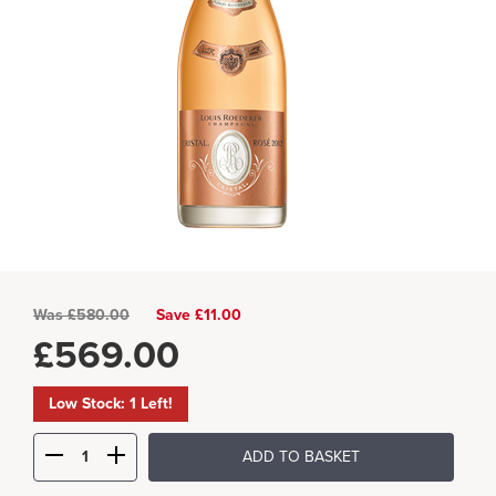
Was
£
580.00
Save £11.00
£
569.00
Low Stock: 1 Left!
ADD TO BASKET