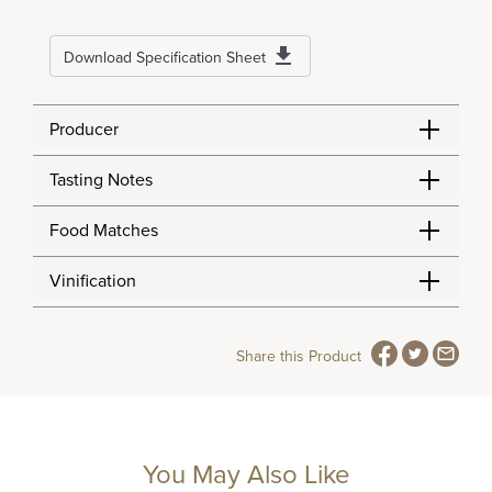
Download Specification Sheet
Producer
Tasting Notes
Food Matches
Vinification
Share this Product
You May Also Like