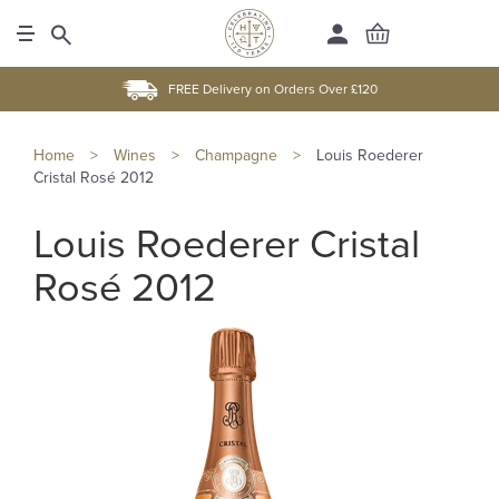
FREE Delivery on Orders Over £120
Home
>
Wines
>
Champagne
>
Louis Roederer
Cristal Rosé 2012
Louis Roederer Cristal
Rosé 2012