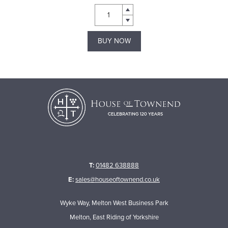
BUY NOW
T:
01482 638888
E:
sales@houseoftownend.co.uk
Wyke Way, Melton West Business Park
Melton, East Riding of Yorkshire