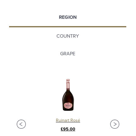
REGION
COUNTRY
GRAPE
Ruinart Rosé
£95.00