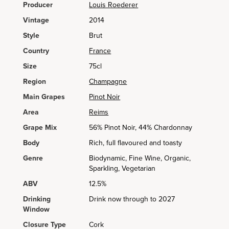
Producer
Louis Roederer
Vintage
2014
Style
Brut
Country
France
Size
75cl
Region
Champagne
Main Grapes
Pinot Noir
Area
Reims
Grape Mix
56% Pinot Noir, 44% Chardonnay
Body
Rich, full flavoured and toasty
Genre
Biodynamic, Fine Wine, Organic,
Sparkling, Vegetarian
ABV
12.5%
Drinking
Drink now through to 2027
Window
Closure Type
Cork