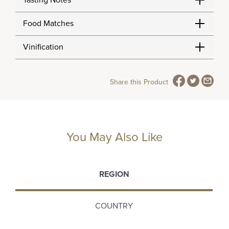
Tasting Notes
Food Matches
Vinification
Share this Product
You May Also Like
REGION
COUNTRY