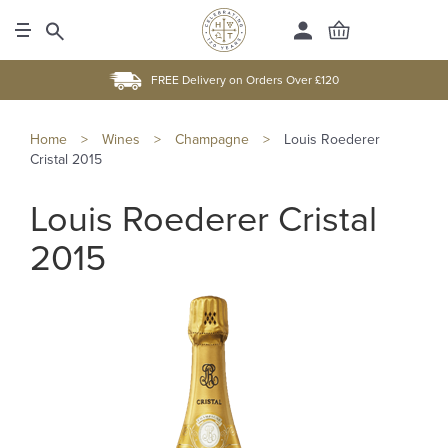
FREE Delivery on Orders Over £120
Home
>
Wines
>
Champagne
>
Louis Roederer
Cristal 2015
Louis Roederer Cristal
2015