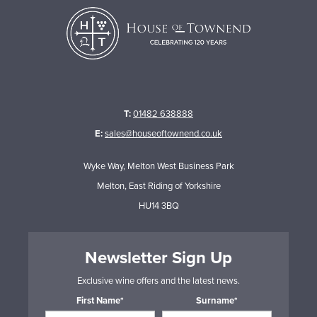
T:
01482 638888
E:
sales@houseoftownend.co.uk
Wyke Way, Melton West Business Park
Melton, East Riding of Yorkshire
HU14 3BQ
Newsletter Sign Up
Exclusive wine offers and the latest news.
First Name*
Surname*