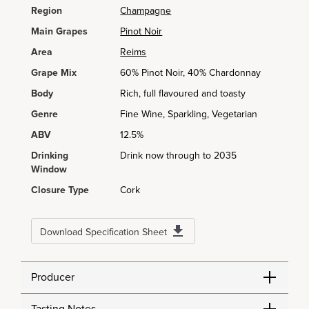
Region
Champagne
Main Grapes
Pinot Noir
Area
Reims
Grape Mix
60% Pinot Noir, 40% Chardonnay
Body
Rich, full flavoured and toasty
Genre
Fine Wine, Sparkling, Vegetarian
ABV
12.5%
Drinking
Drink now through to 2035
Window
Closure Type
Cork
Download Specification Sheet
Producer