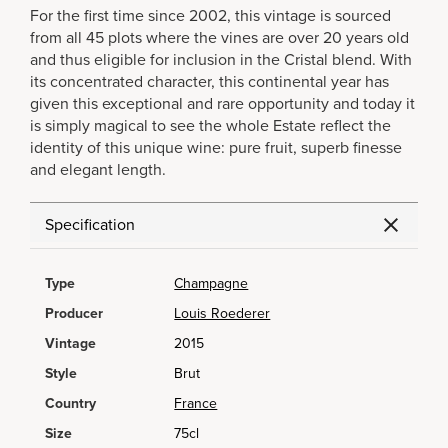
For the first time since 2002, this vintage is sourced
from all 45 plots where the vines are over 20 years old
and thus eligible for inclusion in the Cristal blend. With
its concentrated character, this continental year has
given this exceptional and rare opportunity and today it
is simply magical to see the whole Estate reflect the
identity of this unique wine: pure fruit, superb finesse
and elegant length.
Specification
Type
Champagne
Producer
Louis Roederer
Vintage
2015
Style
Brut
Country
France
Size
75cl