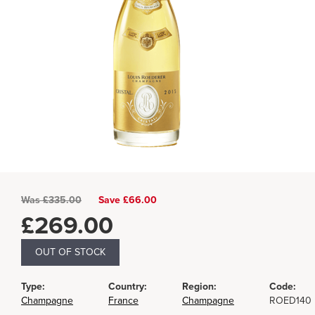
Was
£
335.00
Save £66.00
£
269.00
OUT OF STOCK
Type:
Country:
Region:
Code:
Champagne
France
Champagne
ROED140