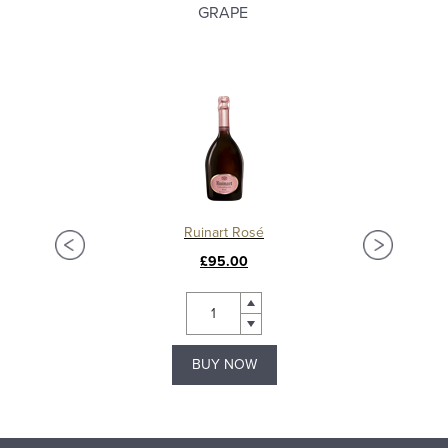
GRAPE
Ruinart Rosé
£95.00
BUY NOW