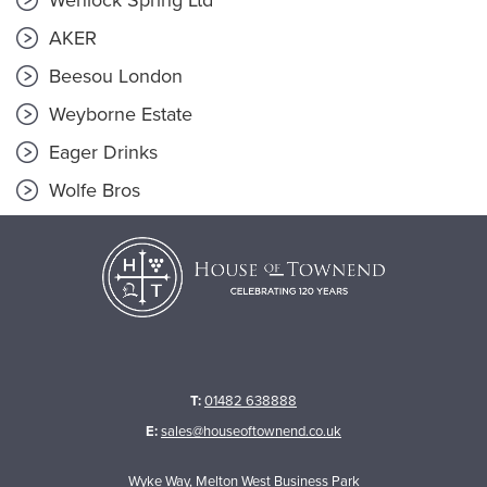
Wenlock Spring Ltd
AKER
Beesou London
Weyborne Estate
Eager Drinks
Wolfe Bros
T:
01482 638888
E:
sales@houseoftownend.co.uk
Wyke Way, Melton West Business Park