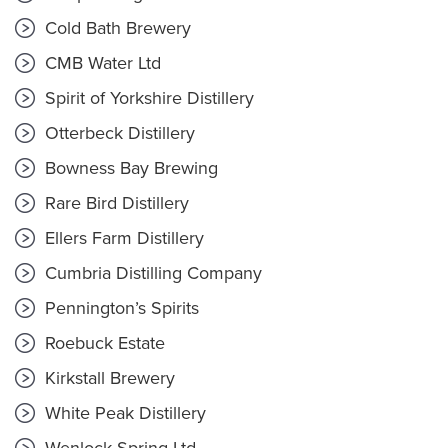
Cold Bath Brewery
CMB Water Ltd
Spirit of Yorkshire Distillery
Otterbeck Distillery
Bowness Bay Brewing
Rare Bird Distillery
Ellers Farm Distillery
Cumbria Distilling Company
Pennington’s Spirits
Roebuck Estate
Kirkstall Brewery
White Peak Distillery