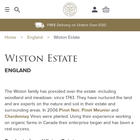
FREE Delivery on Orders Over £120
Home
>
England
>
Wiston Estate
Wiston Estate
ENGLAND
The Wiston family has presided over the estate -including
woodland and meadows- since 1743. They have nurtured the land
and are experts on the nature and soil in their estate and
surrounding areas. In 2006
Pinot Noir
,
Pinot Meunier
and
Chardonnay
Vines were planted. Using their experience working
on organic farms in Canada their enterprise began and has been a
real success.