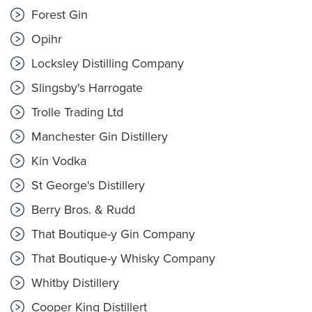
Forest Gin
Opihr
Locksley Distilling Company
Slingsby's Harrogate
Trolle Trading Ltd
Manchester Gin Distillery
Kin Vodka
St George's Distillery
Berry Bros. & Rudd
That Boutique-y Gin Company
That Boutique-y Whisky Company
Whitby Distillery
Cooper King Distillert