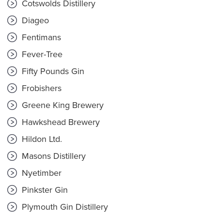
Cotswolds Distillery
Diageo
Fentimans
Fever-Tree
Fifty Pounds Gin
Frobishers
Greene King Brewery
Hawkshead Brewery
Hildon Ltd.
Masons Distillery
Nyetimber
Pinkster Gin
Plymouth Gin Distillery