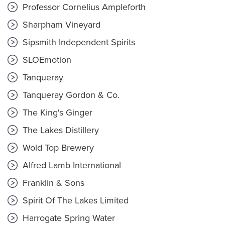
Professor Cornelius Ampleforth
Sharpham Vineyard
Sipsmith Independent Spirits
SLOEmotion
Tanqueray
Tanqueray Gordon & Co.
The King's Ginger
The Lakes Distillery
Wold Top Brewery
Alfred Lamb International
Franklin & Sons
Spirit Of The Lakes Limited
Harrogate Spring Water