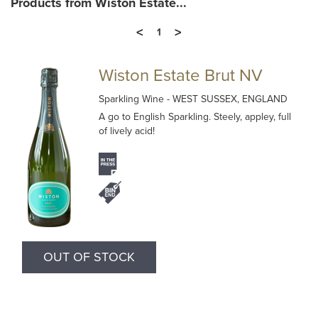
Products from Wiston Estate...
<
>
1
Wiston Estate Brut NV
Sparkling Wine
- WEST SUSSEX, ENGLAND
A go to English Sparkling. Steely, appley, full
of lively acid!
OUT OF STOCK