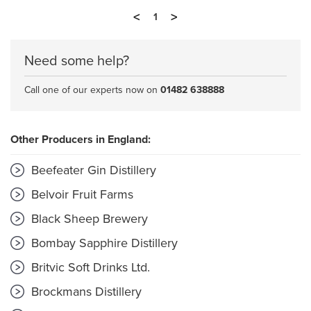
<
>
1
Need some help?
Call one of our experts now on
01482 638888
Other Producers in England:
Beefeater Gin Distillery
Belvoir Fruit Farms
Black Sheep Brewery
Bombay Sapphire Distillery
Britvic Soft Drinks Ltd.
Brockmans Distillery