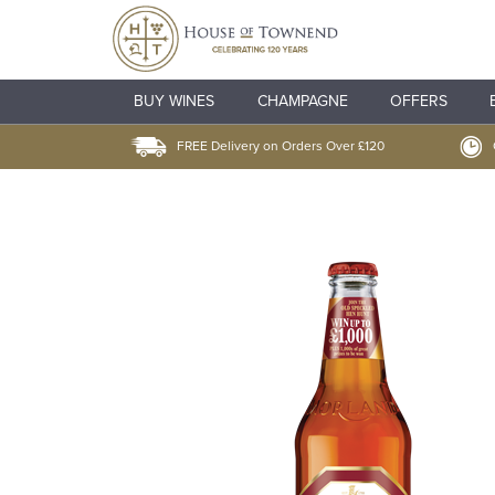
BUY WINES
CHAMPAGNE
OFFERS
FREE Delivery on Orders Over £120