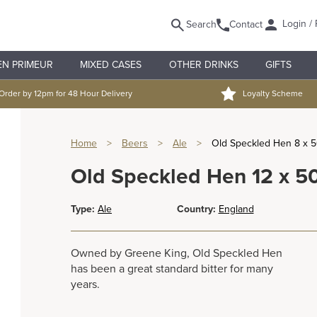
Login / 
Search
Contact
EN PRIMEUR
MIXED CASES
OTHER DRINKS
GIFTS
Order by 12pm for 48 Hour Delivery
Loyalty Scheme
Home
>
Beers
>
Ale
>
Old Speckled Hen 8 x 
Old Speckled Hen 12 x 5
Type:
Ale
Country:
England
Owned by Greene King, Old Speckled Hen
has been a great standard bitter for many
years.