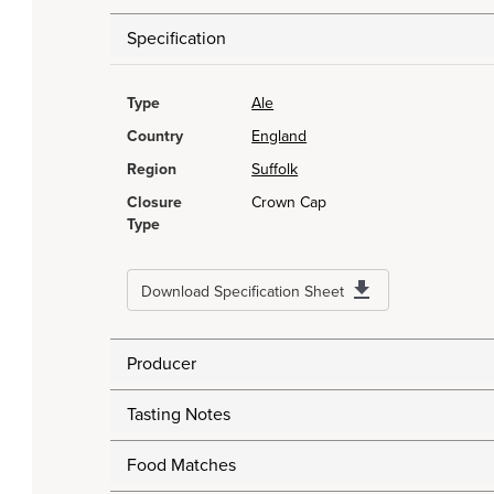
Specification
Type
Ale
Country
England
Region
Suffolk
Closure
Crown Cap
Type
Download Specification Sheet
Producer
Tasting Notes
Food Matches