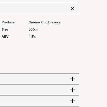
Producer
Greene King Brewery
Size
500ml
ABV
4.8%