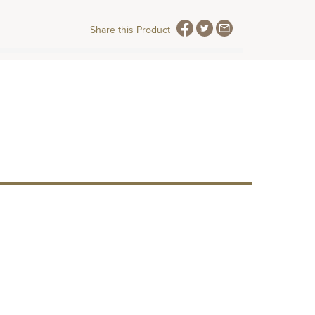
Share this Product