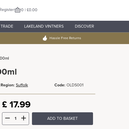
Register
0 | £0.00
TRADE
LAKELAND VINTNERS
DISCOVER
Hassle Free Returns
500ml
00ml
Region:
Suffolk
Code:
OLDS001
£
17.99
ADD TO BASKET