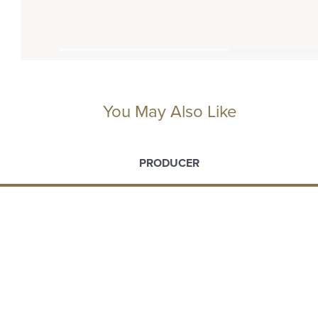
You May Also Like
PRODUCER