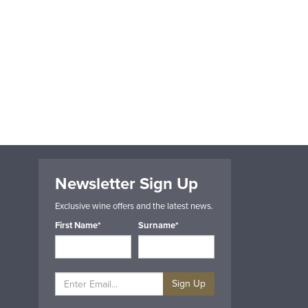
Newsletter Sign Up
Exclusive wine offers and the latest news.
First Name*
Surname*
Sign Up