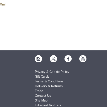
00ml
Privacy & Cookie Policy
Gift Cards
Terms & Conditions
Delivery & Returns
Trade
Contact Us
Site Map
Lakeland Vintners