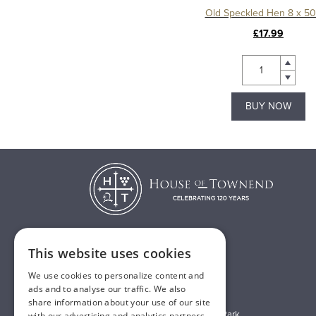
Old Speckled Hen 8 x 5
£17.99
BUY NOW
This website uses cookies
T:
01482 638888
We use cookies to personalize content and
E:
sales@houseoftownend.co.uk
ads and to analyse our traffic. We also
share information about your use of our site
Wyke Way, Melton West Business Park
with our advertising and analytics partners