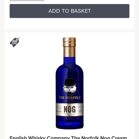
ADD TO BASKET
English Whisky Company The Norfolk Nog Cream