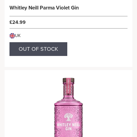
Whitley Neill Parma Violet Gin
£24.99
UK
OUT OF STOCK