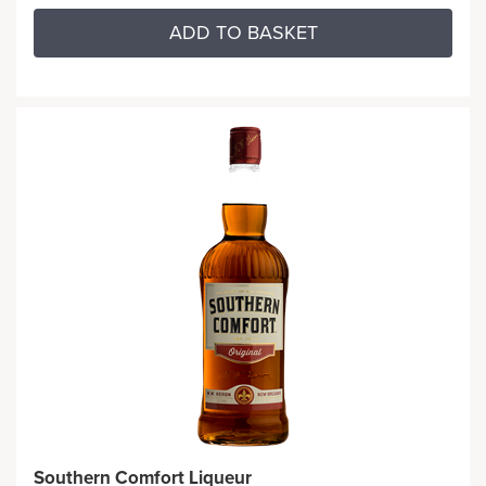
ADD TO BASKET
Southern Comfort Liqueur