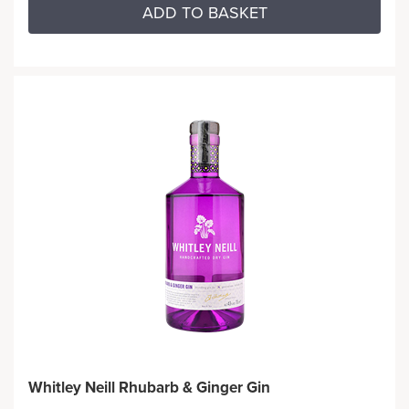
ADD TO BASKET
Whitley Neill Rhubarb & Ginger Gin