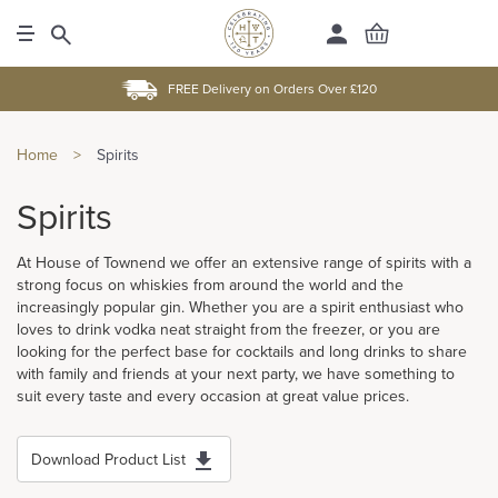
FREE Delivery on Orders Over £120
Home
>
Spirits
Spirits
At House of Townend we offer an extensive range of spirits with a
strong focus on whiskies from around the world and the
increasingly popular gin. Whether you are a spirit enthusiast who
loves to drink vodka neat straight from the freezer, or you are
looking for the perfect base for cocktails and long drinks to share
with family and friends at your next party, we have something to
suit every taste and every occasion at great value prices.
Download Product List