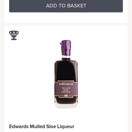
ADD TO BASKET
Edwards Mulled Sloe Liqueur