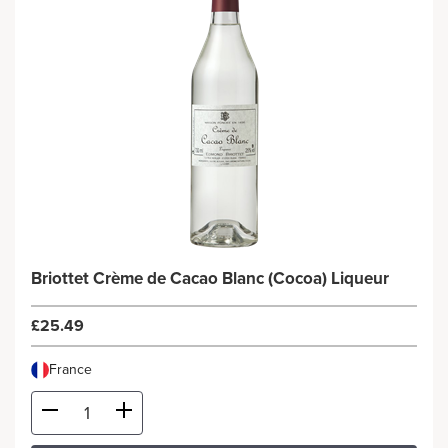
Briottet Crème de Cacao Blanc (Cocoa) Liqueur
£25.49
France