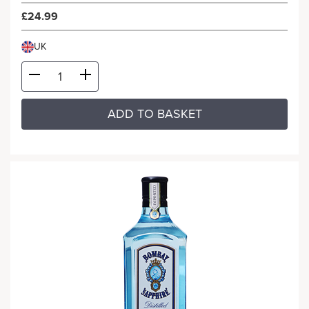
£24.99
UK
ADD TO BASKET