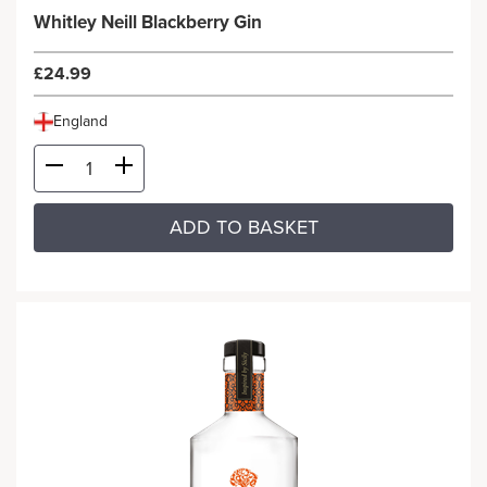
Whitley Neill Blackberry Gin
£24.99
England
ADD TO BASKET