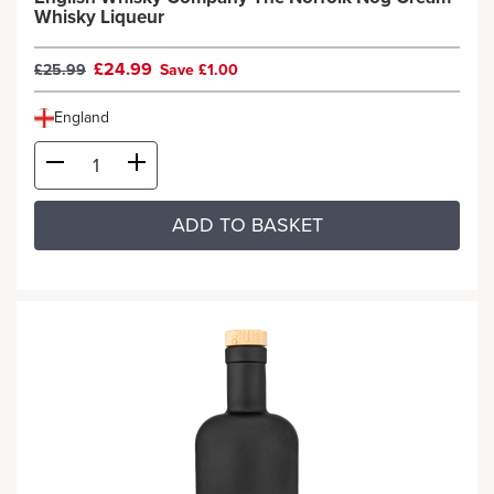
Whisky Liqueur
£24.99
£25.99
Save £1.00
England
ADD TO BASKET