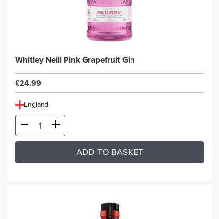
Whitley Neill Pink Grapefruit Gin
£24.99
England
ADD TO BASKET