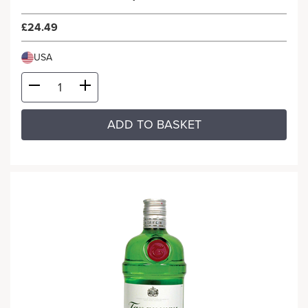
£24.49
USA
ADD TO BASKET