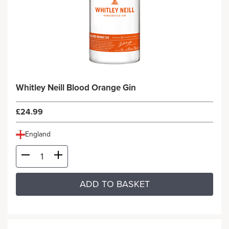
Whitley Neill Blood Orange Gin
£24.99
England
ADD TO BASKET