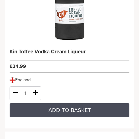
Kin Toffee Vodka Cream Liqueur
£24.99
England
ADD TO BASKET