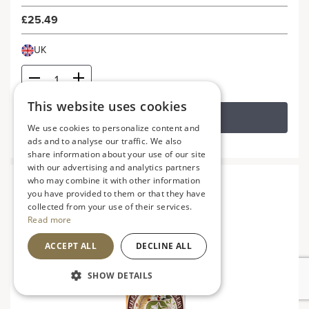
£25.49
UK
This website uses cookies
ADD TO BASKET
We use cookies to personalize content and
ads and to analyse our traffic. We also
share information about your use of our site
with our advertising and analytics partners
who may combine it with other information
you have provided to them or that they have
collected from your use of their services.
Read more
ACCEPT ALL
DECLINE ALL
SHOW DETAILS