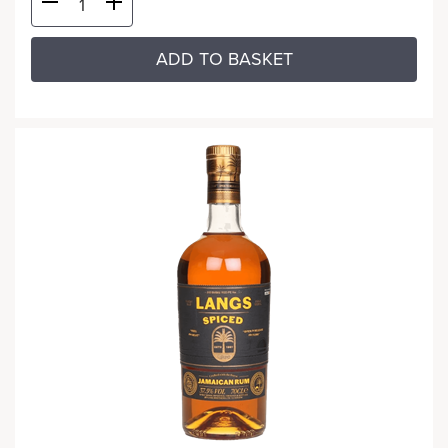
ADD TO BASKET