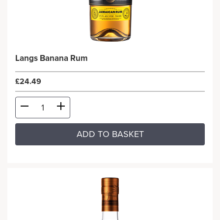
Langs Banana Rum
£24.49
ADD TO BASKET