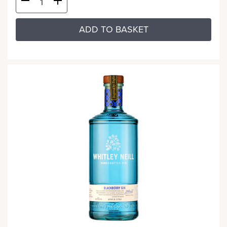
ADD TO BASKET