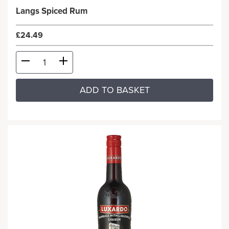
Langs Spiced Rum
£24.49
ADD TO BASKET