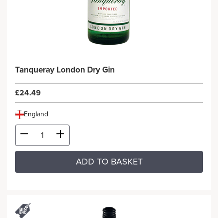
Tanqueray London Dry Gin
£24.49
England
ADD TO BASKET