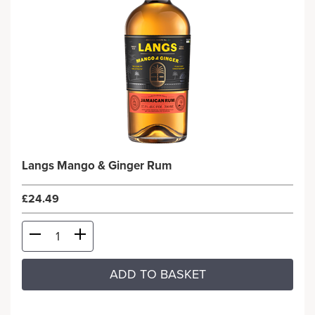
Langs Mango & Ginger Rum
£24.49
ADD TO BASKET