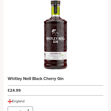
Whitley Neill Black Cherry Gin
£24.99
England