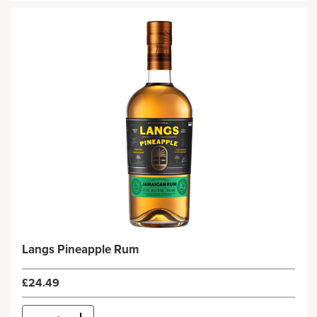
Langs Pineapple Rum
£24.49