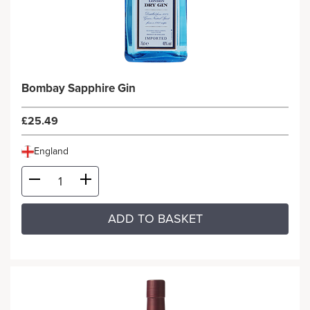
Bombay Sapphire Gin
£25.49
England
ADD TO BASKET