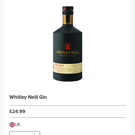
Whitley Neill Gin
£24.99
UK