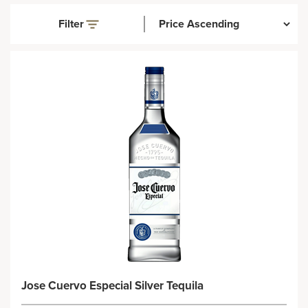
Filter
Jose Cuervo Especial Silver Tequila