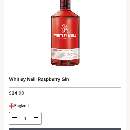
Whitley Neill Raspberry Gin
£24.99
England