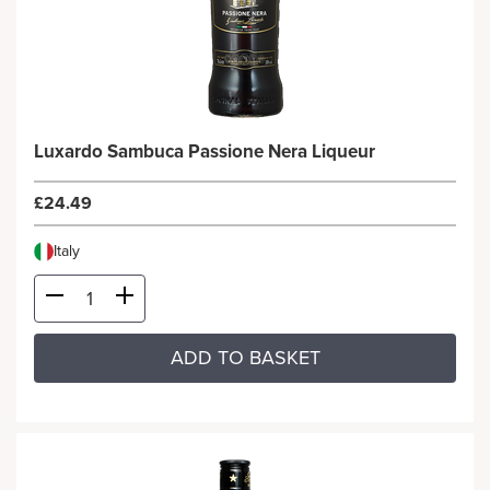
Luxardo Sambuca Passione Nera Liqueur
£24.49
Italy
ADD TO BASKET