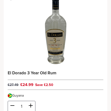
El Dorado 3 Year Old Rum
£24.99
£27.49
Save £2.50
Guyana