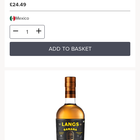
£24.49
Mexico
ADD TO BASKET