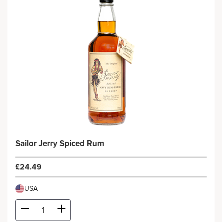
Sailor Jerry Spiced Rum
£24.49
USA