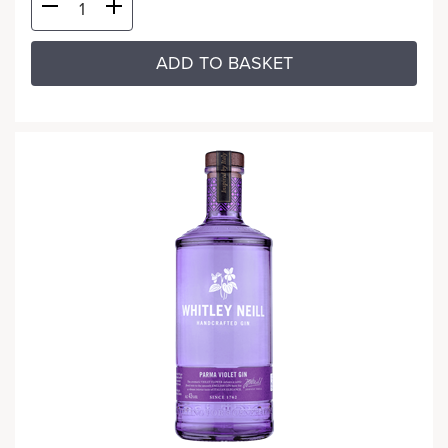
ADD TO BASKET