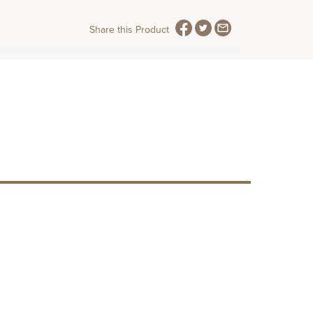
Share this Product