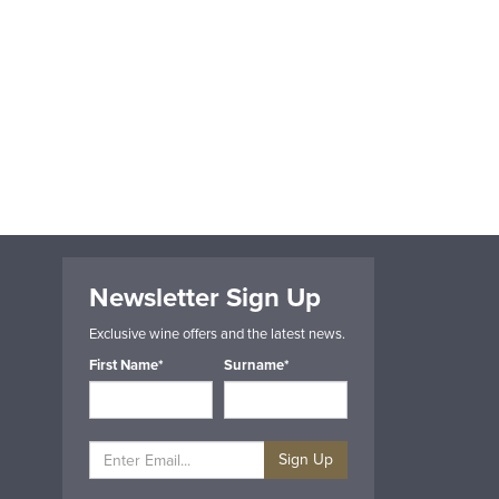
Newsletter Sign Up
Exclusive wine offers and the latest news.
First Name*
Surname*
Sign Up