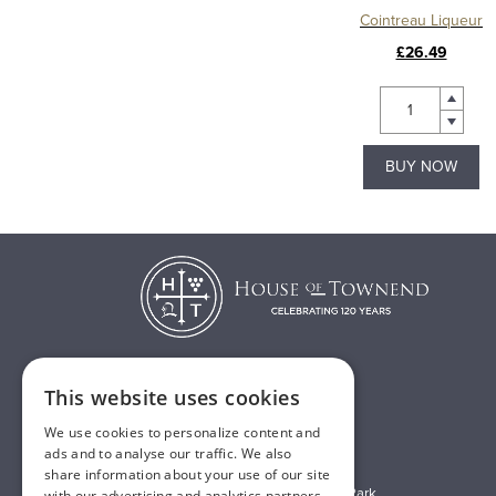
Cointreau Liqueur
£26.49
BUY NOW
This website uses cookies
T:
01482 638888
We use cookies to personalize content and
E:
sales@houseoftownend.co.uk
ads and to analyse our traffic. We also
share information about your use of our site
Wyke Way, Melton West Business Park
with our advertising and analytics partners