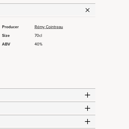
Producer
Rémy Cointreau
Size
70cl
ABV
40%