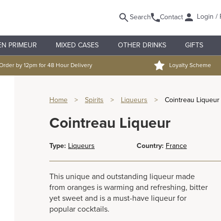
Login / 
Search
Contact
EN PRIMEUR
MIXED CASES
OTHER DRINKS
GIFTS
Order by 12pm for 48 Hour Delivery
Loyalty Scheme
Home
>
Spirits
>
Liqueurs
>
Cointreau Liqueur
Cointreau Liqueur
Type:
Liqueurs
Country:
France
This unique and outstanding liqueur made
from oranges is warming and refreshing, bitter
yet sweet and is a must-have liqueur for
popular cocktails.