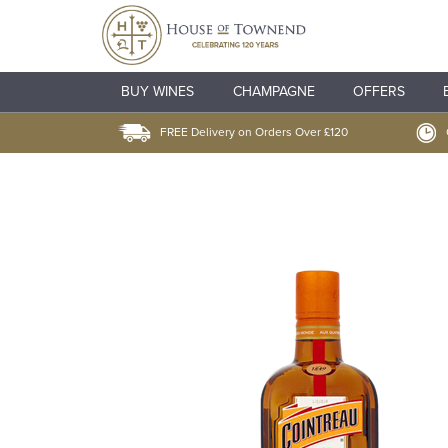
BUY WINES
CHAMPAGNE
OFFERS
FREE Delivery on Orders Over £120