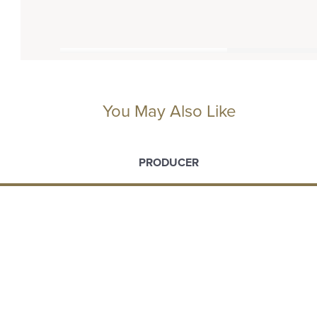
You May Also Like
PRODUCER