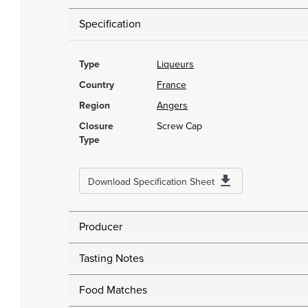
Specification
Type
Liqueurs
Country
France
Region
Angers
Closure
Screw Cap
Type
Download Specification Sheet
Producer
Tasting Notes
Food Matches