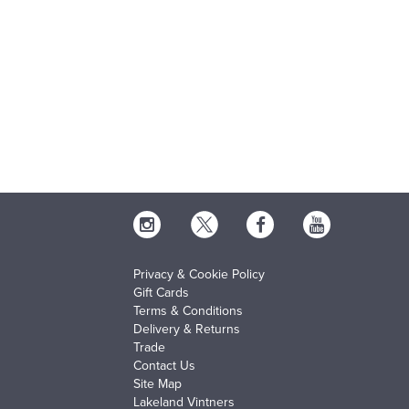
Privacy & Cookie Policy
Gift Cards
Terms & Conditions
Delivery & Returns
Trade
Contact Us
Site Map
Lakeland Vintners