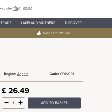
Register
0 | £0.00
TRADE
LAKELAND VINTNERS
DISCOVER
Hassle Free Returns
Region:
Angers
Code:
COIN001
£
26.49
ADD TO BASKET