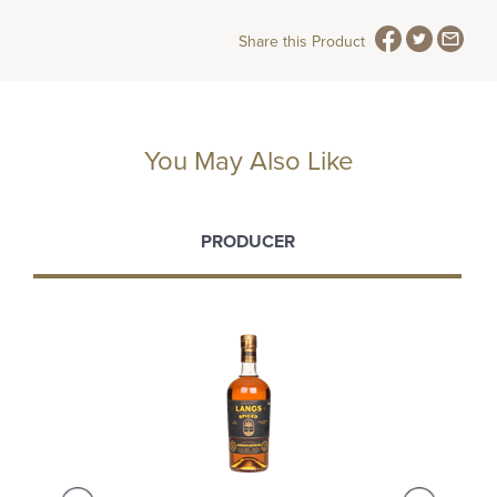
Share this Product
You May Also Like
PRODUCER