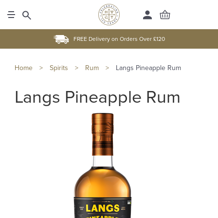
FREE Delivery on Orders Over £120
Home
>
Spirits
>
Rum
>
Langs Pineapple Rum
Langs Pineapple Rum