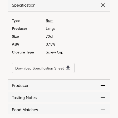
Specification
Type
Rum
Producer
Langs
Size
70cl
ABV
37.5%
Closure Type
Screw Cap
Download Specification Sheet
Producer
Tasting Notes
Food Matches