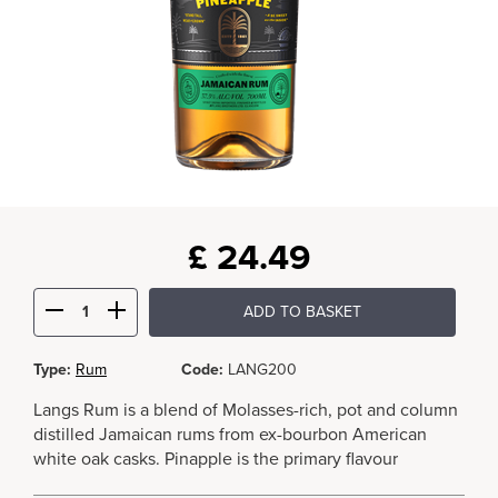
£
24.49
ADD TO BASKET
Type:
Rum
Code:
LANG200
Langs Rum is a blend of Molasses-rich, pot and column
distilled Jamaican rums from ex-bourbon American
white oak casks. Pinapple is the primary flavour