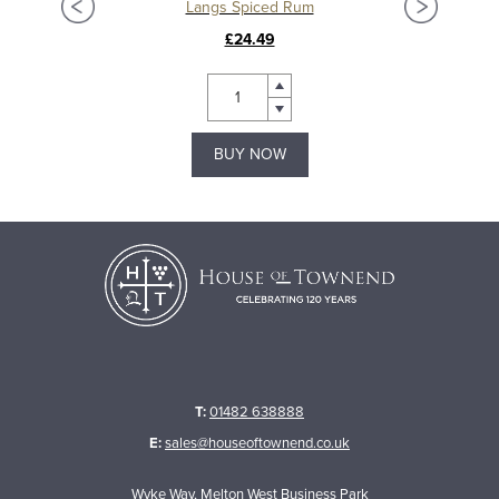
Langs Spiced Rum
£24.49
BUY NOW
T:
01482 638888
E:
sales@houseoftownend.co.uk
Wyke Way, Melton West Business Park