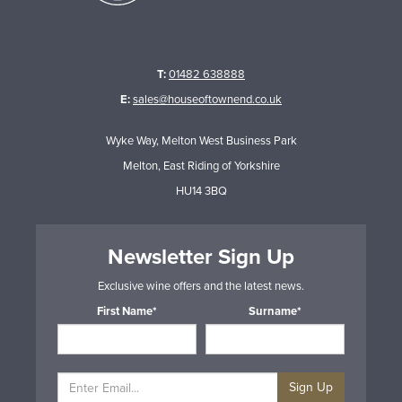
T:
01482 638888
E:
sales@houseoftownend.co.uk
Wyke Way, Melton West Business Park
Melton, East Riding of Yorkshire
HU14 3BQ
Newsletter Sign Up
Exclusive wine offers and the latest news.
First Name*
Surname*
Sign Up