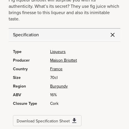
Fig liqueur Briottet will surprise you with its
authenticity. What’s its secret? They use fig juice which
brings finesse to this liqueur and also its inimitable
taste.
Specification
Type
Liqueurs
Producer
Maison Briottet
Country
France
Size
70cl
Region
Burgundy
ABV
16%
Closure Type
Cork
Download Specification Sheet