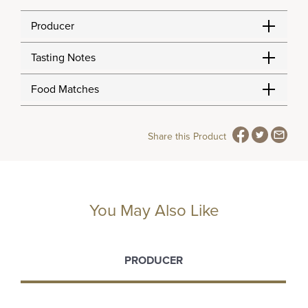
Producer
Tasting Notes
Food Matches
Share this Product
You May Also Like
PRODUCER