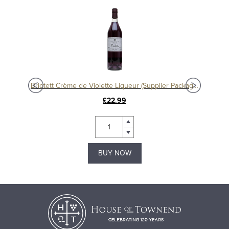
eur
Briotett Crème de Violette Liqueur (Supplier Packaging)
£22.99
BUY NOW