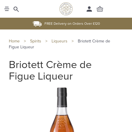
FREE Delivery on Orders Over £120
Home
>
Spirits
>
Liqueurs
>
Briotett Crème de
Figue Liqueur
Briotett Crème de
Figue Liqueur