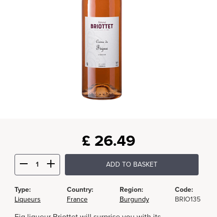
£
26.49
ADD TO BASKET
Type:
Country:
Region:
Code:
Liqueurs
France
Burgundy
BRIO135