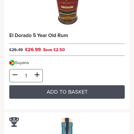
El Dorado 5 Year Old Rum
£26.99
£29.49
Save £2.50
Guyana
ADD TO BASKET