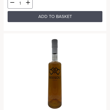
ADD TO BASKET