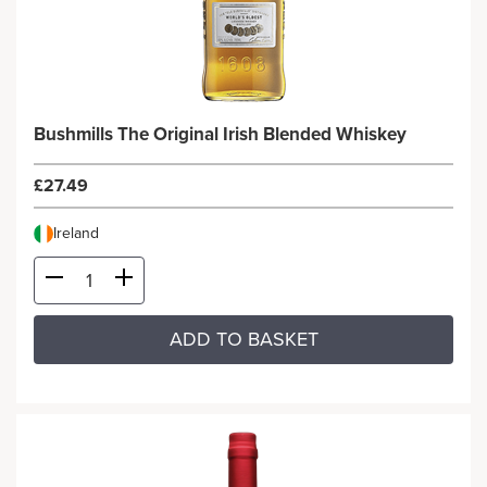
Bushmills The Original Irish Blended Whiskey
£27.49
Ireland
ADD TO BASKET