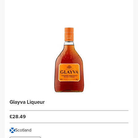
Glayva Liqueur
£28.49
Scotland