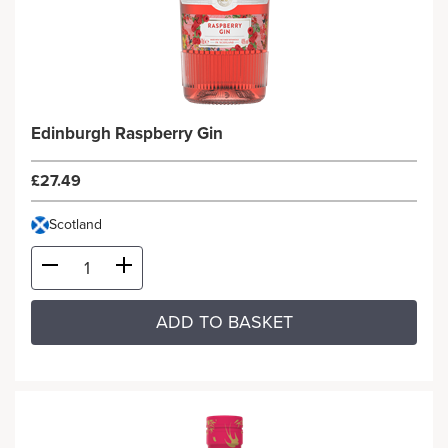
Edinburgh Raspberry Gin
£27.49
Scotland
ADD TO BASKET