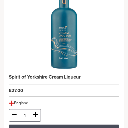
Spirit of Yorkshire Cream Liqueur
£27.00
England