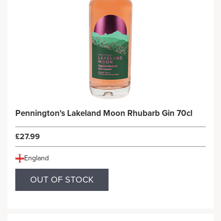
Pennington's Lakeland Moon Rhubarb Gin 70cl
£27.99
England
OUT OF STOCK