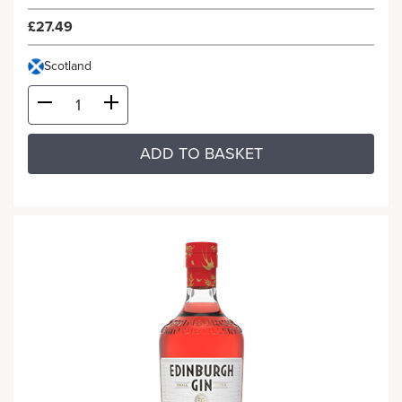
£27.49
Scotland
ADD TO BASKET