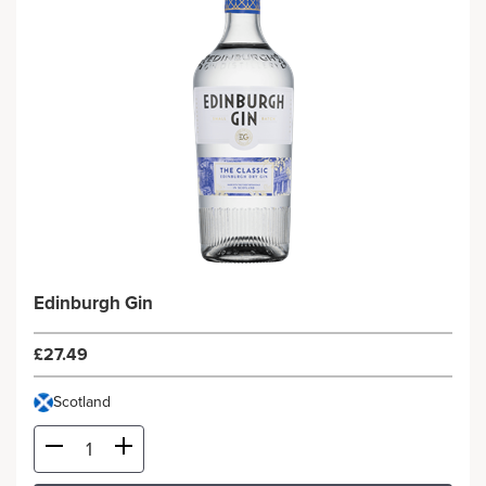
Edinburgh Gin
£27.49
Scotland