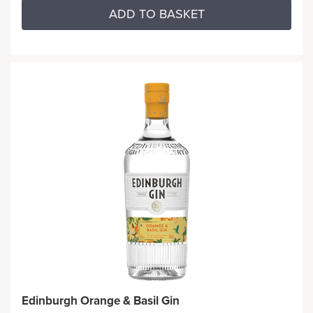
ADD TO BASKET
Edinburgh Orange & Basil Gin