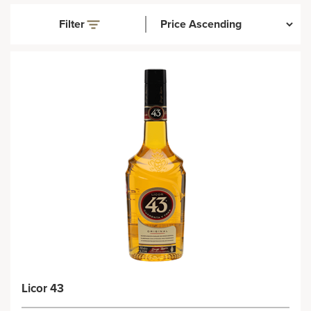
Filter
Licor 43