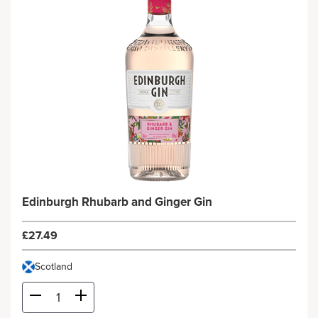
Edinburgh Rhubarb and Ginger Gin
£27.49
Scotland