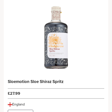
Sloemotion Sloe Shiraz Spritz
£27.99
England