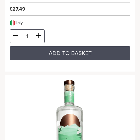
£27.49
Italy
ADD TO BASKET