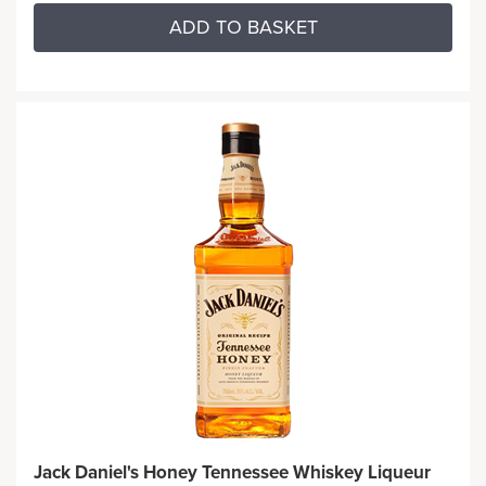
ADD TO BASKET
Jack Daniel's Honey Tennessee Whiskey Liqueur