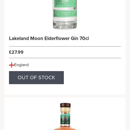
Lakeland Moon Elderflower Gin 70cl
£27.99
England
OUT OF STOCK