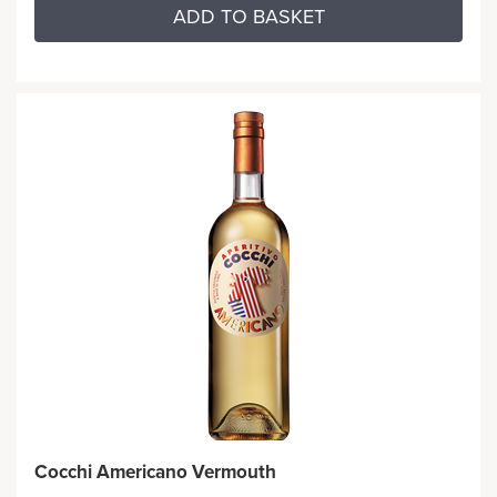
ADD TO BASKET
Cocchi Americano Vermouth