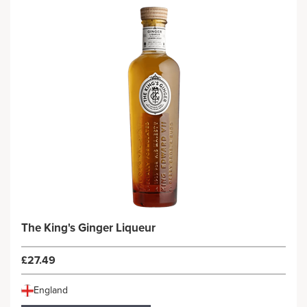
The King's Ginger Liqueur
£27.49
England