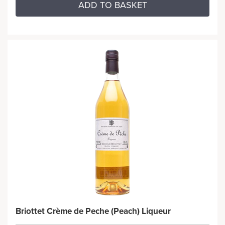
ADD TO BASKET
Briottet Crème de Peche (Peach) Liqueur