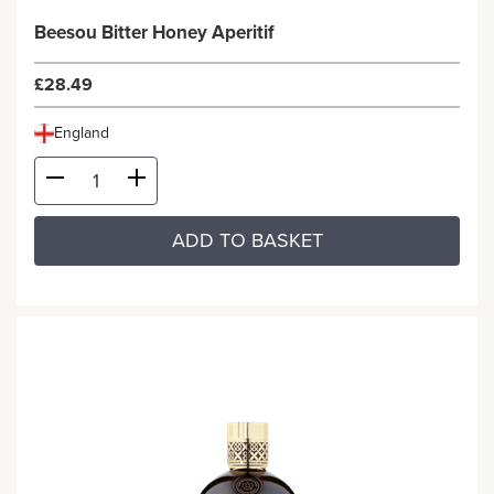
Beesou Bitter Honey Aperitif
£28.49
England
ADD TO BASKET