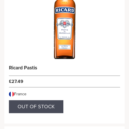
Ricard Pastis
£27.49
France
OUT OF STOCK