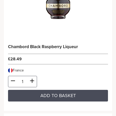
Chambord Black Raspberry Liqueur
£28.49
France
ADD TO BASKET