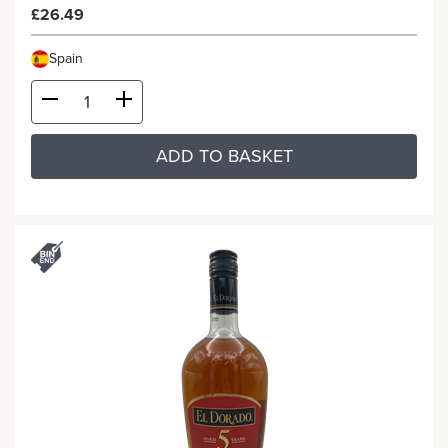
£26.49
Spain
ADD TO BASKET