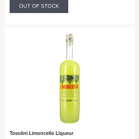
OUT OF STOCK
Tosolini Limoncello Liqueur