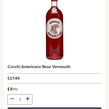
Cocchi Americano Rose Vermouth
£27.49
Italy