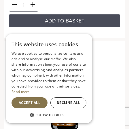
ADD TO BASKET
This website uses cookies
We use cookies to personalize content and
ads and to analyse our traffic. We also
share information about your use of our site
with our advertising and analytics partners
who may combine it with other information
you have provided to them or that they have
collected from your use of their services.
Read more
ACCEPT ALL
DECLINE ALL
SHOW DETAILS