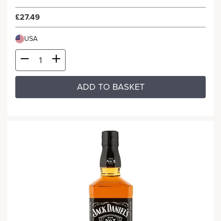
£27.49
USA
ADD TO BASKET