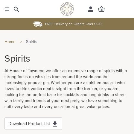
FREE Delivery on Orders Over £120
Home
>
Spirits
Spirits
At House of Townend we offer an extensive range of spirits with a
strong focus on whiskies from around the world and the
increasingly popular gin. Whether you are a spirit enthusiast who
loves to drink vodka neat straight from the freezer, or you are
looking for the perfect base for cocktails and long drinks to share
with family and friends at your next party, we have something to
suit every taste and every occasion at great value prices.
Download Product List