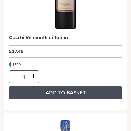
Cocchi Vermouth di Torino
£27.49
Italy
ADD TO BASKET