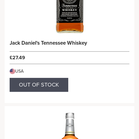
Jack Daniel's Tennessee Whiskey
£27.49
USA
OUT OF STOCK