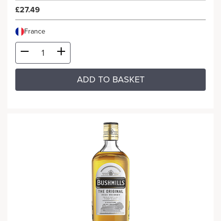
£27.49
France
ADD TO BASKET