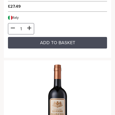
£27.49
Italy
ADD TO BASKET