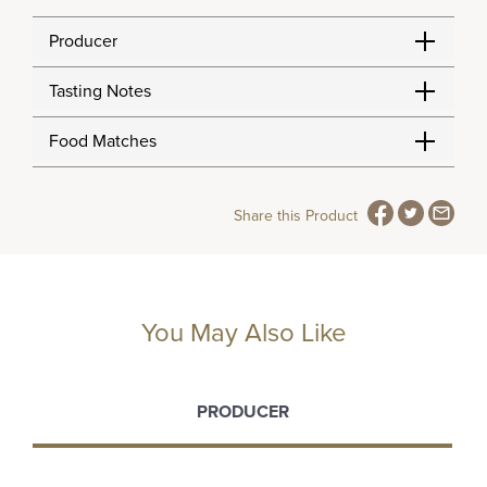
Producer
Tasting Notes
Food Matches
Share this Product
You May Also Like
PRODUCER