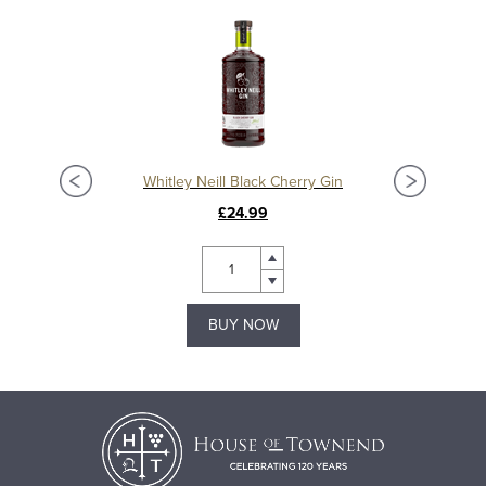
Whitley Neill Black Cherry Gin
Whit
£24.99
BUY NOW