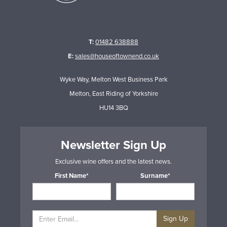
T:
01482 638888
E:
sales@houseoftownend.co.uk
Wyke Way, Melton West Business Park
Melton, East Riding of Yorkshire
HU14 3BQ
Newsletter Sign Up
Exclusive wine offers and the latest news.
First Name*
Surname*
Sign Up