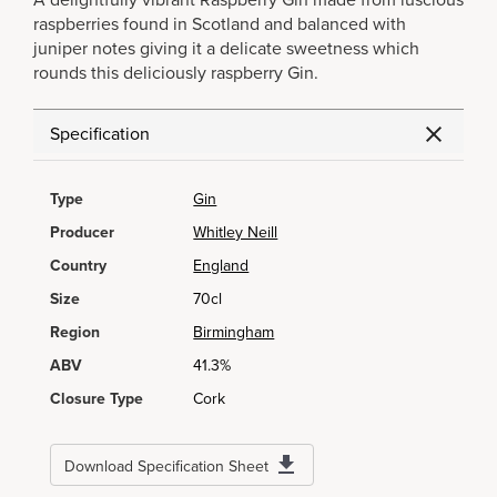
A delightfully vibrant Raspberry Gin made from luscious
raspberries found in Scotland and balanced with
juniper notes giving it a delicate sweetness which
rounds this deliciously raspberry Gin.
Specification
Type
Gin
Producer
Whitley Neill
Country
England
Size
70cl
Region
Birmingham
ABV
41.3%
Closure Type
Cork
Download Specification Sheet