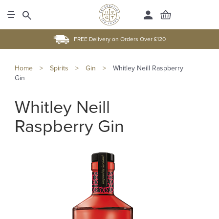
FREE Delivery on Orders Over £120
Home
>
Spirits
>
Gin
>
Whitley Neill Raspberry
Gin
Whitley Neill
Raspberry Gin