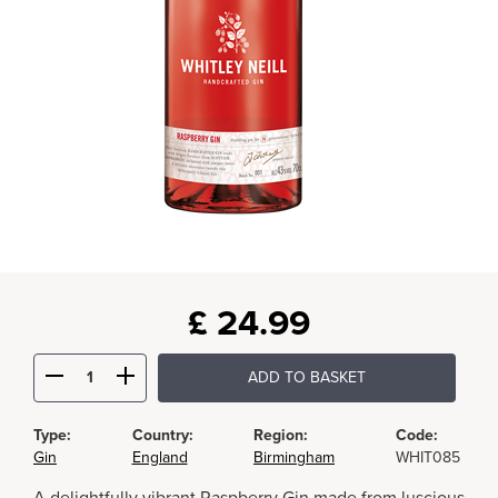
£
24.99
ADD TO BASKET
Type:
Country:
Region:
Code:
Gin
England
Birmingham
WHIT085