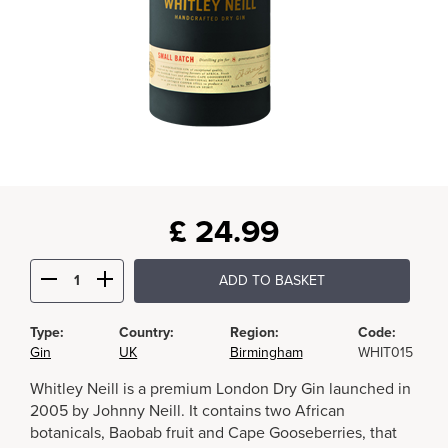
£
24.99
ADD TO BASKET
Type:
Country:
Region:
Code:
Gin
UK
Birmingham
WHIT015
Whitley Neill is a premium London Dry Gin launched in
2005 by Johnny Neill. It contains two African
botanicals, Baobab fruit and Cape Gooseberries, that