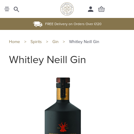
FREE Delivery on Orders Over £120
Home
>
Spirits
>
Gin
>
Whitley Neill Gin
Whitley Neill Gin