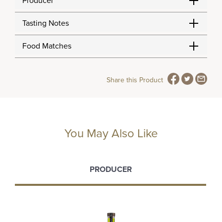
Producer
Tasting Notes
Food Matches
Share this Product
You May Also Like
PRODUCER