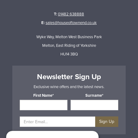
T:
01482 638888
E:
sales@houseoftownend.co.uk
Wyke Way, Melton West Business Park
Melton, East Riding of Yorkshire
HU14 3BQ
Newsletter Sign Up
Exclusive wine offers and the latest news.
First Name*
Surname*
Sign Up