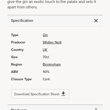
give the gin an exotic touch to the palate and sets it
apart from others.
Specification
Type
Gin
Producer
Whitley Neill
Country
UK
Size
70cl
Region
Birmingham
ABV
40%
Closure Type
Cork
Download Specification Sheet