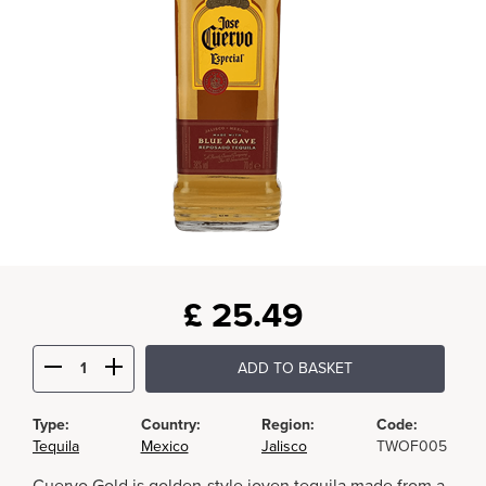
£
25.49
ADD TO BASKET
Type:
Country:
Region:
Code:
Tequila
Mexico
Jalisco
TWOF005