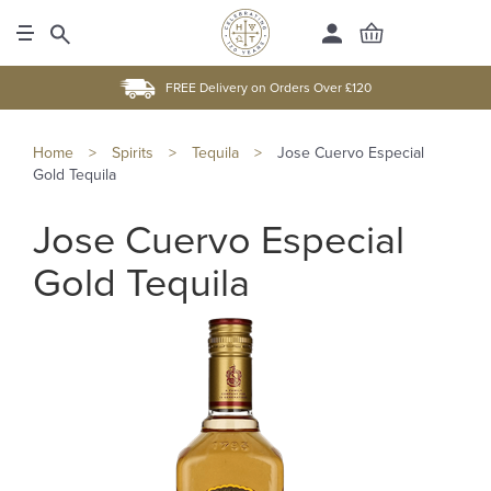
FREE Delivery on Orders Over £120
Home
>
Spirits
>
Tequila
>
Jose Cuervo Especial
Gold Tequila
Jose Cuervo Especial
Gold Tequila