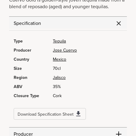
Cuervo Gold is golden-style joven tequila made from a
blend of reposado (aged) and younger tequilas.
Specification
Type
Tequila
Producer
Jose Cuervo
Country
Mexico
Size
70cl
Region
Jalisco
ABV
35%
Closure Type
Cork
Download Specification Sheet
Producer