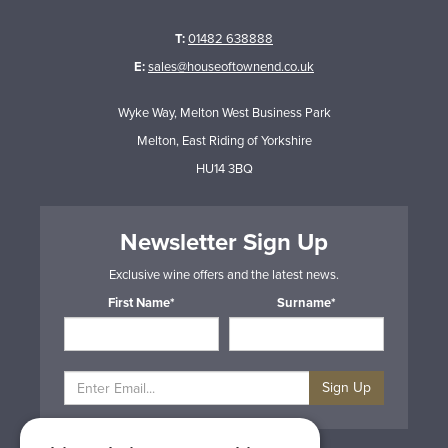
T:
01482 638888
E:
sales@houseoftownend.co.uk
Wyke Way, Melton West Business Park
Melton, East Riding of Yorkshire
HU14 3BQ
Newsletter Sign Up
Exclusive wine offers and the latest news.
First Name*
Surname*
Sign Up