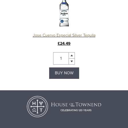
Jose Cuervo Especial Silver Tequila
£24.49
BUY NOW