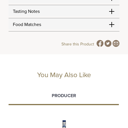
Tasting Notes
Food Matches
Share this Product
You May Also Like
PRODUCER