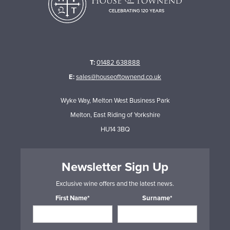
T:
01482 638888
E:
sales@houseoftownend.co.uk
Wyke Way, Melton West Business Park
Melton, East Riding of Yorkshire
HU14 3BQ
Newsletter Sign Up
Exclusive wine offers and the latest news.
First Name*
Surname*