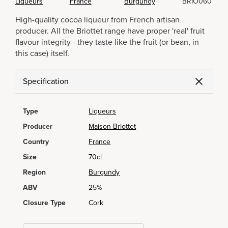
Liqueurs
France
Burgundy
BRIO060
High-quality cocoa liqueur from French artisan
producer. All the Briottet range have proper 'real' fruit
flavour integrity - they taste like the fruit (or bean, in
this case) itself.
Specification
Type
Liqueurs
Producer
Maison Briottet
Country
France
Size
70cl
Region
Burgundy
ABV
25%
Closure Type
Cork