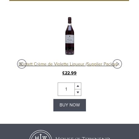
eur
Briotett Crème de Violette Liqueur (Supplier Packaging)
£22.99
BUY NOW