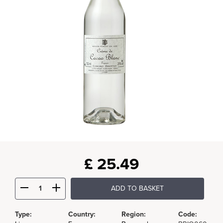
£
25.49
ADD TO BASKET
Type:
Country:
Region:
Code: