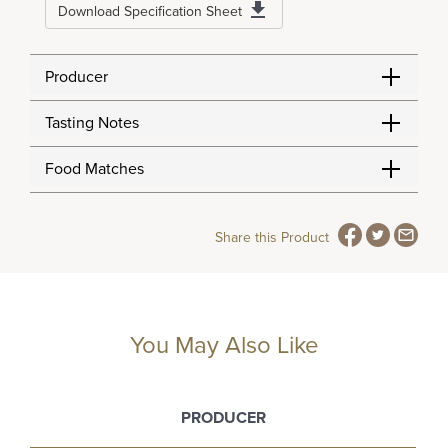
Download Specification Sheet
Producer
Tasting Notes
Food Matches
Share this Product
You May Also Like
PRODUCER