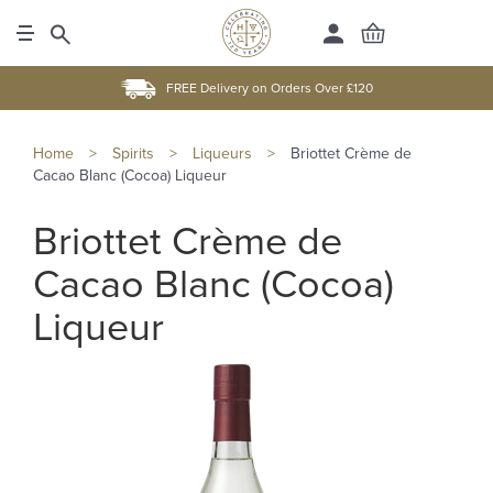
FREE Delivery on Orders Over £120
Home
>
Spirits
>
Liqueurs
>
Briottet Crème de
Cacao Blanc (Cocoa) Liqueur
Briottet Crème de
Cacao Blanc (Cocoa)
Liqueur