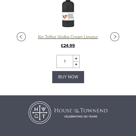
Kin Toffee Vodka Cream Liqueur
£24.99
BUY NOW