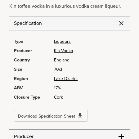
Kin toffee vodka in a luxurious vodka cream liqueur.
Specification
Type
Liqueurs
Producer
Kin Vodka
Country
England
Size
70cl
Region
Lake District
ABV
17%
Closure Type
Cork
Download Specification Sheet
Producer