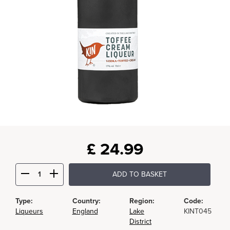
£
24.99
ADD TO BASKET
Type:
Country:
Region:
Code:
Liqueurs
England
Lake
KINT045
District