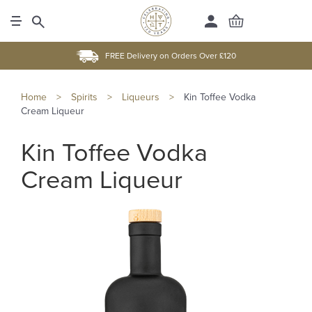
FREE Delivery on Orders Over £120
Home
>
Spirits
>
Liqueurs
>
Kin Toffee Vodka
Cream Liqueur
Kin Toffee Vodka
Cream Liqueur