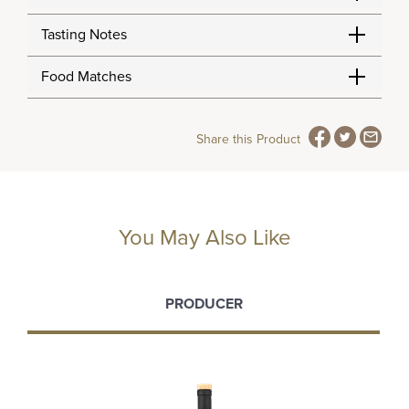
Tasting Notes
Food Matches
Share this Product
You May Also Like
PRODUCER