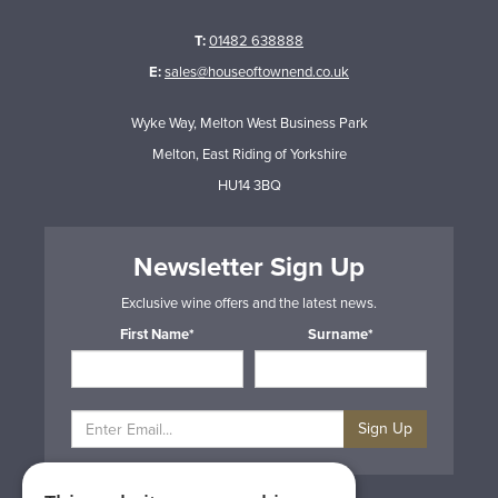
T:
01482 638888
E:
sales@houseoftownend.co.uk
Wyke Way, Melton West Business Park
Melton, East Riding of Yorkshire
HU14 3BQ
Newsletter Sign Up
Exclusive wine offers and the latest news.
First Name*
Surname*
Sign Up