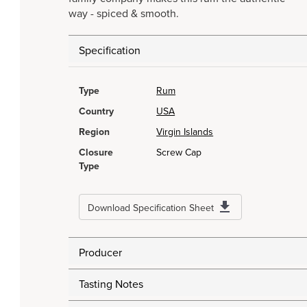
way - spiced & smooth.
Specification
Type
Rum
Country
USA
Region
Virgin Islands
Closure
Screw Cap
Type
Download Specification Sheet
Producer
Tasting Notes