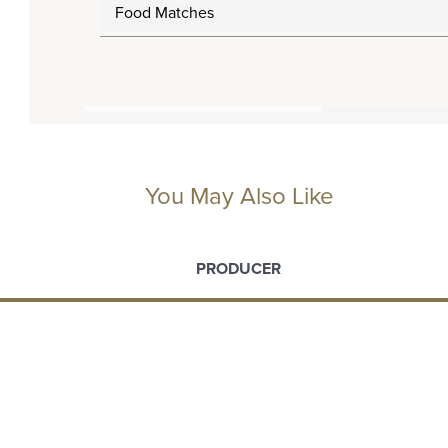
Food Matches
You May Also Like
PRODUCER