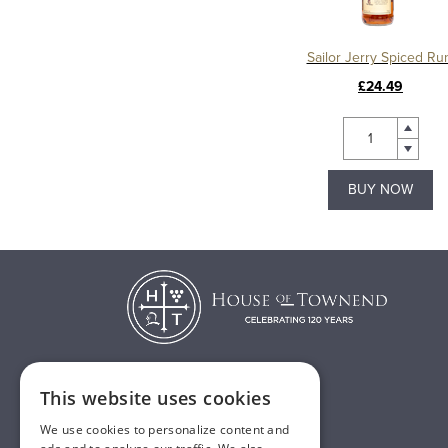
Sailor Jerry Spiced R
£24.49
BUY NOW
This website uses cookies
T:
01482 638888
We use cookies to personalize content and
E:
sales@houseoftownend.co.uk