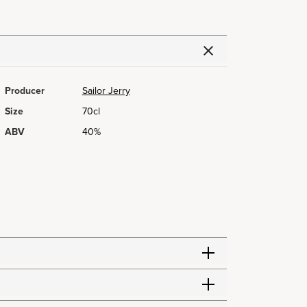
Producer
Sailor Jerry
Size
70cl
ABV
40%