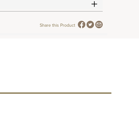
Share this Product