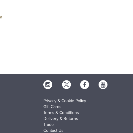
um
Privacy & Cookie Policy
Gift Cards
Terms & Conditions
Delivery & Returns
Trade
Contact Us