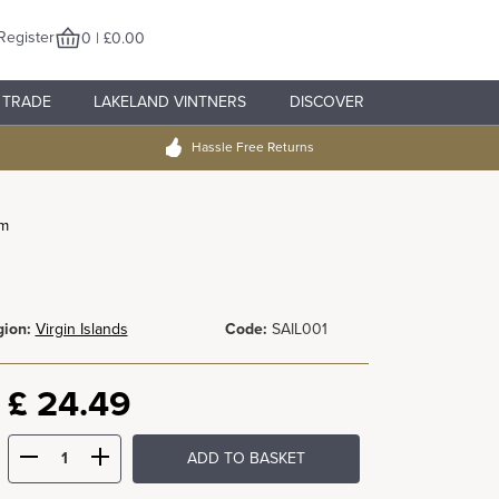
Register
0 | £0.00
TRADE
LAKELAND VINTNERS
DISCOVER
Hassle Free Returns
um
ion:
Virgin Islands
Code:
SAIL001
£
24.49
ADD TO BASKET