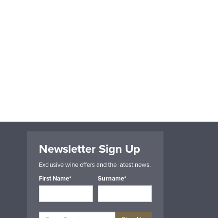
Newsletter Sign Up
Exclusive wine offers and the latest news.
First Name*
Surname*