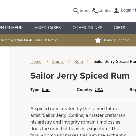
Login / 
Search
Contact
EN PRIMEUR
MIXED CASES
OTHER DRINKS
GIFTS
Order by 12pm for 48 Hour Delivery
Loyalty Scheme
Home
>
Spirits
>
Rum
>
Sailor Jerry Spiced R
Sailor Jerry Spiced Rum
Type:
Rum
Country:
USA
Reg
A spiced rum created by the famed tattoo
artist 'Sailor Jerry' Collins; a master craftsman,
his artistry and integrity remain timeless as
does the rum that bears his signature. The
family company makes this rum the authentic