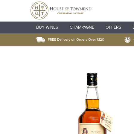
BUY WINES
CHAMPAGNE
OFFERS
FREE Delivery on Orders Over £120