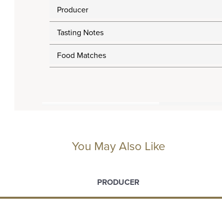
Producer
Tasting Notes
Food Matches
You May Also Like
PRODUCER