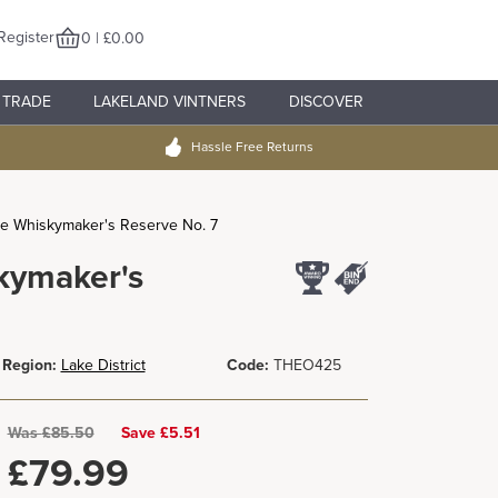
Register
0 | £0.00
TRADE
LAKELAND VINTNERS
DISCOVER
Hassle Free Returns
The Whiskymaker's Reserve No. 7
skymaker's
Region:
Lake District
Code:
THEO425
Was
£
85.50
Save £5.51
£
79.99