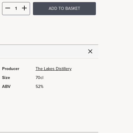
ADD TO BASKET
Producer
The Lakes Distillery
Size
70cl
ABV
52%