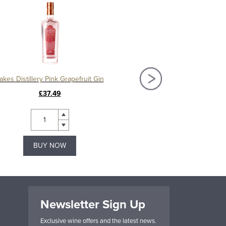
akes Distillery Pink Grapefruit Gin
Lakes Distillery 
£37.49
£37.49
BUY NOW
BUY NOW
Newsletter Sign Up
Exclusive wine offers and the latest news.