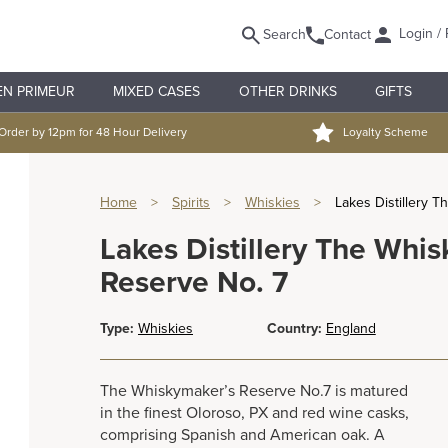
Login / 
Search
Contact
EN PRIMEUR
MIXED CASES
OTHER DRINKS
GIFTS
Order by 12pm for 48 Hour Delivery
Loyalty Scheme
Home
>
Spirits
>
Whiskies
>
Lakes Distillery 
Lakes Distillery The Whi
Reserve No. 7
Type:
Whiskies
Country:
England
The Whiskymaker’s Reserve No.7 is matured
in the finest Oloroso, PX and red wine casks,
comprising Spanish and American oak. A