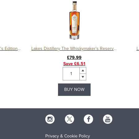
Lakes Distillery The Whiskymaker's Editions Equinox
Lakes Distillery The Whiskymaker's Reserve No. 6
L
£79.99
Save £6.51
BUY NOW
Privacy & Cookie Policy