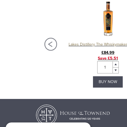
Distillery Vodka Miniatures 5cl
£5.49
£84.99
Save £5.51
BUY NOW
BUY NOW