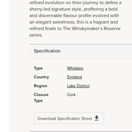
refined evolution on thier journey to define a
sherry-led signature style, proffering a bold
and discernable flavour profile evolved with
an elegant sweetness, this is a fragrant and
refined finale to The Whiskymaker’s Reserve
series.
Specification
Type
Whiskies
Country
England
Region
Lake District
Closure
Cork
Type
Download Specification Sheet