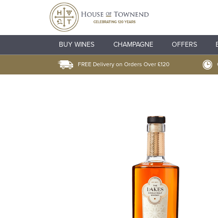
BUY WINES
CHAMPAGNE
OFFERS
FREE Delivery on Orders Over £120