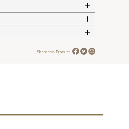
Share this Product