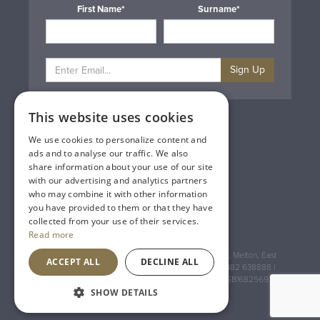
First Name*
Surname*
Sign Up
This website uses cookies
Privacy & Cookie Policy
Gift Cards
We use cookies to personalize content and
Terms & Conditions
ads and to analyse our traffic. We also
Delivery & Returns
share information about your use of our site
Trade
with our advertising and analytics partners
Contact Us
who may combine it with other information
Site Map
you have provided to them or that they have
Lakeland Vintners
collected from your use of their services.
Read more
Registered Address: House of Townend Wyke Way, Melton, East
ACCEPT ALL
DECLINE ALL
Yorkshire, HU14 3BQ (for sat navs use HU14 3HH) 01482 638888 |
Registered No: England 723084 VAT Registration: GB168256930
SHOW DETAILS
An
Inspired Agency
Website