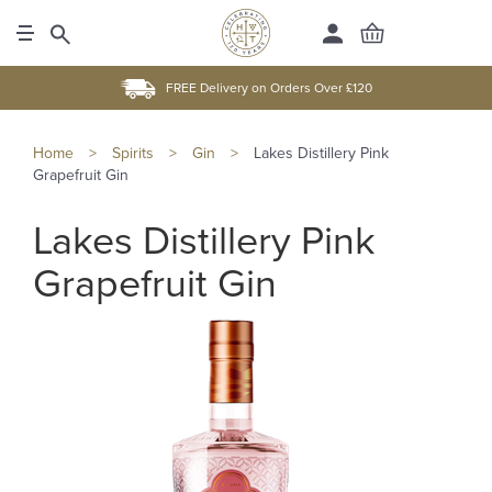
FREE Delivery on Orders Over £120
Home
>
Spirits
>
Gin
>
Lakes Distillery Pink
Grapefruit Gin
Lakes Distillery Pink
Grapefruit Gin