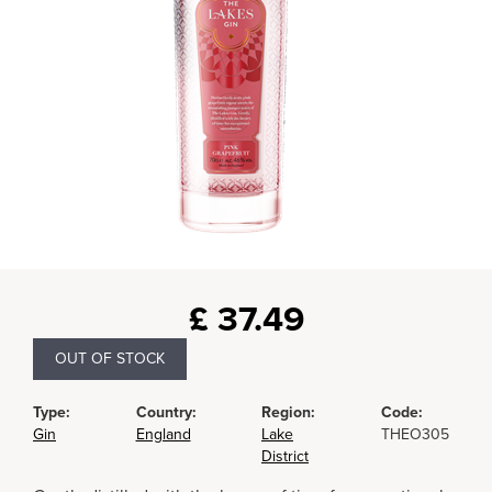
£
37.49
OUT OF STOCK
Type:
Country:
Region:
Code:
Gin
England
Lake
THEO305
District