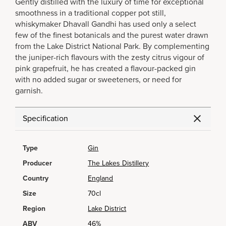
Gently distilled with the luxury of time for exceptional
smoothness in a traditional copper pot still,
whiskymaker Dhavall Gandhi has used only a select
few of the finest botanicals and the purest water drawn
from the Lake District National Park. By complementing
the juniper-rich flavours with the zesty citrus vigour of
pink grapefruit, he has created a flavour-packed gin
with no added sugar or sweeteners, or need for
garnish.
Specification
Type
Gin
Producer
The Lakes Distillery
Country
England
Size
70cl
Region
Lake District
ABV
46%