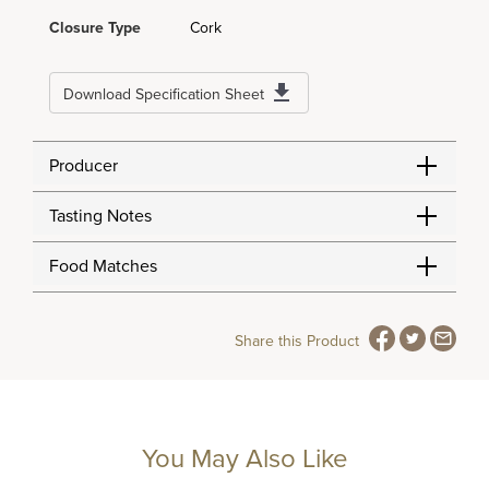
Closure Type
Cork
Download Specification Sheet
Producer
Tasting Notes
Food Matches
Share this Product
You May Also Like