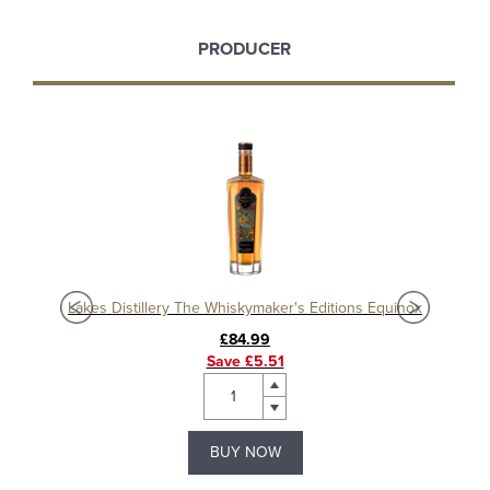
PRODUCER
Lakes Distillery The Whiskymaker's Editions Equinox
Lak
£84.99
Save £5.51
BUY NOW