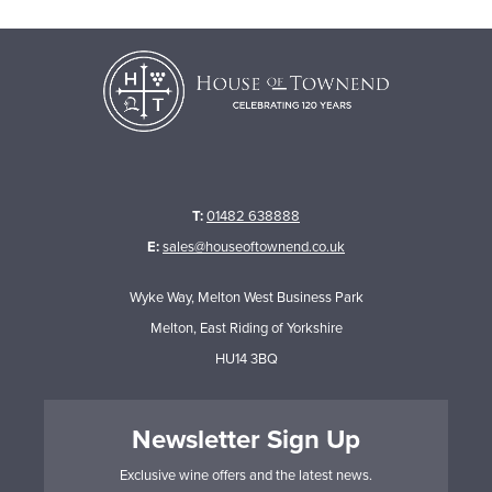
T:
01482 638888
E:
sales@houseoftownend.co.uk
Wyke Way, Melton West Business Park
Melton, East Riding of Yorkshire
HU14 3BQ
Newsletter Sign Up
Exclusive wine offers and the latest news.