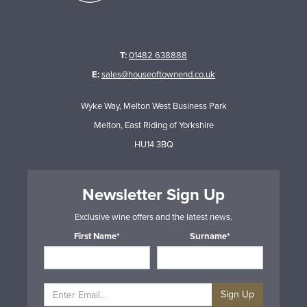
T:
01482 638888
E:
sales@houseoftownend.co.uk
Wyke Way, Melton West Business Park
Melton, East Riding of Yorkshire
HU14 3BQ
Newsletter Sign Up
Exclusive wine offers and the latest news.
First Name*
Surname*
Sign Up