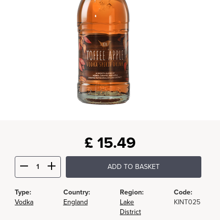
£
15.49
ADD TO BASKET
Type:
Country:
Region:
Code:
Vodka
England
Lake
KINT025
District