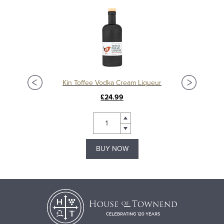
Kin Toffee Vodka Cream Liqueur
£24.99
BUY NOW