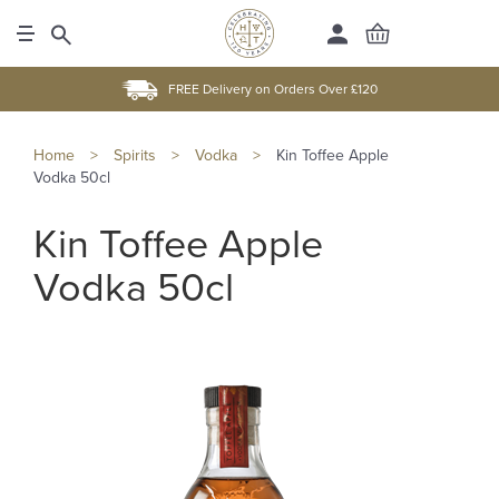
FREE Delivery on Orders Over £120
Home
>
Spirits
>
Vodka
>
Kin Toffee Apple
Vodka 50cl
Kin Toffee Apple
Vodka 50cl