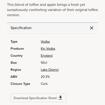
This blend of toffee and apple brings a fresh yet
sumptuously comforting variation of their original toffee
version.
Specification
Type
Vodka
Producer
Kin Vodka
Country
England
Size
50cl
Region
Lake District
ABV
20.3%
Closure Type
Cork
Download Specification Sheet