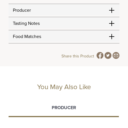
Producer
Tasting Notes
Food Matches
Share this Product
You May Also Like
PRODUCER