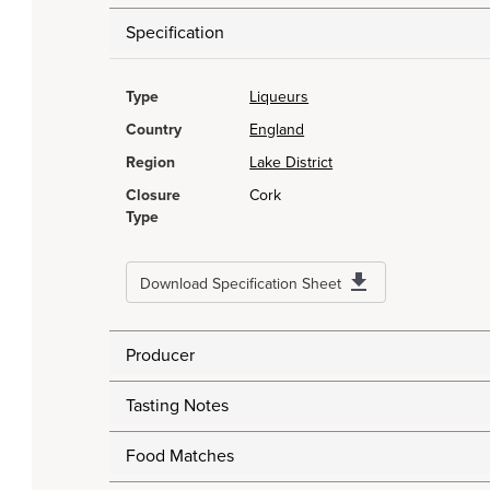
Specification
Type
Liqueurs
Country
England
Region
Lake District
Closure
Cork
Type
Download Specification Sheet
Producer
Tasting Notes
Food Matches