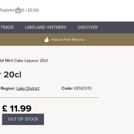
Register
0 | £0.00
TRADE
LAKELAND VINTNERS
DISCOVER
Hassle Free Returns
al Mint Cake Liqueur 20cl
 20cl
Region:
Lake District
Code:
KEND010
£
11.99
OUT OF STOCK