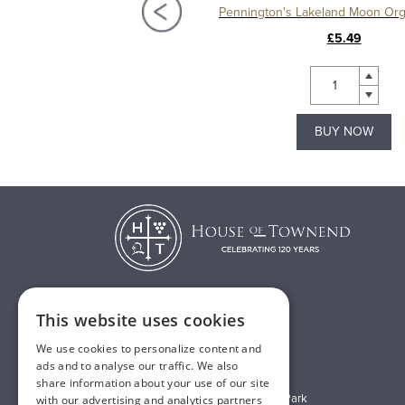
ton's Bakewell Gin Liqueur 5cl
£3.99
£5.49
BUY NOW
BUY NOW
This website uses cookies
T:
01482 638888
We use cookies to personalize content and
E:
sales@houseoftownend.co.uk
ads and to analyse our traffic. We also
share information about your use of our site
Wyke Way, Melton West Business Park
with our advertising and analytics partners