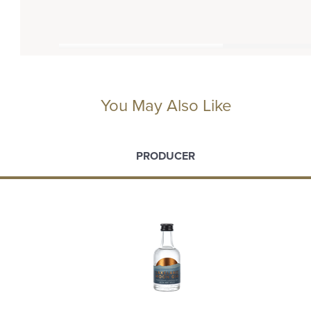
You May Also Like
PRODUCER