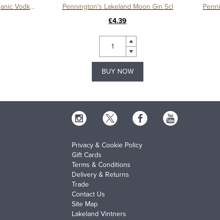
Pennington's Lakeland Moon Organic Vodka 5cl
Pennington's Lakeland Moon Gin 5cl
Penni
£4.39
BUY NOW
Privacy & Cookie Policy
Gift Cards
Terms & Conditions
Delivery & Returns
Trade
Contact Us
Site Map
Lakeland Vintners