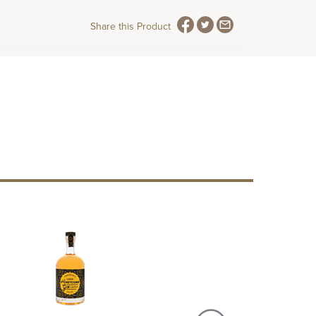
Share this Product