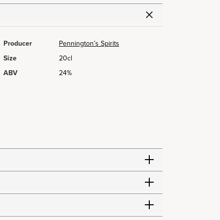
Producer
Pennington’s Spirits
Size
20cl
ABV
24%