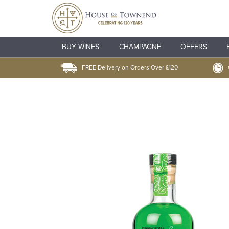
BUY WINES
CHAMPAGNE
OFFERS
FREE Delivery on Orders Over £120