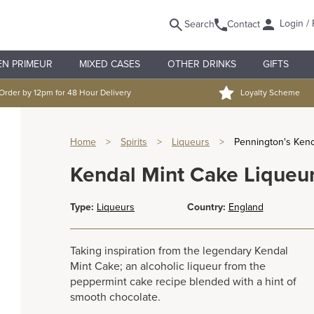
Login / 
Search
Contact
EN PRIMEUR
MIXED CASES
OTHER DRINKS
GIFTS
Order by 12pm for 48 Hour Delivery
Loyalty Scheme
Home
>
Spirits
>
Liqueurs
>
Pennington's Kend
Kendal Mint Cake Liqueur
Type:
Liqueurs
Country:
England
Taking inspiration from the legendary Kendal
Mint Cake; an alcoholic liqueur from the
peppermint cake recipe blended with a hint of
smooth chocolate.