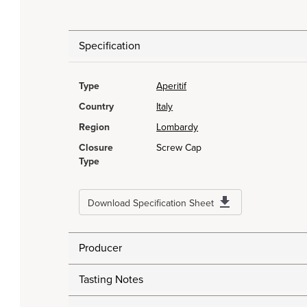
Specification
Type
Aperitif
Country
Italy
Region
Lombardy
Closure
Screw Cap
Type
Download Specification Sheet
Producer
Tasting Notes