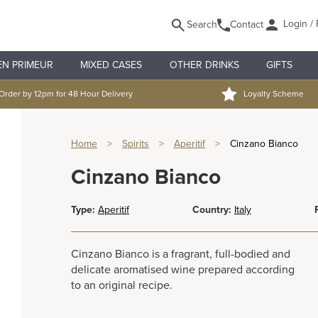
Login / 
Search
Contact
EN PRIMEUR
MIXED CASES
OTHER DRINKS
GIFTS
Order by 12pm for 48 Hour Delivery
Loyalty Scheme
Home
>
Spirits
>
Aperitif
>
Cinzano Bianco
Cinzano Bianco
Type:
Aperitif
Country:
Italy
Cinzano Bianco is a fragrant, full-bodied and
delicate aromatised wine prepared according
to an original recipe.