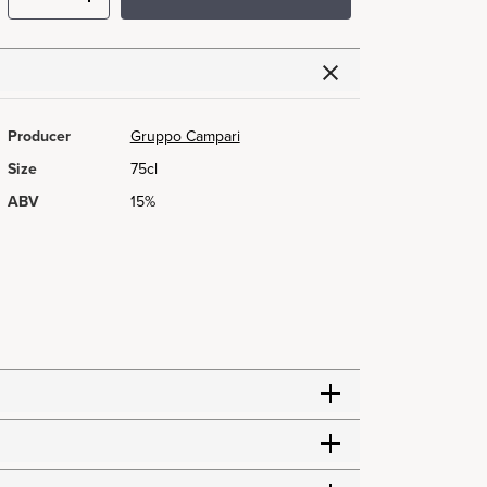
Producer
Gruppo Campari
Size
75cl
ABV
15%