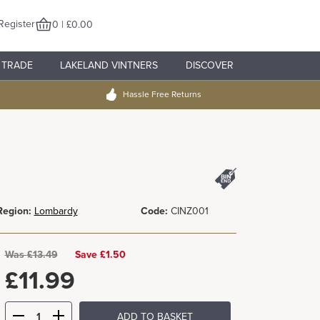
Register
0 | £0.00
TRADE
LAKELAND VINTNERS
DISCOVER
Hassle Free Returns
Region:
Lombardy
Code:
CINZ001
Was
£
13.49
Save £1.50
£
11.99
ADD TO BASKET