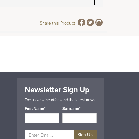
Share this Product
Newsletter Sign Up
Exclusive wine offers and the latest news.
First Name*
Surname*
Sign Up