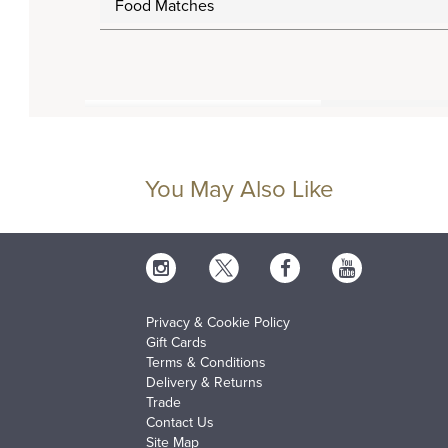
Food Matches
You May Also Like
Privacy & Cookie Policy
Gift Cards
Terms & Conditions
Delivery & Returns
Trade
Contact Us
Site Map