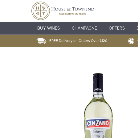
BUY WINES
CHAMPAGNE
OFFERS
FREE Delivery on Orders Over £120