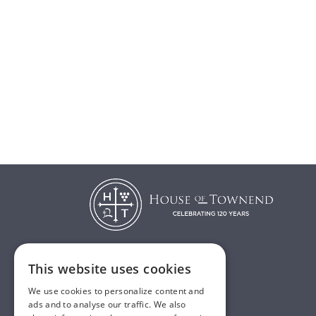
This website uses cookies
T:
01482 638888
We use cookies to personalize content and
E:
sales@houseoftownend.co.uk
ads and to analyse our traffic. We also