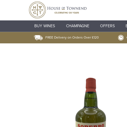
BUY WINES
CHAMPAGNE
OFFERS
FREE Delivery on Orders Over £120