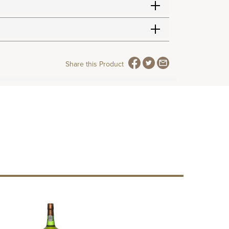
Share this Product