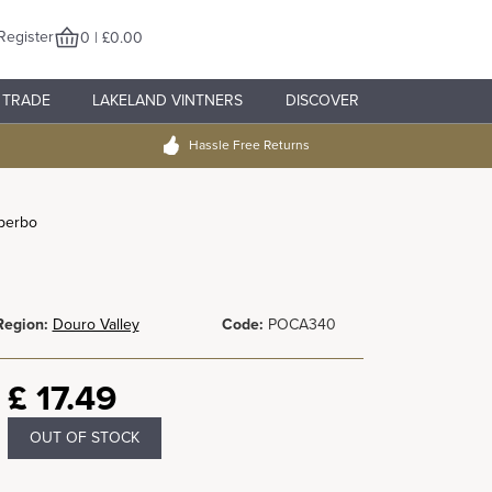
Register
0 | £0.00
TRADE
LAKELAND VINTNERS
DISCOVER
Hassle Free Returns
berbo
Region:
Douro Valley
Code:
POCA340
£
17.49
OUT OF STOCK