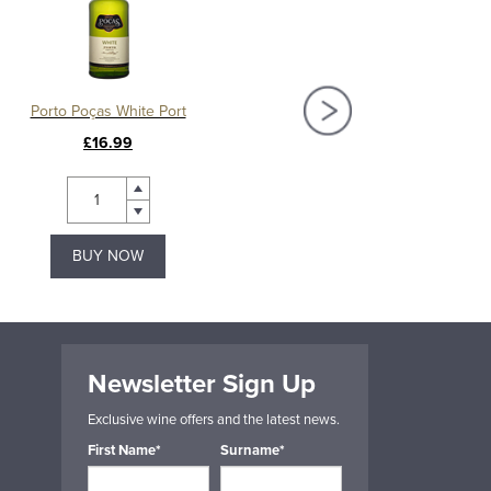
Porto Poças White Port
Poças Fora da Série O
£16.99
£27.50
BUY NOW
BUY NOW
Newsletter Sign Up
Exclusive wine offers and the latest news.
First Name*
Surname*