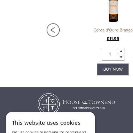
Porto Poças Ruby Port
Coroa d'Ouro Branco
£15.99
£11.99
BUY NOW
BUY NOW
This website uses cookies
We use cookies to personalize content and