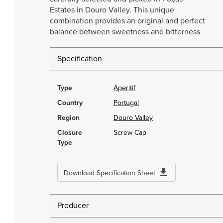
Estates in Douro Valley. This unique
combination provides an original and perfect
balance between sweetness and bitterness
Specification
Type
Aperitif
Country
Portugal
Region
Douro Valley
Closure
Screw Cap
Type
Download Specification Sheet
Producer