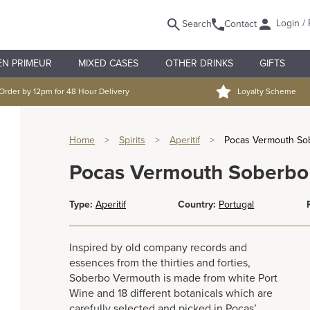
Login / 
Search
Contact
EN PRIMEUR
MIXED CASES
OTHER DRINKS
GIFTS
Order by 12pm for 48 Hour Delivery
Loyalty Scheme
Home
>
Spirits
>
Aperitif
>
Pocas Vermouth So
Pocas Vermouth Soberbo
Type:
Aperitif
Country:
Portugal
Inspired by old company records and
essences from the thirties and forties,
Soberbo Vermouth is made from white Port
Wine and 18 different botanicals which are
carefully selected and picked in Poças’