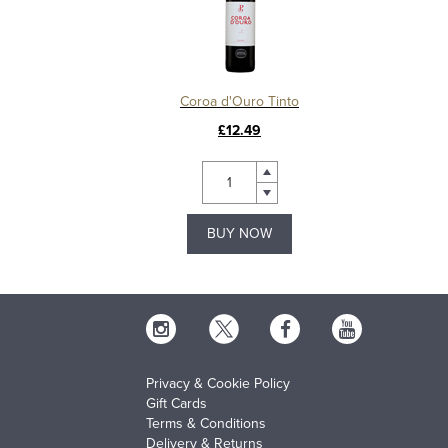
Coroa d'Ouro Tinto
£12.49
BUY NOW
Privacy & Cookie Policy
Gift Cards
Terms & Conditions
Delivery & Returns