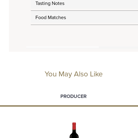
Tasting Notes
Food Matches
You May Also Like
PRODUCER