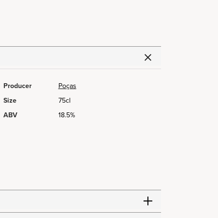
Producer
Poças
Size
75cl
ABV
18.5%