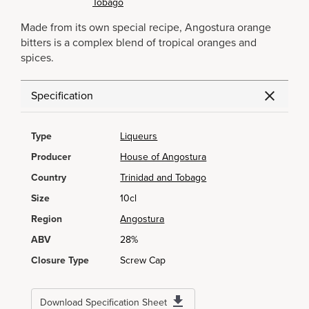
Tobago
Made from its own special recipe, Angostura orange
bitters is a complex blend of tropical oranges and
spices.
Specification
Type
Liqueurs
Producer
House of Angostura
Country
Trinidad and Tobago
Size
10cl
Region
Angostura
ABV
28%
Closure Type
Screw Cap
Download Specification Sheet