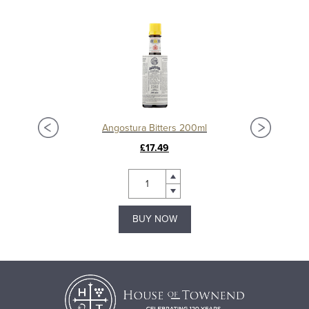
Angostura Bitters 200ml
£17.49
BUY NOW