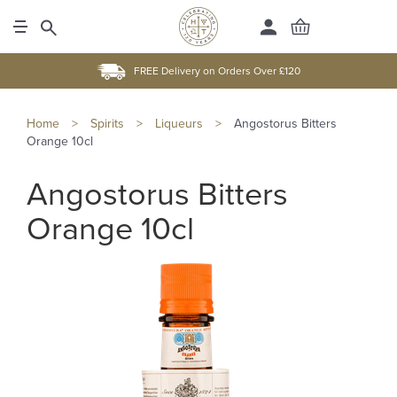
FREE Delivery on Orders Over £120
Home
>
Spirits
>
Liqueurs
>
Angostorus Bitters
Orange 10cl
Angostorus Bitters
Orange 10cl