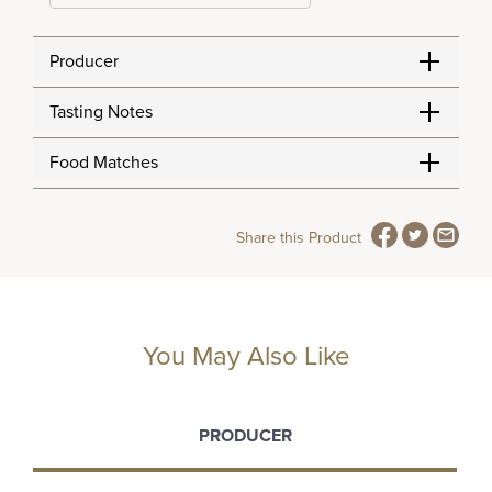
Producer
Tasting Notes
Food Matches
Share this Product
You May Also Like
PRODUCER