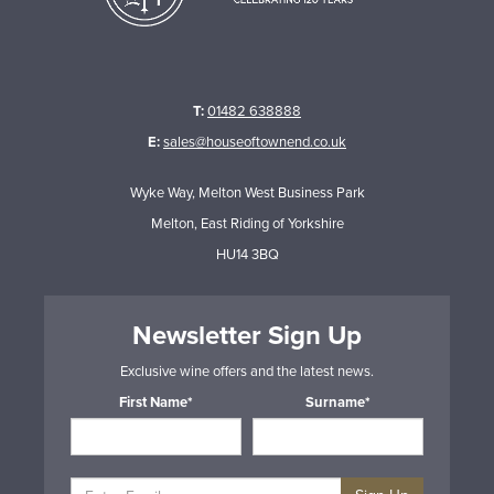
T:
01482 638888
E:
sales@houseoftownend.co.uk
Wyke Way, Melton West Business Park
Melton, East Riding of Yorkshire
HU14 3BQ
Newsletter Sign Up
Exclusive wine offers and the latest news.
First Name*
Surname*