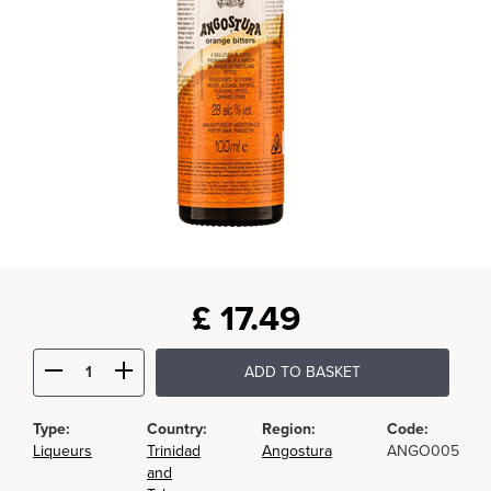
£
17.49
ADD TO BASKET
Type:
Country:
Region:
Code:
Liqueurs
Trinidad
Angostura
ANGO005
and