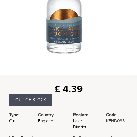
£
4.39
OUT OF STOCK
Type:
Country:
Region:
Code:
Gin
England
Lake
KEND095
District