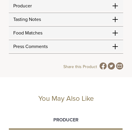
Producer
Tasting Notes
Food Matches
Press Comments
Share this Product
You May Also Like
PRODUCER