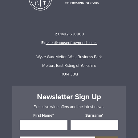
T:
01482 638888
E:
sales@houseoftownend.co.uk
Wyke Way, Melton West Business Park
Melton, East Riding of Yorkshire
HU14 3BQ
Newsletter Sign Up
Exclusive wine offers and the latest news.
First Name*
Surname*