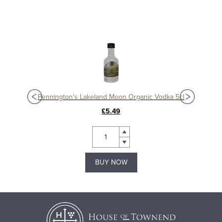
Pennington's Lakeland Moon Organic Vodka 5cl
£5.49
BUY NOW