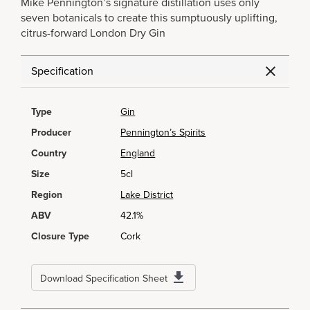
Mike Pennington’s signature distillation uses only
seven botanicals to create this sumptuously uplifting,
citrus-forward London Dry Gin
Specification
Type
Gin
Producer
Pennington’s Spirits
Country
England
Size
5cl
Region
Lake District
ABV
42.1%
Closure Type
Cork
Download Specification Sheet