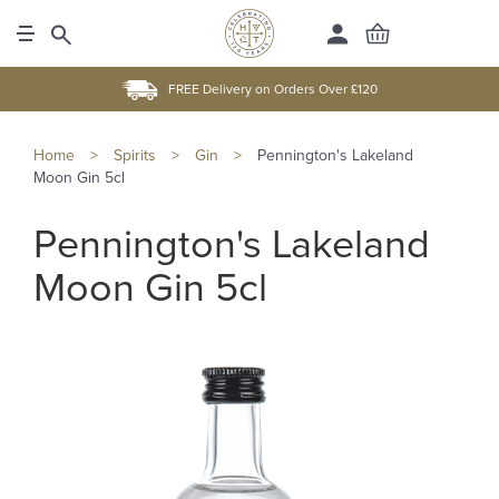
FREE Delivery on Orders Over £120
Home
>
Spirits
>
Gin
>
Pennington's Lakeland
Moon Gin 5cl
Pennington's Lakeland
Moon Gin 5cl