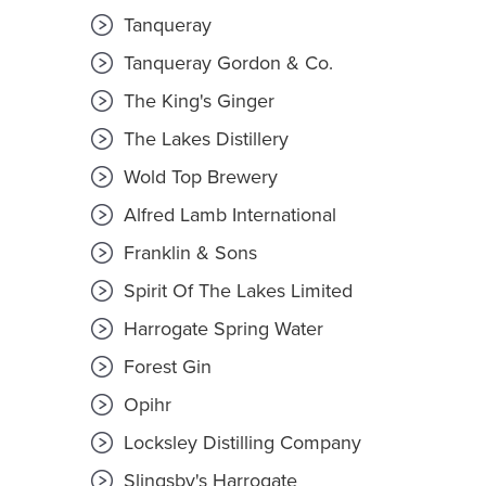
Tanqueray
Tanqueray Gordon & Co.
The King's Ginger
The Lakes Distillery
Wold Top Brewery
Alfred Lamb International
Franklin & Sons
Spirit Of The Lakes Limited
Harrogate Spring Water
Forest Gin
Opihr
Locksley Distilling Company
Slingsby's Harrogate