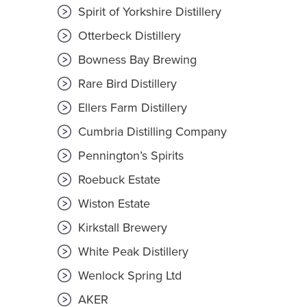
Spirit of Yorkshire Distillery
Otterbeck Distillery
Bowness Bay Brewing
Rare Bird Distillery
Ellers Farm Distillery
Cumbria Distilling Company
Pennington’s Spirits
Roebuck Estate
Wiston Estate
Kirkstall Brewery
White Peak Distillery
Wenlock Spring Ltd
AKER