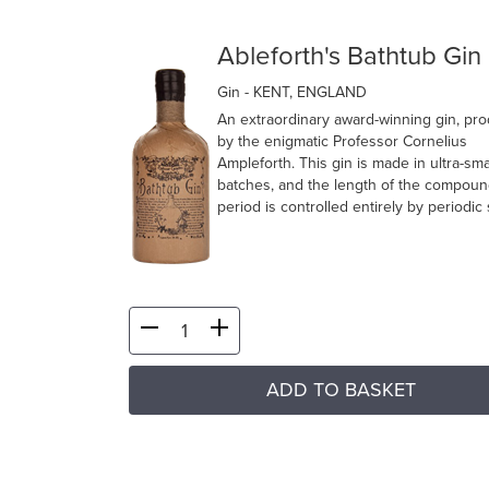
Ableforth's Bathtub Gin
Gin
- KENT, ENGLAND
An extraordinary award-winning gin, pr
by the enigmatic Professor Cornelius
Ampleforth. This gin is made in ultra-sma
batches, and the length of the compoun
period is controlled entirely by periodic s
ADD TO BASKET