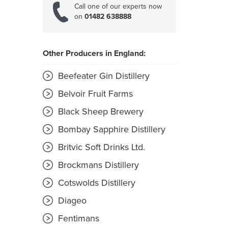
Call one of our experts now
on
01482 638888
Other Producers in England:
Beefeater Gin Distillery
Belvoir Fruit Farms
Black Sheep Brewery
Bombay Sapphire Distillery
Britvic Soft Drinks Ltd.
Brockmans Distillery
Cotswolds Distillery
Diageo
Fentimans