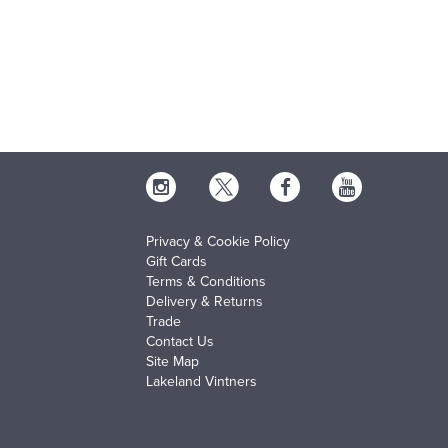
Privacy & Cookie Policy
Gift Cards
Terms & Conditions
Delivery & Returns
Trade
Contact Us
Site Map
Lakeland Vintners