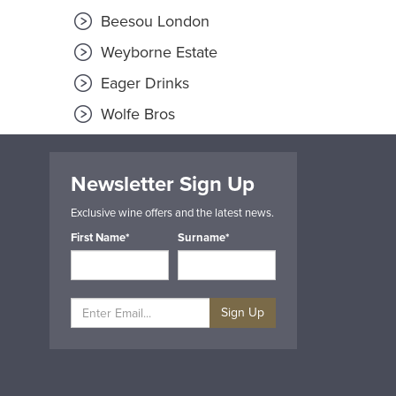
Beesou London
Weyborne Estate
Eager Drinks
Wolfe Bros
Newsletter Sign Up
Exclusive wine offers and the latest news.
First Name*
Surname*
Sign Up