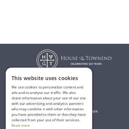
This website uses cookies
We use cookies to personalize content and
T:
01482 638888
ads and to analyse our traffic. We also
share information about your use of our site
E:
sales@houseoftownend.co.uk
with our advertising and analytics partners
who may combine it with other information
Wyke Way, Melton West Business Park
you have provided to them or that they have
Melton, East Riding of Yorkshire
collected from your use of their services.
Read more
HU14 3BQ