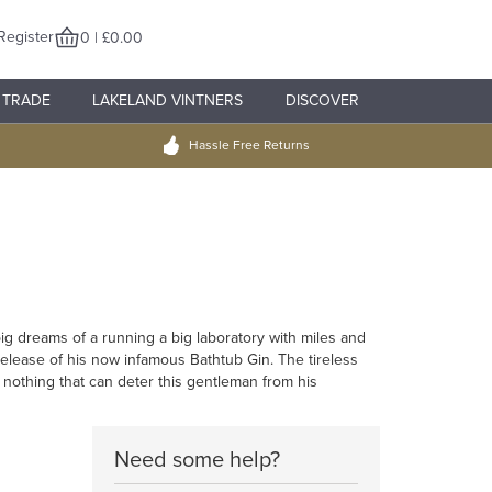
Register
0 | £0.00
TRADE
LAKELAND VINTNERS
DISCOVER
Hassle Free Returns
ig dreams of a running a big laboratory with miles and
release of his now infamous Bathtub Gin. The tireless
 nothing that can deter this gentleman from his
Need some help?