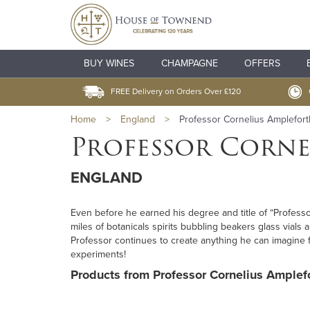
BUY WINES
CHAMPAGNE
OFFERS
FREE Delivery on Orders Over £120
Home
>
England
>
Professor Cornelius Amplefort
Professor Corne
ENGLAND
Even before he earned his degree and title of “Professo
miles of botanicals spirits bubbling beakers glass vials
Professor continues to create anything he can imagine f
experiments!
Products from Professor Cornelius Amplefo