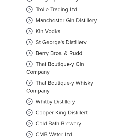
Trolle Trading Ltd
Manchester Gin Distillery
Kin Vodka
St George's Distillery
Berry Bros. & Rudd
That Boutique-y Gin
Company
That Boutique-y Whisky
Company
Whitby Distillery
Cooper King Distillert
Cold Bath Brewery
CMB Water Ltd