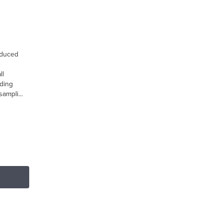
oduced
ll
ding
ampli...