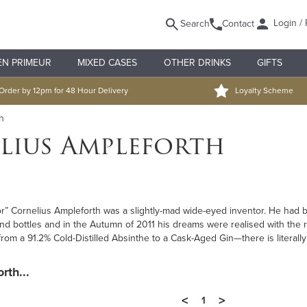
Login / 
Search
Contact
EN PRIMEUR
MIXED CASES
OTHER DRINKS
GIFTS
Order by 12pm for 48 Hour Delivery
Loyalty Scheme
h
lius Ampleforth
r” Cornelius Ampleforth was a slightly-mad wide-eyed inventor. He had b
 and bottles and in the Autumn of 2011 his dreams were realised with the 
rom a 91.2% Cold-Distilled Absinthe to a Cask-Aged Gin—there is literally
rth...
<
>
1