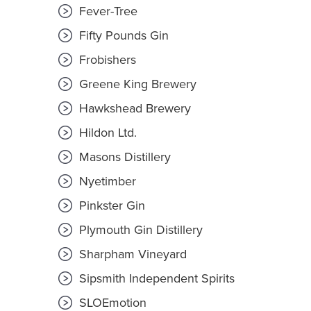
Fever-Tree
Fifty Pounds Gin
Frobishers
Greene King Brewery
Hawkshead Brewery
Hildon Ltd.
Masons Distillery
Nyetimber
Pinkster Gin
Plymouth Gin Distillery
Sharpham Vineyard
Sipsmith Independent Spirits
SLOEmotion