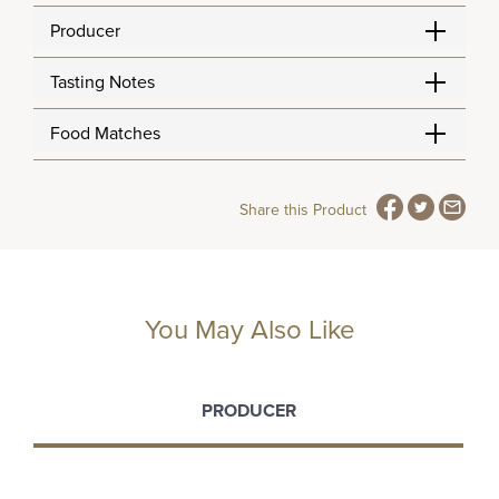
Producer
Tasting Notes
Food Matches
Share this Product
You May Also Like
PRODUCER