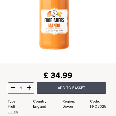
£
34.99
ADD TO BASKET
Type:
Country:
Region:
Code:
Fruit
England
Devon
FROB025
Juices