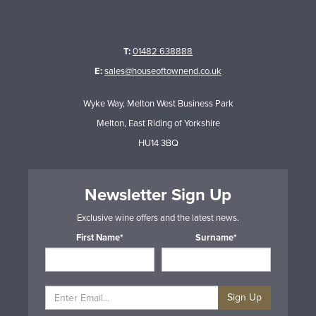
T:
01482 638888
E:
sales@houseoftownend.co.uk
Wyke Way, Melton West Business Park
Melton, East Riding of Yorkshire
HU14 3BQ
Newsletter Sign Up
Exclusive wine offers and the latest news.
First Name*
Surname*
Sign Up