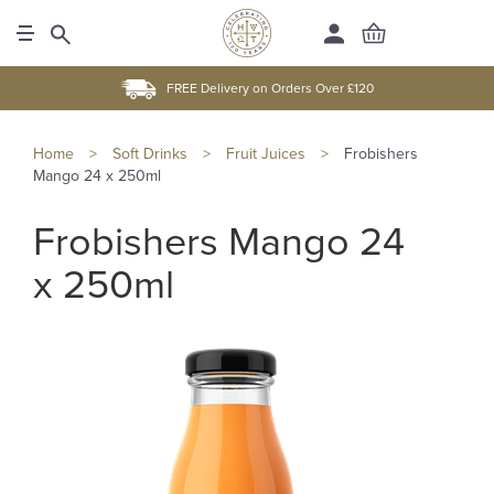
FREE Delivery on Orders Over £120
Home
>
Soft Drinks
>
Fruit Juices
>
Frobishers
Mango 24 x 250ml
Frobishers Mango 24
x 250ml