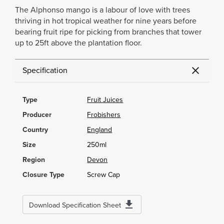
The Alphonso mango is a labour of love with trees
thriving in hot tropical weather for nine years before
bearing fruit ripe for picking from branches that tower
up to 25ft above the plantation floor.
Specification
Type
Fruit Juices
Producer
Frobishers
Country
England
Size
250ml
Region
Devon
Closure Type
Screw Cap
Download Specification Sheet