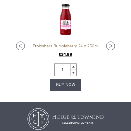
Frobishers Bumbleberry 24 x 250ml
£34.99
BUY NOW