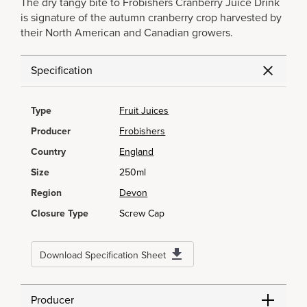
The dry tangy bite to Frobishers Cranberry Juice Drink
is signature of the autumn cranberry crop harvested by
their North American and Canadian growers.
Specification
Type
Fruit Juices
Producer
Frobishers
Country
England
Size
250ml
Region
Devon
Closure Type
Screw Cap
Download Specification Sheet
Producer