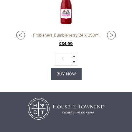
Frobishers Bumbleberry 24 x 250ml
£34.99
BUY NOW