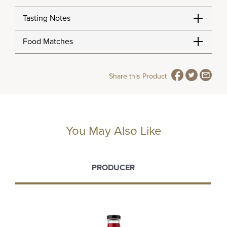
Tasting Notes
Food Matches
Share this Product
You May Also Like
PRODUCER