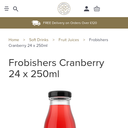
FREE Delivery on Orders Over £120
Home
>
Soft Drinks
>
Fruit Juices
>
Frobishers
Cranberry 24 x 250ml
Frobishers Cranberry
24 x 250ml