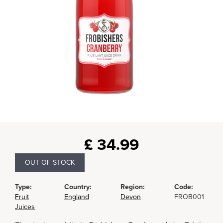
£
34.99
OUT OF STOCK
Type:
Country:
Region:
Code:
Fruit
England
Devon
FROB001
Juices