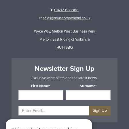
T:
01482 638888
E:
sales@houseoftownend.co.uk
Wyke Way, Melton West Business Park
Melton, East Riding of Yorkshire
HU14 3BQ
Newsletter Sign Up
Exclusive wine offers and the latest news.
First Name*
Surname*
Sign Up