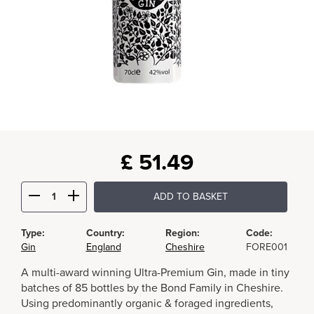
£
51.49
ADD TO BASKET
Type:
Country:
Region:
Code:
Gin
England
Cheshire
FORE001
A multi-award winning Ultra-Premium Gin, made in tiny
batches of 85 bottles by the Bond Family in Cheshire.
Using predominantly organic & foraged ingredients,