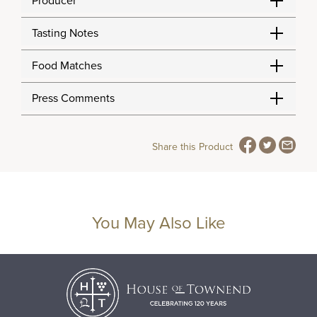
Producer
Tasting Notes
Food Matches
Press Comments
Share this Product
You May Also Like