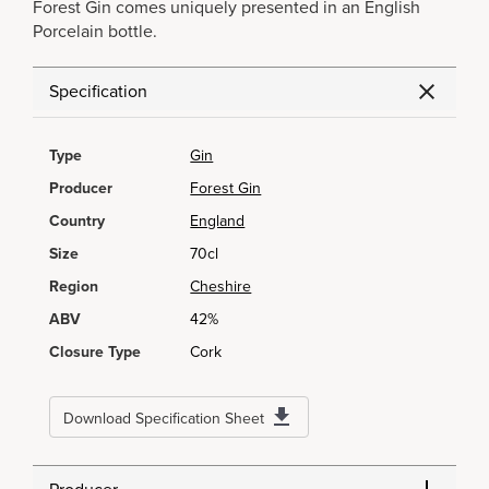
Forest Gin comes uniquely presented in an English
Porcelain bottle.
Specification
Type
Gin
Producer
Forest Gin
Country
England
Size
70cl
Region
Cheshire
ABV
42%
Closure Type
Cork
Download Specification Sheet