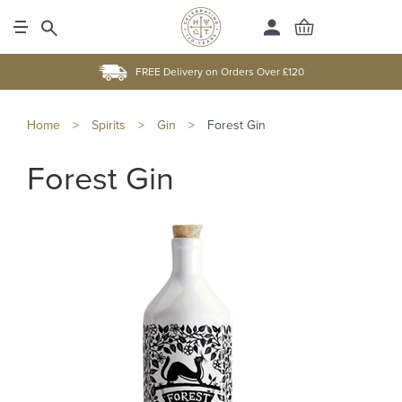
FREE Delivery on Orders Over £120
Home
>
Spirits
>
Gin
>
Forest Gin
Forest Gin