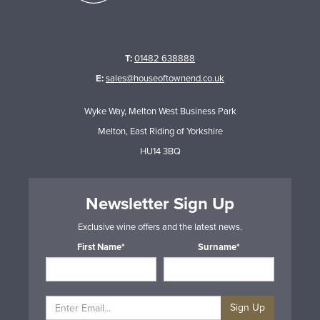
T:
01482 638888
E:
sales@houseoftownend.co.uk
Wyke Way, Melton West Business Park
Melton, East Riding of Yorkshire
HU14 3BQ
Newsletter Sign Up
Exclusive wine offers and the latest news.
First Name*
Surname*
Sign Up